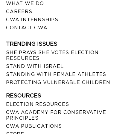
WHAT WE DO
CAREERS
CWA INTERNSHIPS
CONTACT CWA
TRENDING ISSUES
SHE PRAYS SHE VOTES ELECTION
RESOURCES
STAND WITH ISRAEL
STANDING WITH FEMALE ATHLETES
PROTECTING VULNERABLE CHILDREN
RESOURCES
ELECTION RESOURCES
CWA ACADEMY FOR CONSERVATIVE
PRINCIPLES
CWA PUBLICATIONS