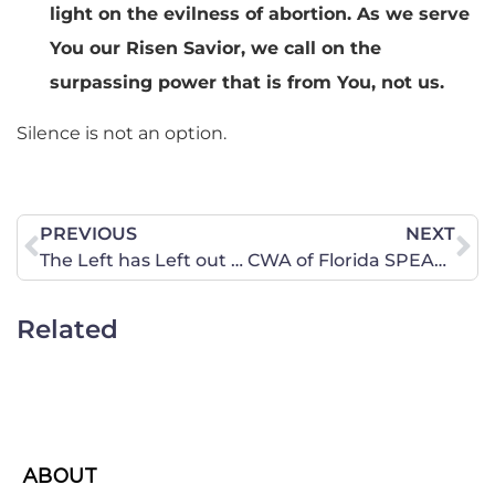
light on the evilness of abortion. As we serve
You our Risen Savior, we call on the
surpassing power that is from You, not us.
Silence is not an option.
PREVIOUS
NEXT
The Left has Left out Details (Again)
CWA of Florida SPEAKS OUT Against the Selling of Baby Body Parts
Related
ABOUT