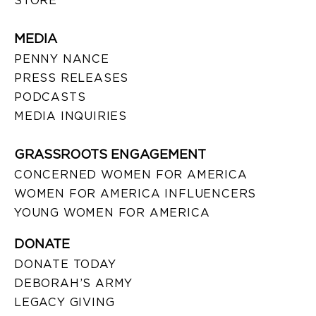
STORE
MEDIA
PENNY NANCE
PRESS RELEASES
PODCASTS
MEDIA INQUIRIES
GRASSROOTS ENGAGEMENT
CONCERNED WOMEN FOR AMERICA
WOMEN FOR AMERICA INFLUENCERS
YOUNG WOMEN FOR AMERICA
DONATE
DONATE TODAY
DEBORAH’S ARMY
LEGACY GIVING