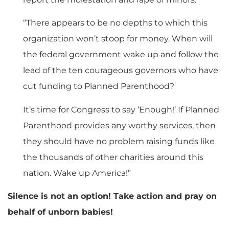
“There appears to be no depths to which this
organization won’t stoop for money. When will
the federal government wake up and follow the
lead of the ten courageous governors who have
cut funding to Planned Parenthood?
It’s time for Congress to say ‘Enough!’ If Planned
Parenthood provides any worthy services, then
they should have no problem raising funds like
the thousands of other charities around this
nation. Wake up America!”
Silence is not an option! Take action and pray on
behalf of unborn babies!