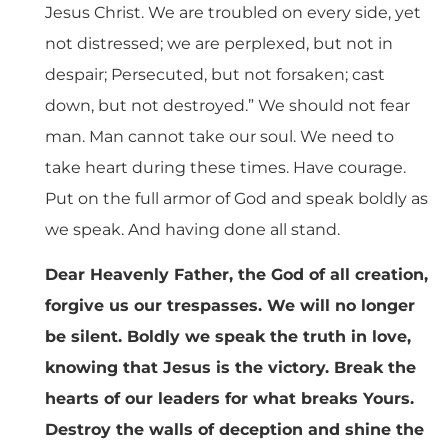
Jesus Christ. We are troubled on every side, yet
not distressed; we are perplexed, but not in
despair; Persecuted, but not forsaken; cast
down, but not destroyed.” We should not fear
man. Man cannot take our soul. We need to
take heart during these times. Have courage.
Put on the full armor of God and speak boldly as
we speak. And having done all stand.
Dear Heavenly Father, the God of all creation,
forgive us our trespasses. We will no longer
be silent. Boldly we speak the truth in love,
knowing that Jesus is the victory. Break the
hearts of our leaders for what breaks Yours.
Destroy the walls of deception and shine the