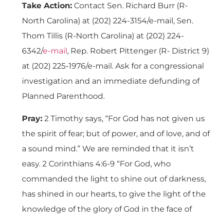
Take Action:
Contact Sen. Richard Burr (R-
North Carolina) at (202) 224-3154/e-mail, Sen.
Thom Tillis (R-North Carolina) at (202) 224-
6342/
e-mail
, Rep. Robert Pittenger (R- District 9)
at (202) 225-1976/e-mail. Ask for a congressional
investigation and an immediate defunding of
Planned Parenthood.
Pray:
2 Timothy says, “For God has not given us
the spirit of fear; but of power, and of love, and of
a sound mind.” We are reminded that it isn’t
easy. 2 Corinthians 4:6-9 “For God, who
commanded the light to shine out of darkness,
has shined in our hearts, to give the light of the
knowledge of the glory of God in the face of