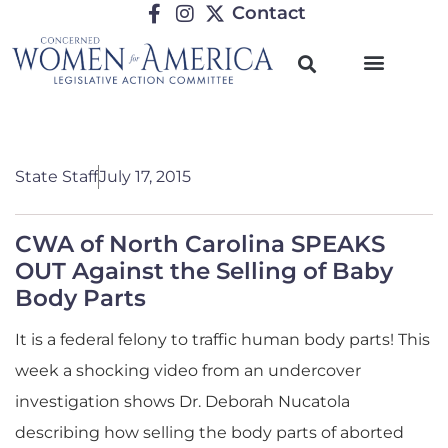
Contact
State Staff
July 17, 2015
CWA of North Carolina SPEAKS
OUT Against the Selling of Baby
Body Parts
It is a federal felony to traffic human body parts! This
week a shocking video from an undercover
investigation shows Dr. Deborah Nucatola
describing how selling the body parts of aborted