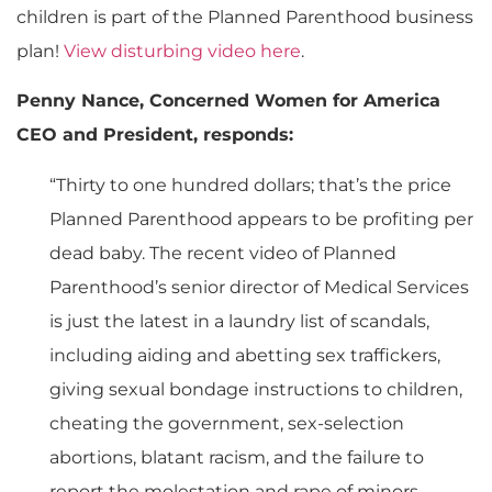
children is part of the Planned Parenthood business
plan!
View disturbing video here
.
Penny Nance, Concerned Women for America
CEO and President, responds:
“Thirty to one hundred dollars; that’s the price
Planned Parenthood appears to be profiting per
dead baby. The recent video of Planned
Parenthood’s senior director of Medical Services
is just the latest in a laundry list of scandals,
including aiding and abetting sex traffickers,
giving sexual bondage instructions to children,
cheating the government, sex-selection
abortions, blatant racism, and the failure to
report the molestation and rape of minors.