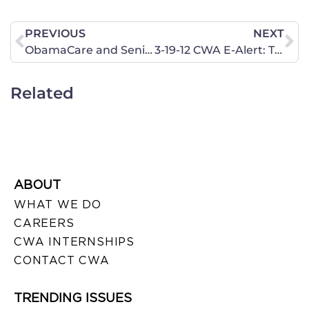
PREVIOUS
NEXT
ObamaCare and Seniors: Kickin’ Granny to the Curb
3-19-12 CWA E-Alert: Therefore, what God has joined together, let not man separate.
Related
ABOUT
WHAT WE DO
CAREERS
CWA INTERNSHIPS
CONTACT CWA
TRENDING ISSUES