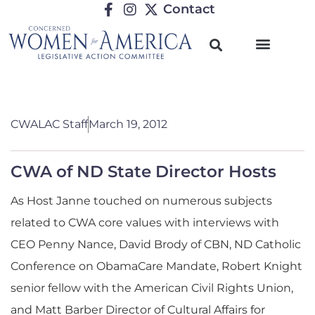
Contact
CWALAC Staff
March 19, 2012
CWA of ND State Director Hosts
As Host Janne touched on numerous subjects
related to CWA core values with interviews with
CEO Penny Nance, David Brody of CBN, ND Catholic
Conference on ObamaCare Mandate, Robert Knight
senior fellow with the American Civil Rights Union,
and Matt Barber Director of Cultural Affairs for