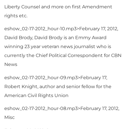
Liberty Counsel and more on first Amendment
rights etc.
eshow_02-17-2012_hour-10.mp3>February 17, 2012,
David Brody, David Brody is an Emmy Award
winning 23 year veteran news journalist who is
currently the Chief Political Correspondent for CBN
News
eshow_02-17-2012_hour-09.mp3>February 17,
Robert Knight, author and senior fellow for the
American Civil Rights Union
eshow_02-17-2012_hour-08.mp3>February 17, 2012,
Misc