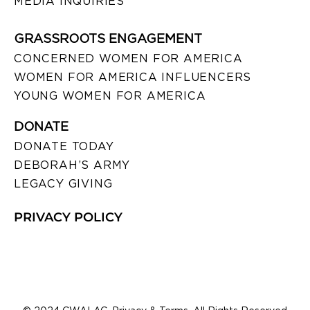
MEDIA INQUIRIES
GRASSROOTS ENGAGEMENT
CONCERNED WOMEN FOR AMERICA
WOMEN FOR AMERICA INFLUENCERS
YOUNG WOMEN FOR AMERICA
DONATE
DONATE TODAY
DEBORAH’S ARMY
LEGACY GIVING
PRIVACY POLICY