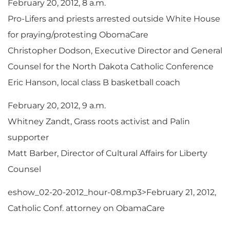
February 20, 2012, 8 a.m.
Pro-Lifers and priests arrested outside White House
for praying/protesting ObomaCare
Christopher Dodson, Executive Director and General
Counsel for the North Dakota Catholic Conference
Eric Hanson, local class B basketball coach
February 20, 2012, 9 a.m.
Whitney Zandt, Grass roots activist and Palin
supporter
Matt Barber, Director of Cultural Affairs for Liberty
Counsel
eshow_02-20-2012_hour-08.mp3>February 21, 2012,
Catholic Conf. attorney on ObamaCare