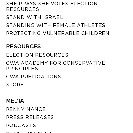
SHE PRAYS SHE VOTES ELECTION
RESOURCES
STAND WITH ISRAEL
STANDING WITH FEMALE ATHLETES
PROTECTING VULNERABLE CHILDREN
RESOURCES
ELECTION RESOURCES
CWA ACADEMY FOR CONSERVATIVE
PRINCIPLES
CWA PUBLICATIONS
STORE
MEDIA
PENNY NANCE
PRESS RELEASES
PODCASTS