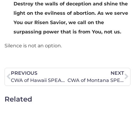
Destroy the walls of deception and shine the
light on the evilness of abortion. As we serve
You our Risen Savior, we call on the
surpassing power that is from You, not us.
Silence is not an option.
PREVIOUS
NEXT
CWA of Hawaii SPEAKS OUT Against the Selling of Baby Body Parts
CWA of Montana SPEAKS OUT Against the Selling of Baby Body Parts
Related