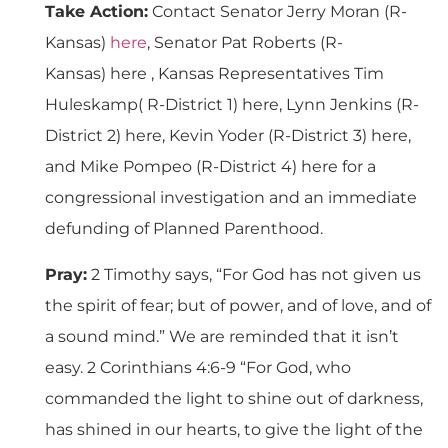
Take Action:
Contact Senator Jerry Moran (R-
Kansas)
here
, Senator Pat Roberts (R-
Kansas) here , Kansas Representatives Tim
Huleskamp( R-District 1) here, Lynn Jenkins (R-
District 2) here, Kevin Yoder (R-District 3) here,
and Mike Pompeo (R-District 4) here for a
congressional investigation and an immediate
defunding of Planned Parenthood.
Pray:
2 Timothy says, “For God has not given us
the spirit of fear; but of power, and of love, and of
a sound mind.” We are reminded that it isn’t
easy. 2 Corinthians 4:6-9 “For God, who
commanded the light to shine out of darkness,
has shined in our hearts, to give the light of the