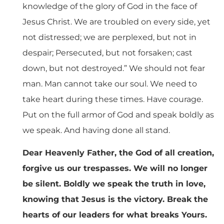
knowledge of the glory of God in the face of
Jesus Christ. We are troubled on every side, yet
not distressed; we are perplexed, but not in
despair; Persecuted, but not forsaken; cast
down, but not destroyed.” We should not fear
man. Man cannot take our soul. We need to
take heart during these times. Have courage.
Put on the full armor of God and speak boldly as
we speak. And having done all stand.
Dear Heavenly Father, the God of all creation,
forgive us our trespasses. We will no longer
be silent. Boldly we speak the truth in love,
knowing that Jesus is the victory. Break the
hearts of our leaders for what breaks Yours.