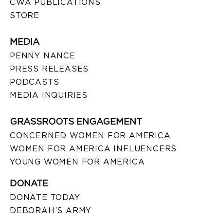
CWA PUBLICATIONS
STORE
MEDIA
PENNY NANCE
PRESS RELEASES
PODCASTS
MEDIA INQUIRIES
GRASSROOTS ENGAGEMENT
CONCERNED WOMEN FOR AMERICA
WOMEN FOR AMERICA INFLUENCERS
YOUNG WOMEN FOR AMERICA
DONATE
DONATE TODAY
DEBORAH’S ARMY