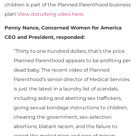
children is part of the Planned Parenthood business
plan!
View disturbing video here
.
Penny Nance, Concerned Women for America
CEO and President, responded:
“Thirty to one hundred dollars; that’s the price
Planned Parenthood appears to be profiting per
dead baby. The recent video of Planned
Parenthood’s senior director of Medical Services
is just the latest in a laundry list of scandals,
including aiding and abetting sex traffickers,
giving sexual bondage instructions to children,
cheating the government, sex-selection
abortions, blatant racism, and the failure to
report the molestation and rape of minors.