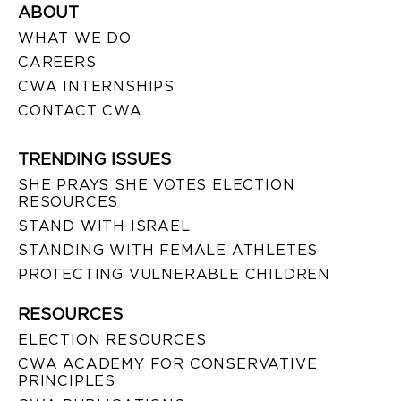
ABOUT
WHAT WE DO
CAREERS
CWA INTERNSHIPS
CONTACT CWA
TRENDING ISSUES
SHE PRAYS SHE VOTES ELECTION
RESOURCES
STAND WITH ISRAEL
STANDING WITH FEMALE ATHLETES
PROTECTING VULNERABLE CHILDREN
RESOURCES
ELECTION RESOURCES
CWA ACADEMY FOR CONSERVATIVE
PRINCIPLES