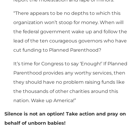
“There appears to be no depths to which this
organization won’t stoop for money. When will
the federal government wake up and follow the
lead of the ten courageous governors who have
cut funding to Planned Parenthood?
It’s time for Congress to say ‘Enough!’ If Planned
Parenthood provides any worthy services, then
they should have no problem raising funds like
the thousands of other charities around this
nation. Wake up America!”
Silence is not an option! Take action and pray on
behalf of unborn babies!