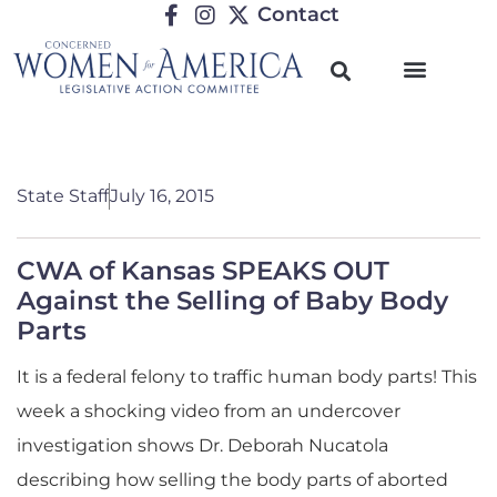
Contact
State Staff
July 16, 2015
CWA of Kansas SPEAKS OUT
Against the Selling of Baby Body
Parts
It is a federal felony to traffic human body parts! This
week a shocking video from an undercover
investigation shows Dr. Deborah Nucatola
describing how selling the body parts of aborted