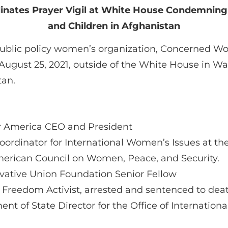
nates Prayer Vigil at White House Condemni
and Children in Afghanistan
public policy women’s organization, Concerned Wom
August 25, 2021, outside of the White House in Was
tan.
 America CEO and President
oordinator for International Women’s Issues at t
erican Council on Women, Peace, and Security.
vative Union Foundation Senior Fellow
Freedom Activist, arrested and sentenced to death
ent of State Director for the Office of Internatio