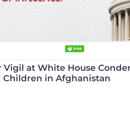
r Vigil at White House Con
Children in Afghanistan