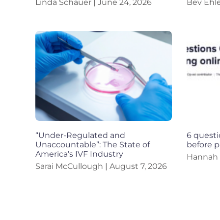
Linda Schauer
June 24, 2026
Bev Ehl
“Under-Regulated and
6 questi
Unaccountable”: The State of
before p
America’s IVF Industry
Hannah
Sarai McCullough
August 7, 2026