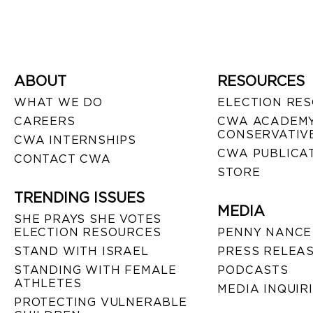
ABOUT
RESOURCES
WHAT WE DO
ELECTION RE
CAREERS
CWA ACADEMY
CONSERVATIVE
CWA INTERNSHIPS
CWA PUBLICA
CONTACT CWA
STORE
TRENDING ISSUES
MEDIA
SHE PRAYS SHE VOTES
ELECTION RESOURCES
PENNY NANCE
STAND WITH ISRAEL
PRESS RELEA
STANDING WITH FEMALE
PODCASTS
ATHLETES
MEDIA INQUIR
PROTECTING VULNERABLE