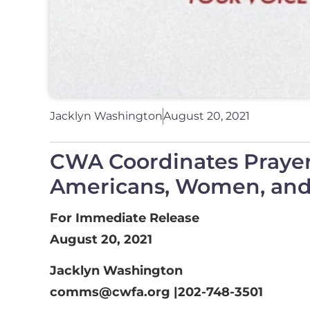
Jacklyn Washington
August 20, 2021
CWA Coordinates Praye
Americans, Women, and 
For Immediate Release
August 20, 2021
Jacklyn Washington
comms@cwfa.org
|202-748-3501