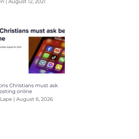
en
August 12, 2021
ons Christians must ask
osting online
 Lape
August 6, 2026