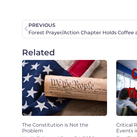
PREVIOUS
Forest Prayer/Action Chapter Holds Coffee
Related
The Constitution is Not the
Critical
Problem
Events i