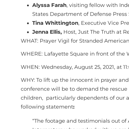
Alyssa Farah
, visiting fellow with
States Department of Defense Press 
Tina Whittington
, Executive Vice Pre
Jenna Ellis,
Host, Just The Truth at R
WHAT: Prayer Vigil for Stranded Americ
WHERE: Lafayette Square in front of the
WHEN: Wednesday, August 25, 2021, at 11:
WHY: To lift up the innocent in prayer an
conference will be to demand the rescue
children, particularly dependents of our a
following statement
:
“The footage and testimonials out of 