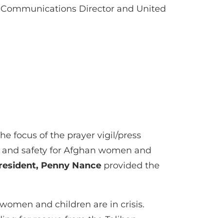
e Communications Director and United
e focus of the prayer vigil/press
n and safety for Afghan women and
resident, Penny Nance
provided the
women and children are in crisis.