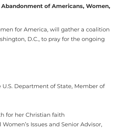
ng Abandonment of Americans, Women,
en for America, will gather a coalition
hington, D.C., to pray for the ongoing
he U.S. Department of State, Member of
 for her Christian faith
nal Women’s Issues and Senior Advisor,