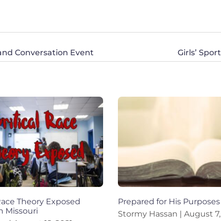
 and Conversation Event
Girls’ Spo
 Race Theory Exposed
Prepared for His Purposes
n Missouri
Stormy Hassan
August 7,