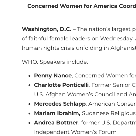
Concerned Women for America Coordi
Washington, D.C.
– The nation’s largest 
of faithful female leaders on Wednesday, 
human rights crisis unfolding in Afghanis
WHO: Speakers include:
Penny Nance
, Concerned Women for
Charlotte Ponticelli
, Former Senior C
U.S. Afghan Women’s Council and Am
Mercedes Schlapp
, American Conser
Mariam Ibrahim,
Sudanese Religious 
Andrea Bottner
, former U.S. Departm
Independent Women’s Forum