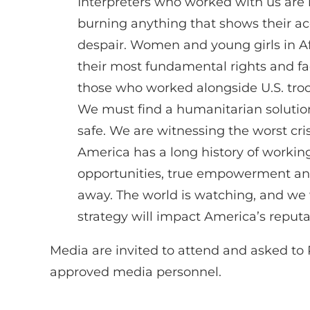
Interpreters who worked with us are 
burning anything that shows their acc
despair. Women and young girls in Afgh
their most fundamental rights and fac
those who worked alongside U.S. troop
We must find a humanitarian solution
safe. We are witnessing the worst cri
America has a long history of workin
opportunities, true empowerment and
away. The world is watching, and we w
strategy will impact America’s reputa
Media are invited to attend and asked t
approved media personnel.