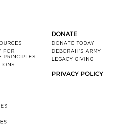
DONATE
SOURCES
DONATE TODAY
 FOR
DEBORAH’S ARMY
 PRINCIPLES
LEGACY GIVING
TIONS
PRIVACY POLICY
SES
IES