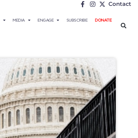
Contact
MEDIA
ENGAGE
SUBSCRIBE
DONATE