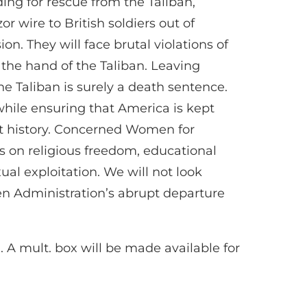
ng for rescue from the Taliban,
 wire to British soldiers out of
n. They will face brutal violations of
 the hand of the Taliban. Leaving
he Taliban is surely a death sentence.
hile ensuring that America is kept
ent history. Concerned Women for
s on religious freedom, educational
l exploitation. We will not look
den Administration’s abrupt departure
g
. A mult. box will be made available for