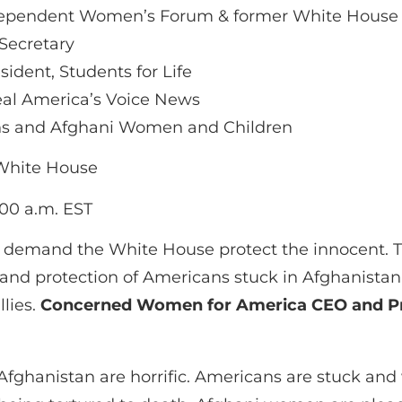
 Independent Women’s Forum & former White Hous
Secretary
sident, Students for Life
eal America’s Voice News
ans and Afghani Women and Children
 White House
00 a.m. EST
d demand the White House protect the innocent. Th
 and protection of Americans stuck in Afghanista
llies.
Concerned Women for America CEO and P
Afghanistan are horrific. Americans are stuck and 