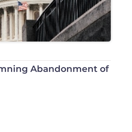
demning Abandonment of