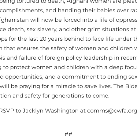
being tortured to death, Afghani women are pleadi
omplishments, and handing their babies over razor
anistan will now be forced into a life of oppressio
e death, sex slavery, and other grim situations at
s for the last 20 years behind to face life under t
 that ensures the safety of women and children w
sis and failure of foreign policy leadership in rec
g to protect women and children with a deep focu
 opportunities, and a commitment to ending sexua
ill be praying for a miracle to save lives. The Bi
tion and safety for generations to come.
o RSVP to Jacklyn Washington at
comms@cwfa.or
##