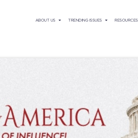
ABOUT US
TRENDING ISSUES
RESOURCES