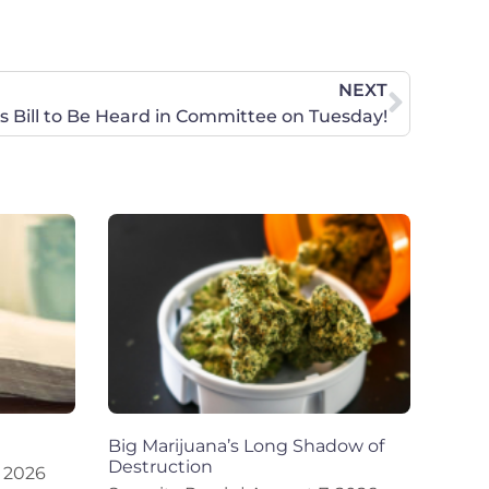
NEXT
rts Bill to Be Heard in Committee on Tuesday!
Big Marijuana’s Long Shadow of
Destruction
 2026