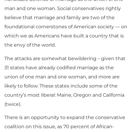
man and one woman. Social conservatives rightly
believe that marriage and family are two of the
foundational cornerstones of American society — on
which we as Americans have built a country that is
the envy of the world.
The attacks are somewhat bewildering – given that
31 states have already codified marriage as the
union of one man and one woman, and more are
likely to follow. These states include some of the
country’s most liberal: Maine, Oregon and California
(twice).
There is an opportunity to expand the conservative
coalition on this issue, as 70 percent of African-