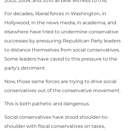
2002, 2004, and 2010 all bear witness to this.
For decades, liberal forces in Washington, in
Hollywood, in the news media, in academia, and
elsewhere have tried to undermine conservative
successes by pressuring Republican Party leaders
to distance themselves from social conservatives.
Some leaders have caved to this pressure to the
party’s detriment.
Now, those same forces are trying to drive social
conservatives out of the conservative movement.
This is both pathetic and dangerous.
Social conservatives have stood shoulder-to-
shoulder with fiscal conservatives on taxes,