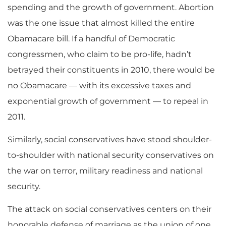
spending and the growth of government. Abortion
was the one issue that almost killed the entire
Obamacare bill. If a handful of Democratic
congressmen, who claim to be pro-life, hadn’t
betrayed their constituents in 2010, there would be
no Obamacare — with its excessive taxes and
exponential growth of government — to repeal in
2011.
Similarly, social conservatives have stood shoulder-
to-shoulder with national security conservatives on
the war on terror, military readiness and national
security.
The attack on social conservatives centers on their
honorable defense of marriage as the union of one