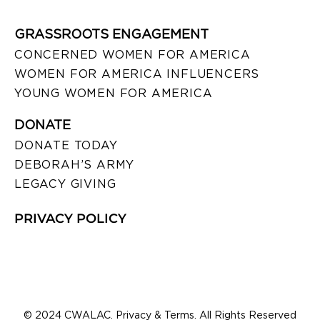
GRASSROOTS ENGAGEMENT
CONCERNED WOMEN FOR AMERICA
WOMEN FOR AMERICA INFLUENCERS
YOUNG WOMEN FOR AMERICA
DONATE
DONATE TODAY
DEBORAH’S ARMY
LEGACY GIVING
PRIVACY POLICY
© 2024 CWALAC. Privacy & Terms. All Rights Reserved