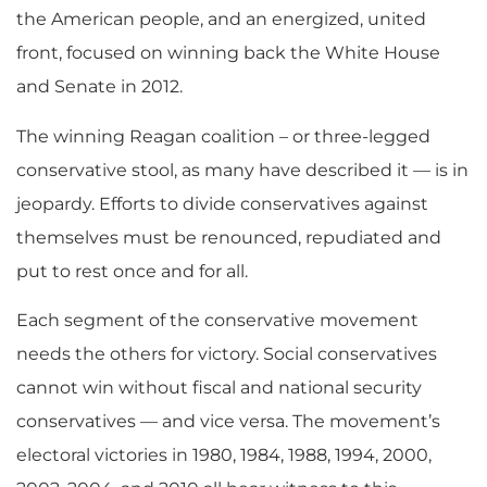
the American people, and an energized, united
front, focused on winning back the White House
and Senate in 2012.
The winning Reagan coalition – or three-legged
conservative stool, as many have described it — is in
jeopardy. Efforts to divide conservatives against
themselves must be renounced, repudiated and
put to rest once and for all.
Each segment of the conservative movement
needs the others for victory. Social conservatives
cannot win without fiscal and national security
conservatives — and vice versa. The movement’s
electoral victories in 1980, 1984, 1988, 1994, 2000,