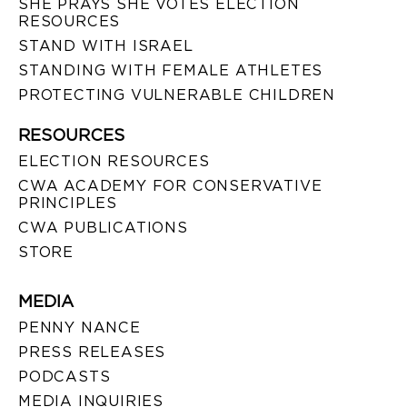
SHE PRAYS SHE VOTES ELECTION
RESOURCES
STAND WITH ISRAEL
STANDING WITH FEMALE ATHLETES
PROTECTING VULNERABLE CHILDREN
RESOURCES
ELECTION RESOURCES
CWA ACADEMY FOR CONSERVATIVE
PRINCIPLES
CWA PUBLICATIONS
STORE
MEDIA
PENNY NANCE
PRESS RELEASES
PODCASTS
MEDIA INQUIRIES