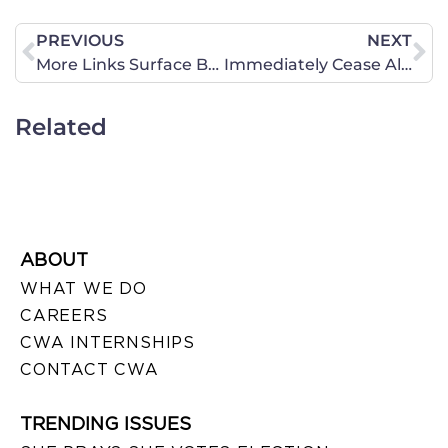
PREVIOUS
NEXT
More Links Surface Between Planned Parenthood and Sex Trafficking
Immediately Cease All Funding of Planned Parenthood
Related
ABOUT
WHAT WE DO
CAREERS
CWA INTERNSHIPS
CONTACT CWA
TRENDING ISSUES