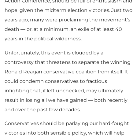
Action Conference, should be full of enthusiasm and
hope, given the midterm election victories. Just two
years ago, many were proclaiming the movement’s
death — or, at a minimum, an exile of at least 40
years in the political wilderness.
Unfortunately, this event is clouded by a
controversy that threatens to separate the winning
Ronald Reagan conservative coalition from itself. It
could condemn conservatives to fractious
infighting that, if left unchecked, may ultimately
result in losing all we have gained — both recently
and over the past few decades.
Conservatives should be parlaying our hard-fought
victories into both sensible policy, which will help