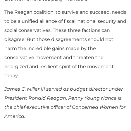
The Reagan coalition, to survive and succeed, needs
to be a unified alliance of fiscal, national security and
social conservatives. These three factions can
disagree. But those disagreements should not
harm the incredible gains made by the
conservative movement and threaten the
energized and resilient spirit of the movement
today.
James C. Miller III served as budget director under
President Ronald Reagan. Penny Young Nance is
the chief executive officer of Concerned Women for
America.