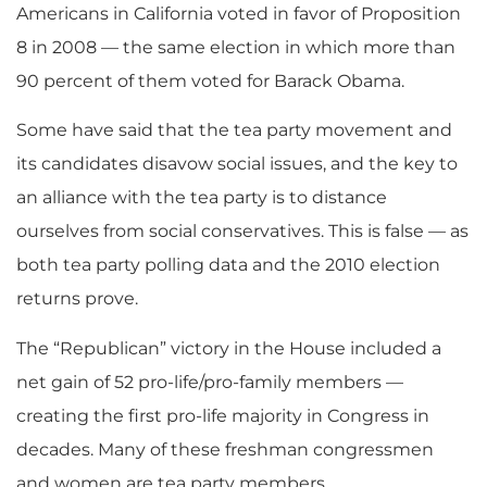
Americans in California voted in favor of Proposition
8 in 2008 — the same election in which more than
90 percent of them voted for Barack Obama.
Some have said that the tea party movement and
its candidates disavow social issues, and the key to
an alliance with the tea party is to distance
ourselves from social conservatives. This is false — as
both tea party polling data and the 2010 election
returns prove.
The “Republican” victory in the House included a
net gain of 52 pro-life/pro-family members —
creating the first pro-life majority in Congress in
decades. Many of these freshman congressmen
and women are tea party members.