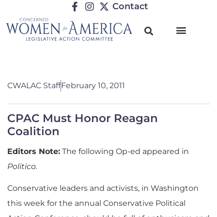
Contact
CWALAC Staff
February 10, 2011
CPAC Must Honor Reagan
Coalition
Editors Note:
The following Op-ed appeared in
Politico.
Conservative leaders and activists, in Washington
this week for the annual Conservative Political