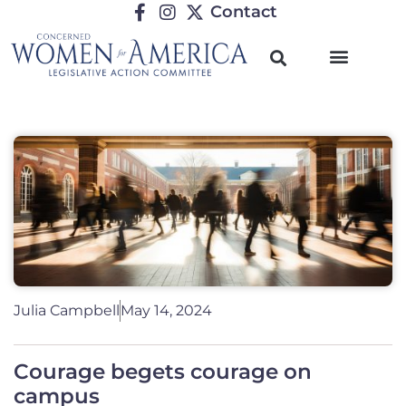
Contact
Julia Campbell
May 14, 2024
Courage begets courage on
campus