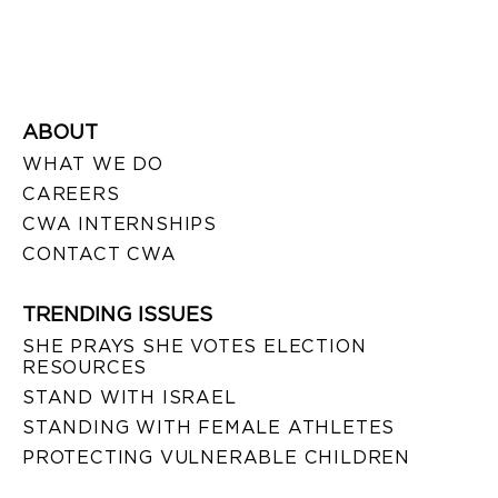
ABOUT
WHAT WE DO
CAREERS
CWA INTERNSHIPS
CONTACT CWA
TRENDING ISSUES
SHE PRAYS SHE VOTES ELECTION
RESOURCES
STAND WITH ISRAEL
STANDING WITH FEMALE ATHLETES
PROTECTING VULNERABLE CHILDREN