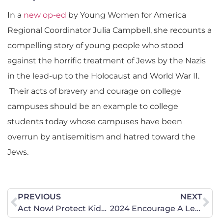
In a
new op-ed
by Young Women for America
Regional Coordinator Julia Campbell, she recounts a
compelling story of young people who stood
against the horrific treatment of Jews by the Nazis
in the lead-up to the Holocaust and World War II.
Their acts of bravery and courage on college
campuses should be an example to college
students today whose campuses have been
overrun by antisemitism and hatred toward the
Jews.
PREVIOUS
NEXT
Act Now! Protect Kids from Adult Content.
2024 Encourage A Legislator Day at the Capitol