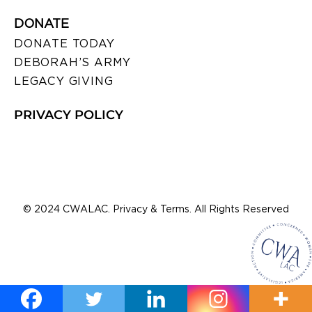
DONATE
DONATE TODAY
DEBORAH’S ARMY
LEGACY GIVING
PRIVACY POLICY
© 2024 CWALAC. Privacy & Terms. All Rights Reserved