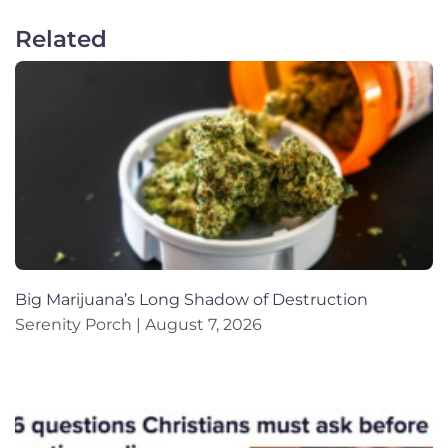
Related
Big Marijuana’s Long Shadow of Destruction
Serenity Porch
August 7, 2026