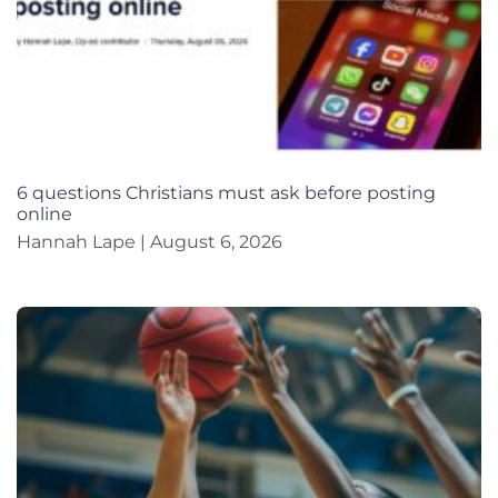
6 questions Christians must ask before posting
online
Hannah Lape
August 6, 2026