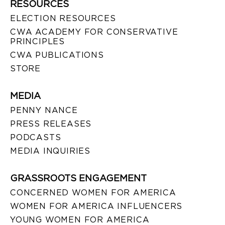
RESOURCES
ELECTION RESOURCES
CWA ACADEMY FOR CONSERVATIVE
PRINCIPLES
CWA PUBLICATIONS
STORE
MEDIA
PENNY NANCE
PRESS RELEASES
PODCASTS
MEDIA INQUIRIES
GRASSROOTS ENGAGEMENT
CONCERNED WOMEN FOR AMERICA
WOMEN FOR AMERICA INFLUENCERS
YOUNG WOMEN FOR AMERICA