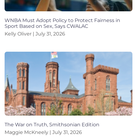
WNBA Must Adopt Policy to Protect Fairness in
Sport Based on Sex, Says CWALAC
Kelly Oliver
July 31, 2026
The War on Truth, Smithsonian Edition
Maggie McKneely
July 31, 2026