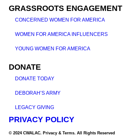
GRASSROOTS ENGAGEMENT
CONCERNED WOMEN FOR AMERICA
WOMEN FOR AMERICA INFLUENCERS
YOUNG WOMEN FOR AMERICA
DONATE
DONATE TODAY
DEBORAH’S ARMY
LEGACY GIVING
PRIVACY POLICY
© 2024 CWALAC. Privacy & Terms. All Rights Reserved