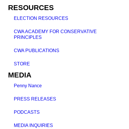
RESOURCES
ELECTION RESOURCES
CWA ACADEMY FOR CONSERVATIVE
PRINCIPLES
CWA PUBLICATIONS
STORE
MEDIA
Penny Nance
PRESS RELEASES
PODCASTS
MEDIA INQUIRIES