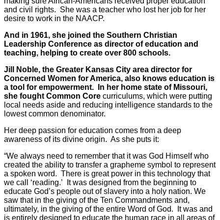
making sure African-Americans received proper education
and civil rights. She was a teacher who lost her job for her
desire to work in the NAACP.
And in 1961, she joined the Southern Christian
Leadership Conference as director of education and
teaching, helping to create over 800 schools.
Jill Noble, the Greater Kansas City area director for
Concerned Women for America, also knows education is
a tool for empowerment. In her home state of Missouri,
she fought Common Core
curriculums, which were putting
local needs aside and reducing intelligence standards to the
lowest common denominator.
Her deep passion for education comes from a deep
awareness of its divine origin. As she puts it:
“We always need to remember that it was God Himself who
created the ability to transfer a grapheme symbol to represent
a spoken word. There is great power in this technology that
we call ‘reading.’ It was designed from the beginning to
educate God’s people out of slavery into a holy nation. We
saw that in the giving of the Ten Commandments and,
ultimately, in the giving of the entire Word of God. It was and
is entirely designed to educate the human race in all areas of