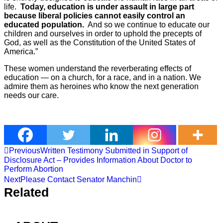
life.
Today, education is under assault in large part
because liberal policies cannot easily control an
educated population.
And so we continue to educate our
children and ourselves in order to uphold the precepts of
God, as well as the Constitution of the United States of
America.”
These women understand the reverberating effects of
education — on a church, for a race, and in a nation. We
admire them as heroines who know the next generation
needs our care.
Previous
Written Testimony Submitted in Support of
Disclosure Act – Provides Information About Doctor to
Perform Abortion
Next
Please Contact Senator Manchin
Related