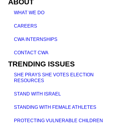
ABOUT
WHAT WE DO
CAREERS
CWA INTERNSHIPS
CONTACT CWA
TRENDING ISSUES
SHE PRAYS SHE VOTES ELECTION
RESOURCES
STAND WITH ISRAEL
STANDING WITH FEMALE ATHLETES
PROTECTING VULNERABLE CHILDREN