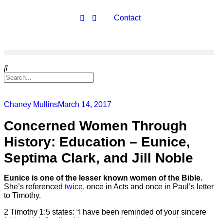
Contact
Chaney Mullins
March 14, 2017
Concerned Women Through
History: Education – Eunice,
Septima Clark, and Jill Noble
Eunice is one of the lesser known women of the Bible.
She’s referenced
twice
, once in Acts and once in Paul’s letter
to Timothy.
2 Timothy 1:5 states: “I have been reminded of your sincere