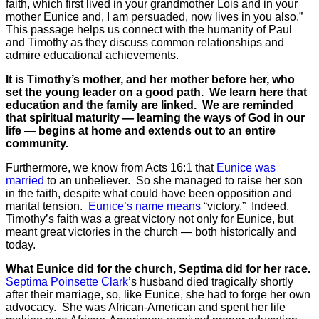
faith, which first lived in your grandmother Lois and in your
mother Eunice and, I am persuaded, now lives in you also.”
This passage helps us connect with the humanity of Paul
and Timothy as they discuss common relationships and
admire educational achievements.
It is Timothy’s mother, and her mother before her, who
set the young leader on a good path. We learn here that
education and the family are linked. We are reminded
that spiritual maturity — learning the ways of God in our
life — begins at home and extends out to an entire
community.
Furthermore, we know from Acts 16:1 that
Eunice was
married
to an unbeliever. So she managed to raise her son
in the faith, despite what could have been opposition and
marital tension.
Eunice’s name means
“victory.” Indeed,
Timothy’s faith was a great victory not only for Eunice, but
meant great victories in the church — both historically and
today.
What Eunice did for the church, Septima did for her race.
Septima Poinsette Clark
’s husband died tragically shortly
after their marriage, so, like Eunice, she had to forge her own
advocacy. She was African-American and spent her life