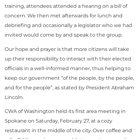
training, attendees attended a hearing on a bill of
concern. We then met afterwards for lunch and
debriefing and occasionally a legislator who we had
invited would come by and speak to the group.
Our hope and prayer is that more citizens will take
up their responsibility to interact with their elected
officials in a well-informed manner, thus helping to
keep our government “of the people, by the people,
and for the people”, as stated by President Abraham
Lincoln.
CWA of Washington held its first area meeting in
Spokane on Saturday, February 27, at a cozy
restaurant in the middle of the city. Over coffee and