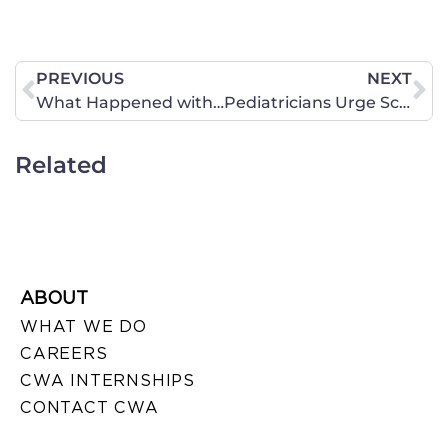
PREVIOUS
NEXT
What Happened with the Health Care Vote?
Pediatricians Urge Schools to Reconsider “Gay Affirmation”
Related
ABOUT
WHAT WE DO
CAREERS
CWA INTERNSHIPS
CONTACT CWA