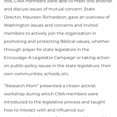
rolls, CWA members were able to meet one another
and discuss issues of mutual concern. State
Director, Maureen Richardson, gave an overview of
Washington issues and concerns and invited
members to actively join the organization in
promoting and protecting Biblical values, whether
through prayer for state legislators in the
Encourage-A-Legislator Campaign or taking action
on public-policy issues in the state legislature, their
own communities, schools, etc.
“Research Mom” presented a citizen activist
workshop during which CWA members were
introduced to the legislative process and taught
how to interact with and influence our