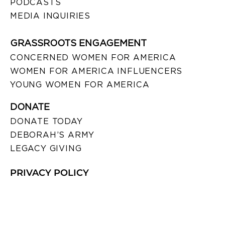
PODCASTS
MEDIA INQUIRIES
GRASSROOTS ENGAGEMENT
CONCERNED WOMEN FOR AMERICA
WOMEN FOR AMERICA INFLUENCERS
YOUNG WOMEN FOR AMERICA
DONATE
DONATE TODAY
DEBORAH’S ARMY
LEGACY GIVING
PRIVACY POLICY