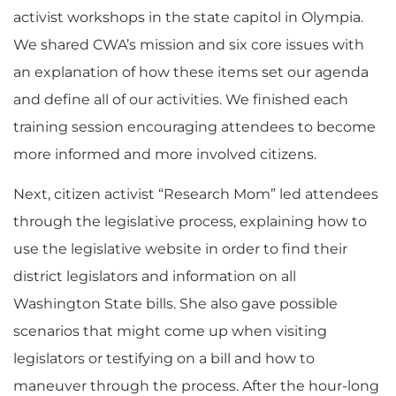
activist workshops in the state capitol in Olympia.
We shared CWA’s mission and six core issues with
an explanation of how these items set our agenda
and define all of our activities. We finished each
training session encouraging attendees to become
more informed and more involved citizens.
Next, citizen activist “Research Mom” led attendees
through the legislative process, explaining how to
use the legislative website in order to find their
district legislators and information on all
Washington State bills. She also gave possible
scenarios that might come up when visiting
legislators or testifying on a bill and how to
maneuver through the process. After the hour-long