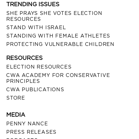
TRENDING ISSUES
SHE PRAYS SHE VOTES ELECTION
RESOURCES
STAND WITH ISRAEL
STANDING WITH FEMALE ATHLETES
PROTECTING VULNERABLE CHILDREN
RESOURCES
ELECTION RESOURCES
CWA ACADEMY FOR CONSERVATIVE
PRINCIPLES
CWA PUBLICATIONS
STORE
MEDIA
PENNY NANCE
PRESS RELEASES