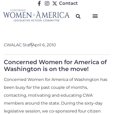
Contact
CWALAC Staff
April 6, 2010
Concerned Women for America of
Washington is on the move!
Concerned Women for America of Washington has
been busy for the past couple of months,
contacting, motivating and educating CWA
members around the state. During the sixty-day
legislative session, we co-sponsored four citizen