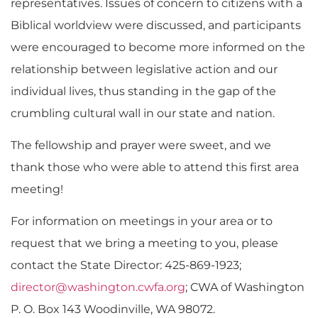
representatives. Issues of concern to citizens with a
Biblical worldview were discussed, and participants
were encouraged to become more informed on the
relationship between legislative action and our
individual lives, thus standing in the gap of the
crumbling cultural wall in our state and nation.
The fellowship and prayer were sweet, and we
thank those who were able to attend this first area
meeting!
For information on meetings in your area or to
request that we bring a meeting to you, please
contact the State Director: 425-869-1923;
director@washington.cwfa.org
; CWA of Washington
P. O. Box 143 Woodinville, WA 98072.