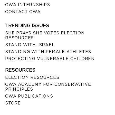
CWA INTERNSHIPS
CONTACT CWA
TRENDING ISSUES
SHE PRAYS SHE VOTES ELECTION
RESOURCES
STAND WITH ISRAEL
STANDING WITH FEMALE ATHLETES
PROTECTING VULNERABLE CHILDREN
RESOURCES
ELECTION RESOURCES
CWA ACADEMY FOR CONSERVATIVE
PRINCIPLES
CWA PUBLICATIONS
STORE