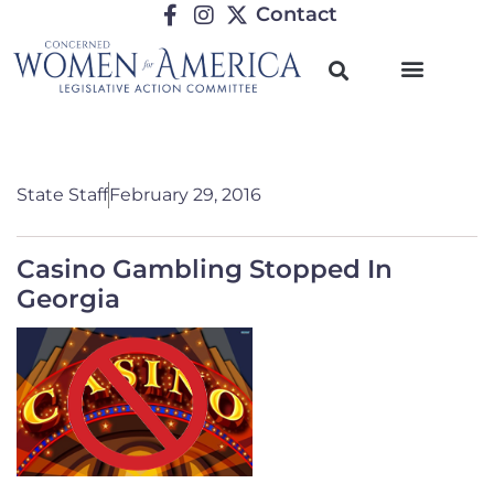
Contact
State Staff
February 29, 2016
Casino Gambling Stopped In
Georgia