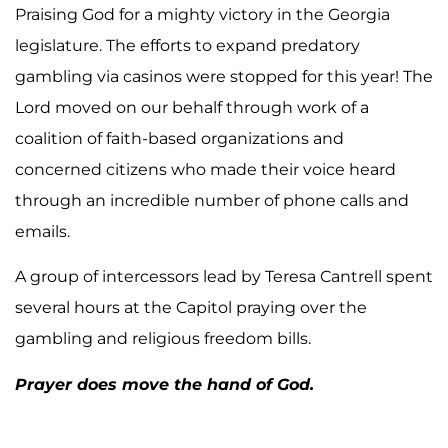
Praising God for a mighty victory in the Georgia
legislature. The efforts to expand predatory
gambling via casinos were stopped for this year! The
Lord moved on our behalf through work of a
coalition of faith-based organizations and
concerned citizens who made their voice heard
through an incredible number of phone calls and
emails.
A group of intercessors lead by Teresa Cantrell spent
several hours at the Capitol praying over the
gambling and religious freedom bills.
Prayer does move the hand of God.