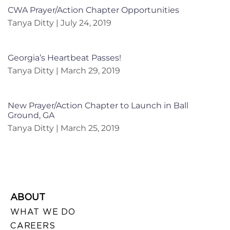
CWA Prayer/Action Chapter Opportunities
Tanya Ditty
July 24, 2019
Georgia’s Heartbeat Passes!
Tanya Ditty
March 29, 2019
New Prayer/Action Chapter to Launch in Ball
Ground, GA
Tanya Ditty
March 25, 2019
ABOUT
WHAT WE DO
CAREERS