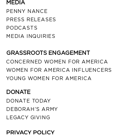
MEDIA
PENNY NANCE
PRESS RELEASES
PODCASTS
MEDIA INQUIRIES
GRASSROOTS ENGAGEMENT
CONCERNED WOMEN FOR AMERICA
WOMEN FOR AMERICA INFLUENCERS
YOUNG WOMEN FOR AMERICA
DONATE
DONATE TODAY
DEBORAH’S ARMY
LEGACY GIVING
PRIVACY POLICY