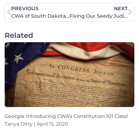
PREVIOUS
NEXT
CWA of South Dakota February 29 Legislative Update
Fixing Our Seedy Judiciary
Related
Georgia: Introducing CWA’s Constitution 101 Class!
Tanya Ditty
April 15, 2020