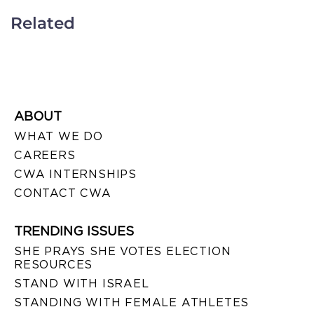
Related
ABOUT
WHAT WE DO
CAREERS
CWA INTERNSHIPS
CONTACT CWA
TRENDING ISSUES
SHE PRAYS SHE VOTES ELECTION
RESOURCES
STAND WITH ISRAEL
STANDING WITH FEMALE ATHLETES