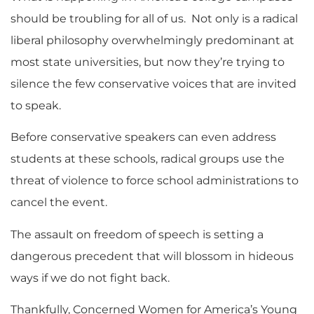
should be troubling for all of us. Not only is a radical
liberal philosophy overwhelmingly predominant at
most state universities, but now they’re trying to
silence the few conservative voices that are invited
to speak.
Before conservative speakers can even address
students at these schools, radical groups use the
threat of violence to force school administrations to
cancel the event.
The assault on freedom of speech is setting a
dangerous precedent that will blossom in hideous
ways if we do not fight back.
Thankfully, Concerned Women for America’s Young