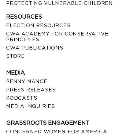
PROTECTING VULNERABLE CHILDREN
RESOURCES
ELECTION RESOURCES
CWA ACADEMY FOR CONSERVATIVE
PRINCIPLES
CWA PUBLICATIONS
STORE
MEDIA
PENNY NANCE
PRESS RELEASES
PODCASTS
MEDIA INQUIRIES
GRASSROOTS ENGAGEMENT
CONCERNED WOMEN FOR AMERICA