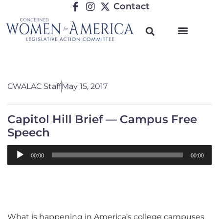
Contact
CWALAC Staff
May 15, 2017
Capitol Hill Brief — Campus Free
Speech
Audio
00:00
00:00
Player
What is happening in America’s college campuses