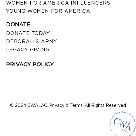
WOMEN FOR AMERICA INFLUENCERS
YOUNG WOMEN FOR AMERICA
DONATE
DONATE TODAY
DEBORAH’S ARMY
LEGACY GIVING
PRIVACY POLICY
© 2024 CWALAC. Privacy & Terms. All Rights Reserved