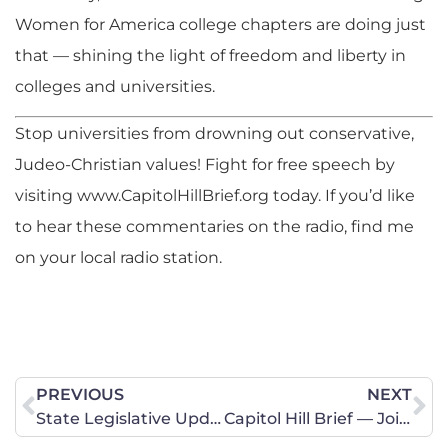
Women for America college chapters are doing just
that — shining the light of freedom and liberty in
colleges and universities.
Stop universities from drowning out conservative,
Judeo-Christian values! Fight for free speech by
visiting www.CapitolHillBrief.org today. If you’d like
to hear these commentaries on the radio, find me
on your local radio station.
PREVIOUS
NEXT
State Legislative Update – Bad Bills Need Your Opposition Now
Capitol Hill Brief — Join YWA in Prayer