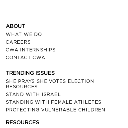
ABOUT
WHAT WE DO
CAREERS
CWA INTERNSHIPS
CONTACT CWA
TRENDING ISSUES
SHE PRAYS SHE VOTES ELECTION
RESOURCES
STAND WITH ISRAEL
STANDING WITH FEMALE ATHLETES
PROTECTING VULNERABLE CHILDREN
RESOURCES