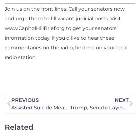
Join us on the front lines. Call your senators now,
and urge them to fill vacant judicial posts. Visit
www.CapitolHillBrief.org to get your senators’
information today. If you’d like to hear these
commentaries on the radio, find me on your local
radio station.
PREVIOUS
NEXT
Assisted Suicide Measure Fails
Trump, Senate Laying a Strong Foundation for the Third Branch
Related