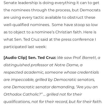
Senate leadership is doing everything it can to get
the nominees through the process, but Democrats
are using every tactic available to obstruct these
well-qualified nominees. Some have stoop so low
as to object to a nominee’s Christian faith. Here is
what Sen. Ted Cruz said at the press conference I
participated last week:
[Audio Clip] Sen. Ted Cruz:
We saw Prof. Barrett, a
distinguished professor at Notre Dame, a
respected academic, someone whose credentials
are impeccable, grilled by Democratic senators,
one Democratic senator demanding, “Are you an
Orthodox Catholic?” … grilled not for their
qualifications, not for their record, but for their faith.