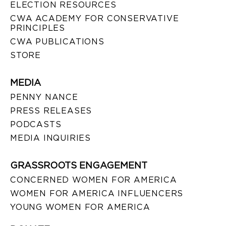
ELECTION RESOURCES
CWA ACADEMY FOR CONSERVATIVE
PRINCIPLES
CWA PUBLICATIONS
STORE
MEDIA
PENNY NANCE
PRESS RELEASES
PODCASTS
MEDIA INQUIRIES
GRASSROOTS ENGAGEMENT
CONCERNED WOMEN FOR AMERICA
WOMEN FOR AMERICA INFLUENCERS
YOUNG WOMEN FOR AMERICA