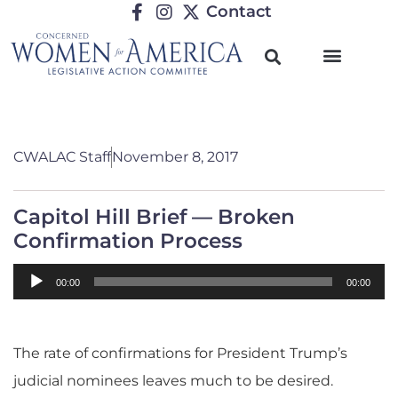
Contact
CWALAC Staff
November 8, 2017
Capitol Hill Brief — Broken
Confirmation Process
Audio
00:00
00:00
Player
The rate of confirmations for President Trump’s
judicial nominees leaves much to be desired.