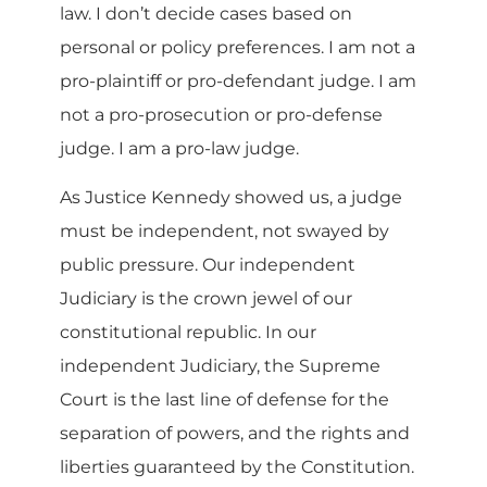
law. I don’t decide cases based on
personal or policy preferences. I am not a
pro-plaintiff or pro-defendant judge. I am
not a pro-prosecution or pro-defense
judge. I am a pro-law judge.
As Justice Kennedy showed us, a judge
must be independent, not swayed by
public pressure. Our independent
Judiciary is the crown jewel of our
constitutional republic. In our
independent Judiciary, the Supreme
Court is the last line of defense for the
separation of powers, and the rights and
liberties guaranteed by the Constitution.