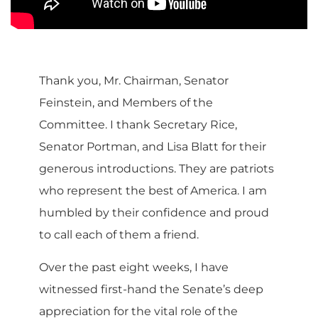
Thank you, Mr. Chairman, Senator
Feinstein, and Members of the
Committee. I thank Secretary Rice,
Senator Portman, and Lisa Blatt for their
generous introductions. They are patriots
who represent the best of America. I am
humbled by their confidence and proud
to call each of them a friend.
Over the past eight weeks, I have
witnessed first-hand the Senate’s deep
appreciation for the vital role of the