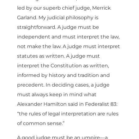
led by our superb chief judge, Merrick
Garland. My judicial philosophy is
straightforward. A judge must be
independent and must interpret the law,
not make the law. A judge must interpret
statutes as written. A judge must
interpret the Constitution as written,
informed by history and tradition and
precedent. In deciding cases, a judge
must always keep in mind what
Alexander Hamilton said in Federalist 83:
“the rules of legal interpretation are rules
of common sense.”
A good judge must be an umpire—a