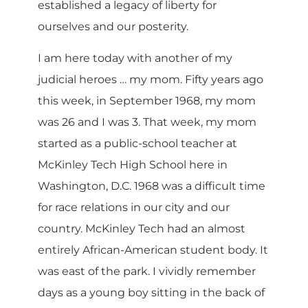
established a legacy of liberty for
ourselves and our posterity.
I am here today with another of my
judicial heroes … my mom. Fifty years ago
this week, in September 1968, my mom
was 26 and I was 3. That week, my mom
started as a public-school teacher at
McKinley Tech High School here in
Washington, D.C. 1968 was a difficult time
for race relations in our city and our
country. McKinley Tech had an almost
entirely African-American student body. It
was east of the park. I vividly remember
days as a young boy sitting in the back of