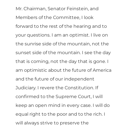
Mr. Chairman, Senator Feinstein, and
Members of the Committee, I look
forward to the rest of the hearing and to
your questions. I am an optimist. I live on
the sunrise side of the mountain, not the
sunset side of the mountain. I see the day
that is coming, not the day that is gone. I
am optimistic about the future of America
and the future of our independent
Judiciary. I revere the Constitution. If
confirmed to the Supreme Court, I will
keep an open mind in every case. I will do
equal right to the poor and to the rich. I
will always strive to preserve the