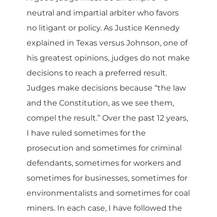
neutral and impartial arbiter who favors
no litigant or policy. As Justice Kennedy
explained in Texas versus Johnson, one of
his greatest opinions, judges do not make
decisions to reach a preferred result.
Judges make decisions because “the law
and the Constitution, as we see them,
compel the result.” Over the past 12 years,
I have ruled sometimes for the
prosecution and sometimes for criminal
defendants, sometimes for workers and
sometimes for businesses, sometimes for
environmentalists and sometimes for coal
miners. In each case, I have followed the