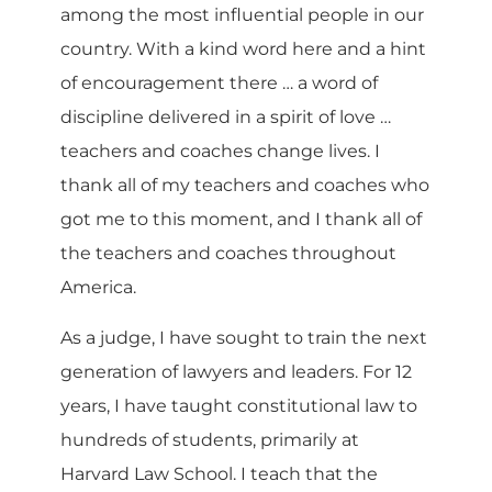
among the most influential people in our
country. With a kind word here and a hint
of encouragement there … a word of
discipline delivered in a spirit of love …
teachers and coaches change lives. I
thank all of my teachers and coaches who
got me to this moment, and I thank all of
the teachers and coaches throughout
America.
As a judge, I have sought to train the next
generation of lawyers and leaders. For 12
years, I have taught constitutional law to
hundreds of students, primarily at
Harvard Law School. I teach that the