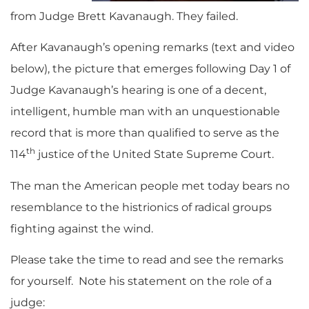
from Judge Brett Kavanaugh. They failed.
After Kavanaugh’s opening remarks (text and video
below), the picture that emerges following Day 1 of
Judge Kavanaugh’s hearing is one of a decent,
intelligent, humble man with an unquestionable
record that is more than qualified to serve as the
th
114
justice of the United State Supreme Court.
The man the American people met today bears no
resemblance to the histrionics of radical groups
fighting against the wind.
Please take the time to read and see the remarks
for yourself. Note his statement on the role of a
judge: