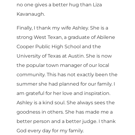
no one gives a better hug than Liza
Kavanaugh.
Finally, I thank my wife Ashley. She is a
strong West Texan, a graduate of Abilene
Cooper Public High School and the
University of Texas at Austin. She is now
the popular town manager of our local
community. This has not exactly been the
summer she had planned for our family. I
am grateful for her love and inspiration.
Ashley is a kind soul. She always sees the
goodness in others. She has made me a
better person and a better judge. I thank
God every day for my family.