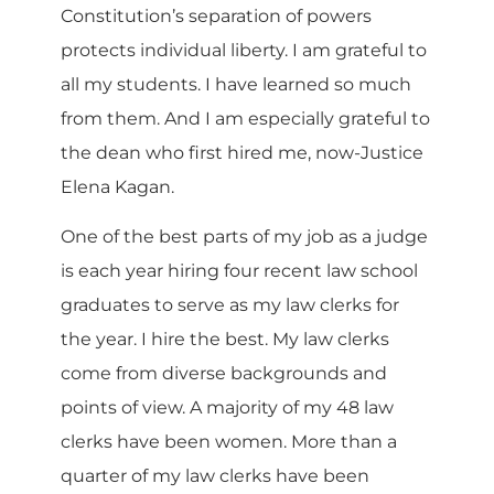
Constitution’s separation of powers
protects individual liberty. I am grateful to
all my students. I have learned so much
from them. And I am especially grateful to
the dean who first hired me, now-Justice
Elena Kagan.
One of the best parts of my job as a judge
is each year hiring four recent law school
graduates to serve as my law clerks for
the year. I hire the best. My law clerks
come from diverse backgrounds and
points of view. A majority of my 48 law
clerks have been women. More than a
quarter of my law clerks have been