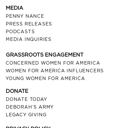
MEDIA
PENNY NANCE
PRESS RELEASES
PODCASTS
MEDIA INQUIRIES
GRASSROOTS ENGAGEMENT
CONCERNED WOMEN FOR AMERICA
WOMEN FOR AMERICA INFLUENCERS
YOUNG WOMEN FOR AMERICA
DONATE
DONATE TODAY
DEBORAH’S ARMY
LEGACY GIVING