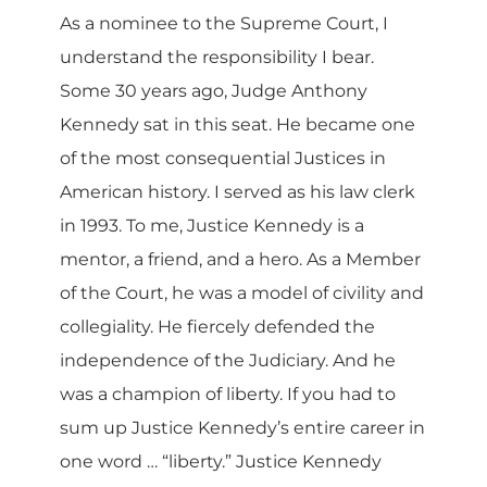
As a nominee to the Supreme Court, I
understand the responsibility I bear.
Some 30 years ago, Judge Anthony
Kennedy sat in this seat. He became one
of the most consequential Justices in
American history. I served as his law clerk
in 1993. To me, Justice Kennedy is a
mentor, a friend, and a hero. As a Member
of the Court, he was a model of civility and
collegiality. He fiercely defended the
independence of the Judiciary. And he
was a champion of liberty. If you had to
sum up Justice Kennedy’s entire career in
one word … “liberty.” Justice Kennedy