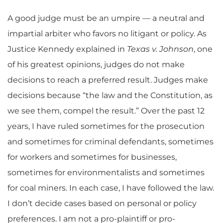
A good judge must be an umpire — a neutral and
impartial arbiter who favors no litigant or policy. As
Justice Kennedy explained in
Texas v. Johnson
, one
of his greatest opinions, judges do not make
decisions to reach a preferred result. Judges make
decisions because “the law and the Constitution, as
we see them, compel the result.” Over the past 12
years, I have ruled sometimes for the prosecution
and sometimes for criminal defendants, sometimes
for workers and sometimes for businesses,
sometimes for environmentalists and sometimes
for coal miners. In each case, I have followed the law.
I don’t decide cases based on personal or policy
preferences. I am not a pro-plaintiff or pro-