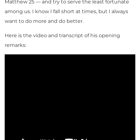
Matthew 25 — and try to serve the least fortunate
among us. I know I fall short at times, but I always
want to do more and do better.
Here is the video and transcript of his opening
remarks: