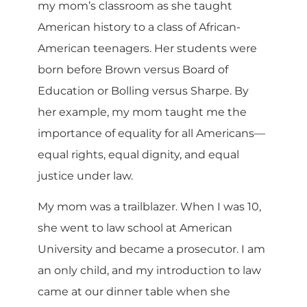
my mom’s classroom as she taught
American history to a class of African-
American teenagers. Her students were
born before Brown versus Board of
Education or Bolling versus Sharpe. By
her example, my mom taught me the
importance of equality for all Americans—
equal rights, equal dignity, and equal
justice under law.
My mom was a trailblazer. When I was 10,
she went to law school at American
University and became a prosecutor. I am
an only child, and my introduction to law
came at our dinner table when she