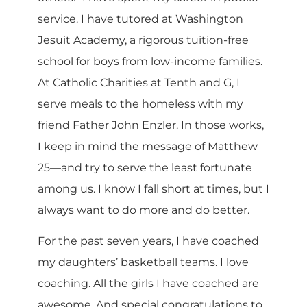
service. I have tutored at Washington
Jesuit Academy, a rigorous tuition-free
school for boys from low-income families.
At Catholic Charities at Tenth and G, I
serve meals to the homeless with my
friend Father John Enzler. In those works,
I keep in mind the message of Matthew
25—and try to serve the least fortunate
among us. I know I fall short at times, but I
always want to do more and do better.
For the past seven years, I have coached
my daughters’ basketball teams. I love
coaching. All the girls I have coached are
awesome. And special congratulations to