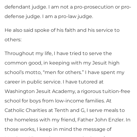
defendant judge. I am not a pro-prosecution or pro-
defense judge. I am a pro-law judge.
He also said spoke of his faith and his service to
others:
Throughout my life, I have tried to serve the
common good, in keeping with my Jesuit high
school’s motto, “men for others.” I have spent my
career in public service. I have tutored at
Washington Jesuit Academy, a rigorous tuition-free
school for boys from low-income families. At
Catholic Charities at Tenth and G, I serve meals to
the homeless with my friend, Father John Enzler. In
those works, I keep in mind the message of