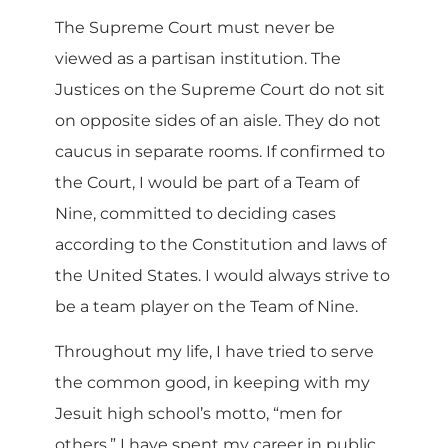
The Supreme Court must never be
viewed as a partisan institution. The
Justices on the Supreme Court do not sit
on opposite sides of an aisle. They do not
caucus in separate rooms. If confirmed to
the Court, I would be part of a Team of
Nine, committed to deciding cases
according to the Constitution and laws of
the United States. I would always strive to
be a team player on the Team of Nine.
Throughout my life, I have tried to serve
the common good, in keeping with my
Jesuit high school’s motto, “men for
others.” I have spent my career in public