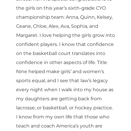
the girls on this year’s sixth-grade CYO
championship team: Anna, Quinn, Kelsey,
Ceane, Chloe, Alex, Ava, Sophia, and
Margaret. I love helping the girls grow into
confident players. I know that confidence
on the basketball court translates into
confidence in other aspects of life. Title
Nine helped make girls’ and women’s
sports equal, and I see that law’s legacy
every night when I walk into my house as
my daughters are getting back from
lacrosse, or basketball, or hockey practice.
I know from my own life that those who
teach and coach America’s youth are