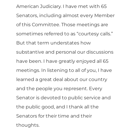
American Judiciary. I have met with 65
Senators, including almost every Member
of this Committee. Those meetings are
sometimes referred to as “courtesy calls.”
But that term understates how
substantive and personal our discussions
have been. I have greatly enjoyed all 65
meetings. In listening to all of you, I have
learned a great deal about our country
and the people you represent. Every
Senator is devoted to public service and
the public good, and I thank all the
Senators for their time and their
thoughts.