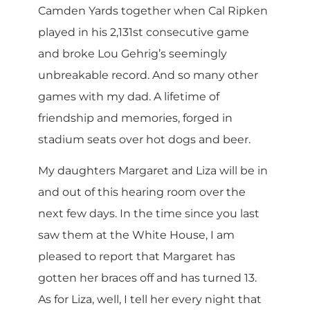
Camden Yards together when Cal Ripken
played in his 2,131st consecutive game
and broke Lou Gehrig’s seemingly
unbreakable record. And so many other
games with my dad. A lifetime of
friendship and memories, forged in
stadium seats over hot dogs and beer.
My daughters Margaret and Liza will be in
and out of this hearing room over the
next few days. In the time since you last
saw them at the White House, I am
pleased to report that Margaret has
gotten her braces off and has turned 13.
As for Liza, well, I tell her every night that