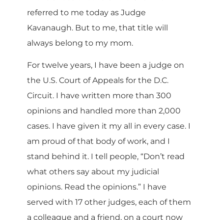
referred to me today as Judge
Kavanaugh. But to me, that title will
always belong to my mom.
For twelve years, I have been a judge on
the U.S. Court of Appeals for the D.C.
Circuit. I have written more than 300
opinions and handled more than 2,000
cases. I have given it my all in every case. I
am proud of that body of work, and I
stand behind it. I tell people, “Don’t read
what others say about my judicial
opinions. Read the opinions.” I have
served with 17 other judges, each of them
a colleague and a friend, on a court now