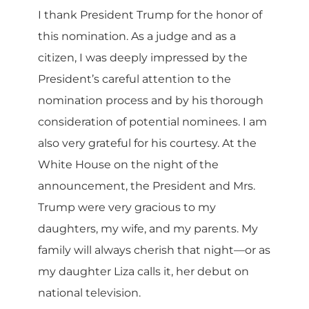
I thank President Trump for the honor of
this nomination. As a judge and as a
citizen, I was deeply impressed by the
President’s careful attention to the
nomination process and by his thorough
consideration of potential nominees. I am
also very grateful for his courtesy. At the
White House on the night of the
announcement, the President and Mrs.
Trump were very gracious to my
daughters, my wife, and my parents. My
family will always cherish that night—or as
my daughter Liza calls it, her debut on
national television.