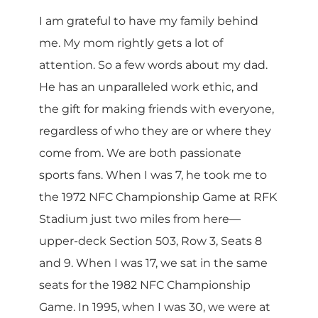
I am grateful to have my family behind
me. My mom rightly gets a lot of
attention. So a few words about my dad.
He has an unparalleled work ethic, and
the gift for making friends with everyone,
regardless of who they are or where they
come from. We are both passionate
sports fans. When I was 7, he took me to
the 1972 NFC Championship Game at RFK
Stadium just two miles from here—
upper-deck Section 503, Row 3, Seats 8
and 9. When I was 17, we sat in the same
seats for the 1982 NFC Championship
Game. In 1995, when I was 30, we were at