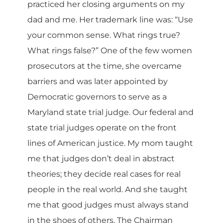
practiced her closing arguments on my
dad and me. Her trademark line was: “Use
your common sense. What rings true?
What rings false?” One of the few women
prosecutors at the time, she overcame
barriers and was later appointed by
Democratic governors to serve as a
Maryland state trial judge. Our federal and
state trial judges operate on the front
lines of American justice. My mom taught
me that judges don’t deal in abstract
theories; they decide real cases for real
people in the real world. And she taught
me that good judges must always stand
in the shoes of others. The Chairman