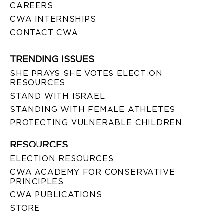
CAREERS
CWA INTERNSHIPS
CONTACT CWA
TRENDING ISSUES
SHE PRAYS SHE VOTES ELECTION
RESOURCES
STAND WITH ISRAEL
STANDING WITH FEMALE ATHLETES
PROTECTING VULNERABLE CHILDREN
RESOURCES
ELECTION RESOURCES
CWA ACADEMY FOR CONSERVATIVE
PRINCIPLES
CWA PUBLICATIONS
STORE