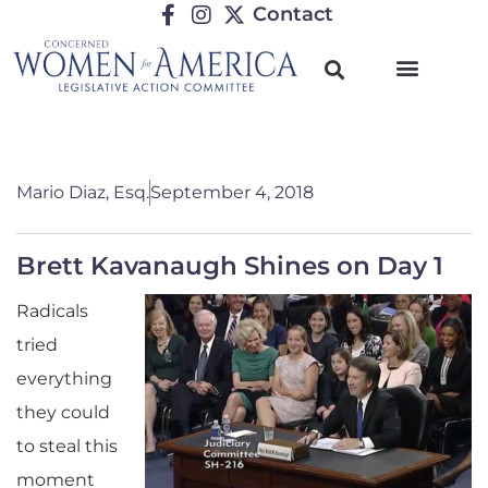
Contact
Mario Diaz, Esq.
September 4, 2018
Brett Kavanaugh Shines on Day 1
Radicals
tried
everything
they could
to steal this
moment