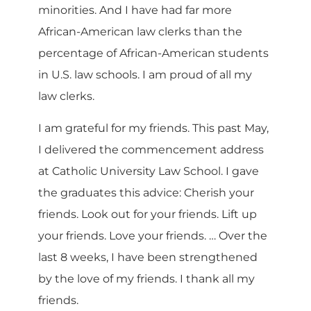
minorities. And I have had far more
African-American law clerks than the
percentage of African-American students
in U.S. law schools. I am proud of all my
law clerks.
I am grateful for my friends. This past May,
I delivered the commencement address
at Catholic University Law School. I gave
the graduates this advice: Cherish your
friends. Look out for your friends. Lift up
your friends. Love your friends. … Over the
last 8 weeks, I have been strengthened
by the love of my friends. I thank all my
friends.