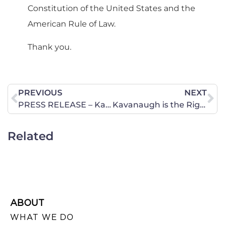
Constitution of the United States and the
American Rule of Law.
Thank you.
PREVIOUS
NEXT
PRESS RELEASE – Kavanaugh Hearing Wraps Up Day One
Kavanaugh is the Right Pick
Related
ABOUT
WHAT WE DO