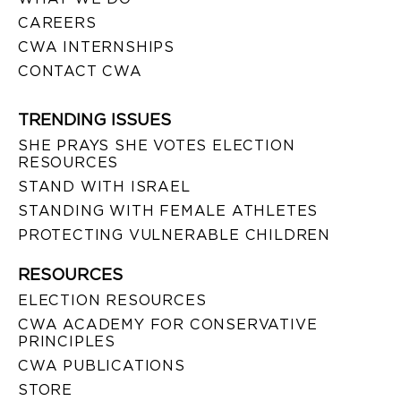
CAREERS
CWA INTERNSHIPS
CONTACT CWA
TRENDING ISSUES
SHE PRAYS SHE VOTES ELECTION
RESOURCES
STAND WITH ISRAEL
STANDING WITH FEMALE ATHLETES
PROTECTING VULNERABLE CHILDREN
RESOURCES
ELECTION RESOURCES
CWA ACADEMY FOR CONSERVATIVE
PRINCIPLES
CWA PUBLICATIONS
STORE