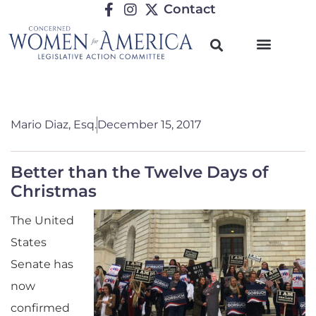
Contact
Mario Diaz, Esq.
December 15, 2017
Better than the Twelve Days of
Christmas
The United
States
Senate has
now
confirmed