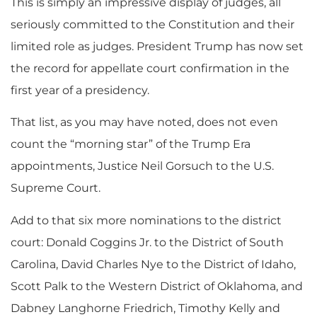
This is simply an impressive display of judges, all
seriously committed to the Constitution and their
limited role as judges. President Trump has now set
the record for appellate court confirmation in the
first year of a presidency.
That list, as you may have noted, does not even
count the “morning star” of the Trump Era
appointments, Justice Neil Gorsuch to the U.S.
Supreme Court.
Add to that six more nominations to the district
court: Donald Coggins Jr. to the District of South
Carolina, David Charles Nye to the District of Idaho,
Scott Palk to the Western District of Oklahoma, and
Dabney Langhorne Friedrich, Timothy Kelly and