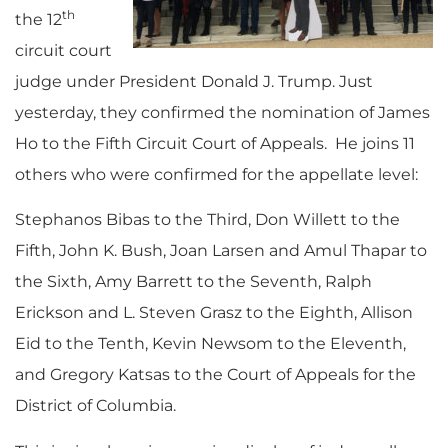
th
the 12
circuit court
judge under President Donald J. Trump. Just
yesterday, they confirmed the nomination of James
Ho to the Fifth Circuit Court of Appeals. He joins 11
others who were confirmed for the appellate level:
Stephanos Bibas to the Third, Don Willett to the
Fifth, John K. Bush, Joan Larsen and Amul Thapar to
the Sixth, Amy Barrett to the Seventh, Ralph
Erickson and L. Steven Grasz to the Eighth, Allison
Eid to the Tenth, Kevin Newsom to the Eleventh,
and Gregory Katsas to the Court of Appeals for the
District of Columbia.