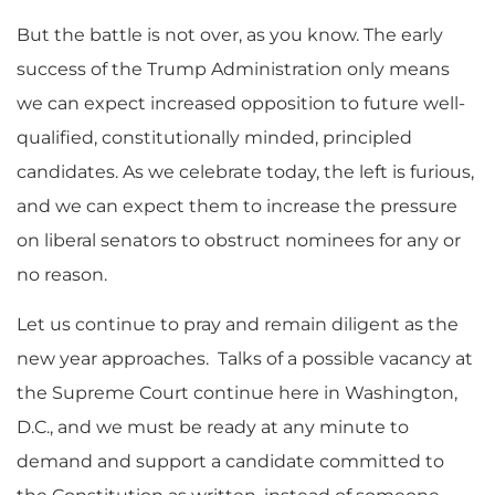
But the battle is not over, as you know. The early
success of the Trump Administration only means
we can expect increased opposition to future well-
qualified, constitutionally minded, principled
candidates. As we celebrate today, the left is furious,
and we can expect them to increase the pressure
on liberal senators to obstruct nominees for any or
no reason.
Let us continue to pray and remain diligent as the
new year approaches. Talks of a possible vacancy at
the Supreme Court continue here in Washington,
D.C., and we must be ready at any minute to
demand and support a candidate committed to