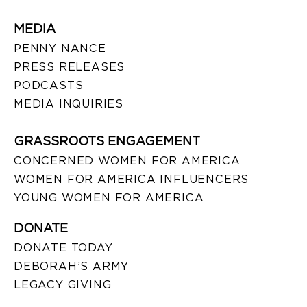
MEDIA
PENNY NANCE
PRESS RELEASES
PODCASTS
MEDIA INQUIRIES
GRASSROOTS ENGAGEMENT
CONCERNED WOMEN FOR AMERICA
WOMEN FOR AMERICA INFLUENCERS
YOUNG WOMEN FOR AMERICA
DONATE
DONATE TODAY
DEBORAH’S ARMY
LEGACY GIVING