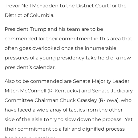
Trevor Neil McFadden to the District Court for the
District of Columbia.
President Trump and his team are to be
commended for their commitment in this area that
often goes overlooked once the innumerable
pressures of a young presidency take hold of a new
president’s calendar.
Also to be commended are Senate Majority Leader
Mitch McConnell (R-Kentucky) and Senate Judiciary
Committee Chairman Chuck Grassley (R-Iowa), who
have faced a wide array of tactics from the other
side of the aisle to try to slow down the process. Yet
their commitment to a fair and dignified process