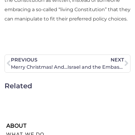
the Constitution as written, instead of someone
embracing a so-called “living Constitution” that they
can manipulate to fit their preferred policy choices.
PREVIOUS
NEXT
Merry Christmas! And, 2017 Newsletter Now Available!
Israel and the Embassy Move: the Administration Heard Your Voice
Related
ABOUT
WHAT WE DO