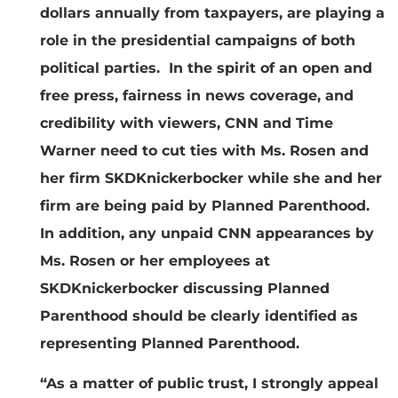
dollars annually from taxpayers, are playing a
role in the presidential campaigns of both
political parties. In the spirit of an open and
free press, fairness in news coverage, and
credibility with viewers, CNN and Time
Warner need to cut ties with Ms. Rosen and
her firm SKDKnickerbocker while she and her
firm are being paid by Planned Parenthood.
In addition, any unpaid CNN appearances by
Ms. Rosen or her employees at
SKDKnickerbocker discussing Planned
Parenthood should be clearly identified as
representing Planned Parenthood.
“As a matter of public trust, I strongly appeal