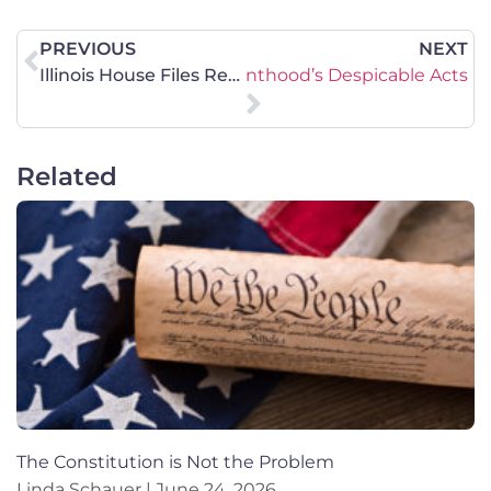
PREVIOUS
NEXT
e Evidence of Planned Parenthood’s Despicable Acts
Illinois House Files Resolution to Investigate State Planned Parenthood Clinics
Related
The Constitution is Not the Problem
Linda Schauer
June 24, 2026