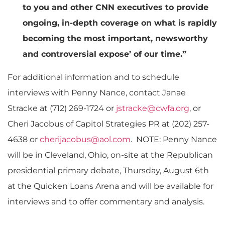
to you and other CNN executives to provide
ongoing, in-depth coverage on what is rapidly
becoming the most important, newsworthy
and controversial expose’ of our time.”
For additional information and to schedule
interviews with Penny Nance, contact Janae
Stracke at (712) 269-1724 or
jstracke@cwfa.org
, or
Cheri Jacobus of Capitol Strategies PR at (202) 257-
4638 or
cherijacobus@aol.com
. NOTE: Penny Nance
will be in Cleveland, Ohio, on-site at the Republican
presidential primary debate, Thursday, August 6th
at the Quicken Loans Arena and will be available for
interviews and to offer commentary and analysis.