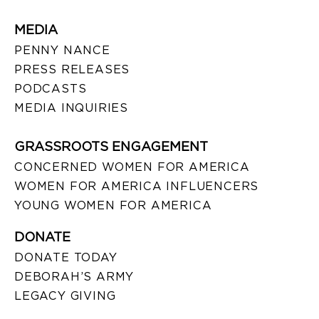
MEDIA
PENNY NANCE
PRESS RELEASES
PODCASTS
MEDIA INQUIRIES
GRASSROOTS ENGAGEMENT
CONCERNED WOMEN FOR AMERICA
WOMEN FOR AMERICA INFLUENCERS
YOUNG WOMEN FOR AMERICA
DONATE
DONATE TODAY
DEBORAH’S ARMY
LEGACY GIVING