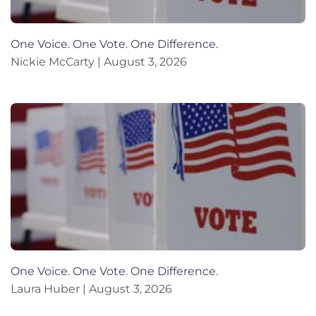
One Voice. One Vote. One Difference.
Nickie McCarty
August 3, 2026
One Voice. One Vote. One Difference.
Laura Huber
August 3, 2026