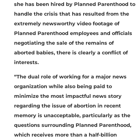
she has been hired by Planned Parenthood to
handle the crisis that has resulted from the
extremely newsworthy video footage of
Planned Parenthood employees and officials
negotiating the sale of the remains of
aborted babies, there is clearly a conflict of
interests.
“The dual role of working for a major news
organization while also being paid to
minimize the most impactful news story
regarding the issue of abortion in recent
memory is unacceptable, particularly as the
questions surrounding Planned Parenthood,
which receives more than a half-billion