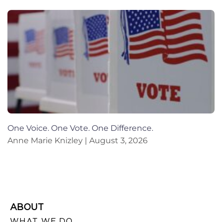
One Voice. One Vote. One Difference.
Anne Marie Knizley
August 3, 2026
ABOUT
WHAT WE DO