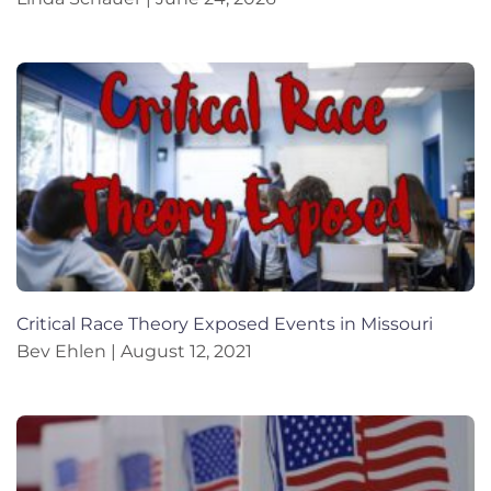
Critical Race Theory Exposed Events in Missouri
Bev Ehlen
August 12, 2021