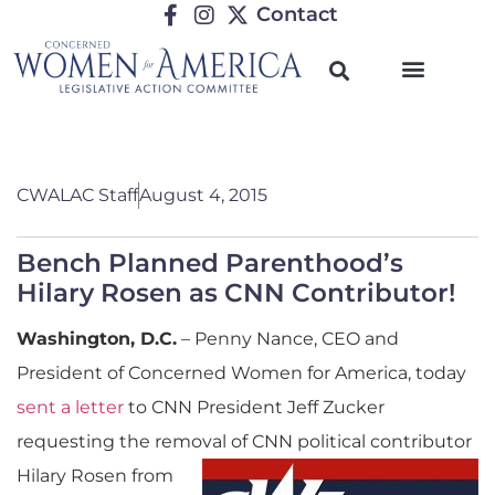
Contact
CWALAC Staff
August 4, 2015
Bench Planned Parenthood’s
Hilary Rosen as CNN Contributor!
Washington, D
.C.
– Penny Nance, CEO and
President of Concerned Women for America, today
sent a letter
to CNN President Jeff Zucker
requesting the removal of CNN political contributor
Hil
ary Rosen from