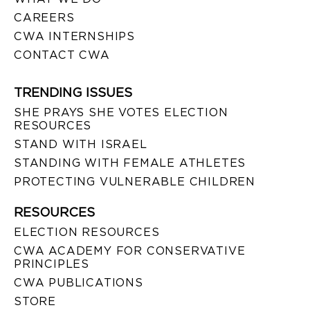
CAREERS
CWA INTERNSHIPS
CONTACT CWA
TRENDING ISSUES
SHE PRAYS SHE VOTES ELECTION
RESOURCES
STAND WITH ISRAEL
STANDING WITH FEMALE ATHLETES
PROTECTING VULNERABLE CHILDREN
RESOURCES
ELECTION RESOURCES
CWA ACADEMY FOR CONSERVATIVE
PRINCIPLES
CWA PUBLICATIONS
STORE