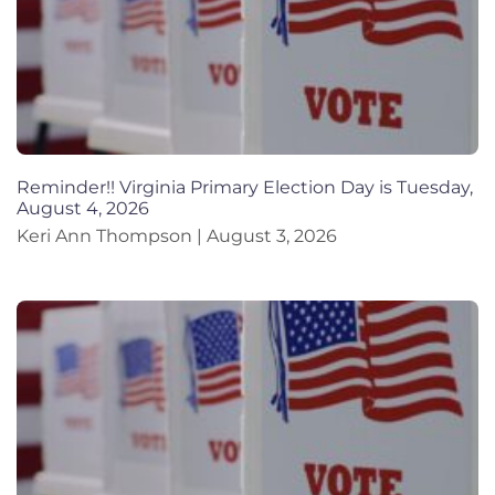
Reminder!! Virginia Primary Election Day is Tuesday,
August 4, 2026
Keri Ann Thompson
August 3, 2026