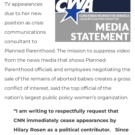
TV appearances
due to her new
position as crisis
communications
consultant to
Planned Parenthood. The mission to suppress video
from the news media that shows Planned
Parenthood officials and employees negotiating the
sale of the remains of aborted babies creates a gross
conflict of interest, said the top official of the
nation’s largest public policy women’s organization.
“I am writing to respectfully request that
CNN immediately cease appearances by
Hilary Rosen as a political contributor. Since