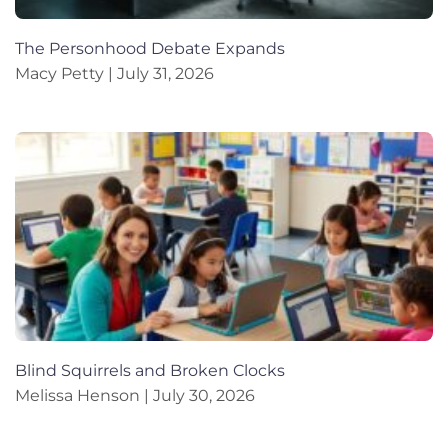
The Personhood Debate Expands
Macy Petty
July 31, 2026
Blind Squirrels and Broken Clocks
Melissa Henson
July 30, 2026