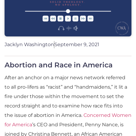
Jacklyn Washington
September 9, 2021
Abortion and Race in America
After an anchor on a major news network referred
to all pro-lifers as “racist” and “handmaidens,” it lit a
fire under those within the movement to set the
record straight and to examine how race fits into
the issue of abortion in America.
Concerned Women
for America
’s CEO and President, Penny Nance, is
joined by Christina Bennett, an African American