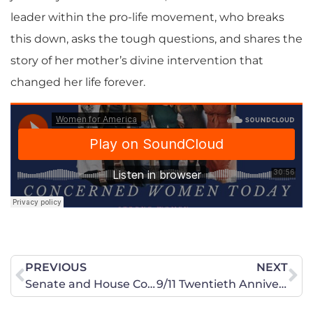
leader within the pro-life movement, who breaks
this down, asks the tough questions, and shares the
story of her mother’s divine intervention that
changed her life forever.
PREVIOUS
NEXT
Senate and House Committees Set Stage to Draft Our Daughters
9/11 Twentieth Anniversary: More reasons to mourn.