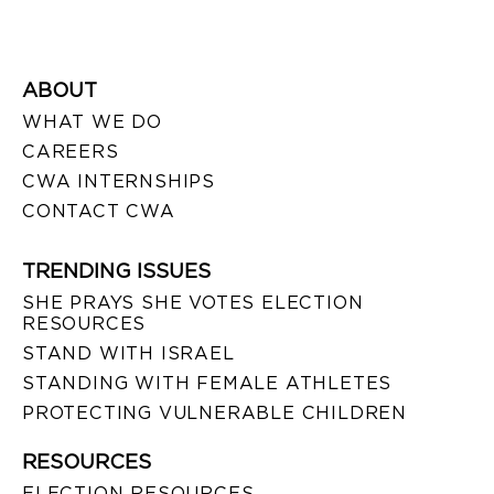
ABOUT
WHAT WE DO
CAREERS
CWA INTERNSHIPS
CONTACT CWA
TRENDING ISSUES
SHE PRAYS SHE VOTES ELECTION
RESOURCES
STAND WITH ISRAEL
STANDING WITH FEMALE ATHLETES
PROTECTING VULNERABLE CHILDREN
RESOURCES
ELECTION RESOURCES