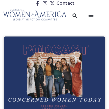
Contact