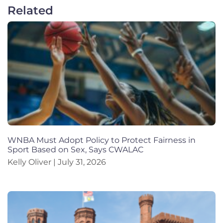
Related
WNBA Must Adopt Policy to Protect Fairness in
Sport Based on Sex, Says CWALAC
Kelly Oliver
July 31, 2026