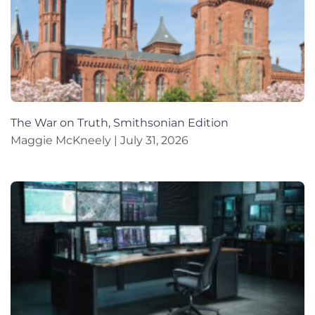
The War on Truth, Smithsonian Edition
Maggie McKneely
July 31, 2026