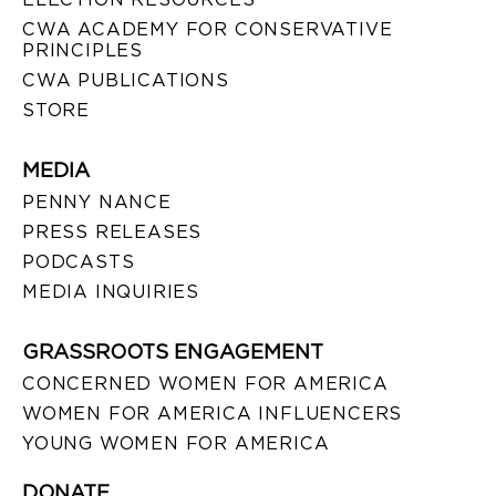
CWA ACADEMY FOR CONSERVATIVE
PRINCIPLES
CWA PUBLICATIONS
STORE
MEDIA
PENNY NANCE
PRESS RELEASES
PODCASTS
MEDIA INQUIRIES
GRASSROOTS ENGAGEMENT
CONCERNED WOMEN FOR AMERICA
WOMEN FOR AMERICA INFLUENCERS
YOUNG WOMEN FOR AMERICA
DONATE