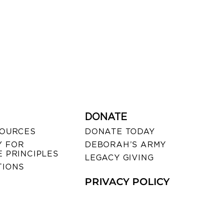
DONATE
SOURCES
DONATE TODAY
 FOR
DEBORAH’S ARMY
 PRINCIPLES
LEGACY GIVING
TIONS
PRIVACY POLICY