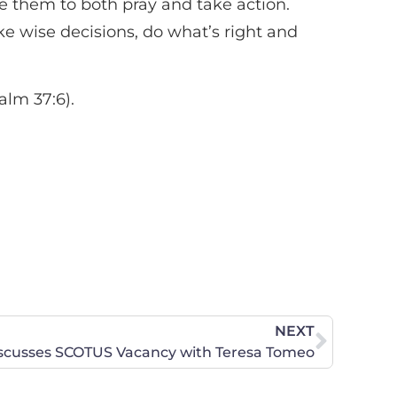
ge them to both pray and take action.
ake wise decisions, do what’s right and
alm 37:6).
NEXT
scusses SCOTUS Vacancy with Teresa Tomeo