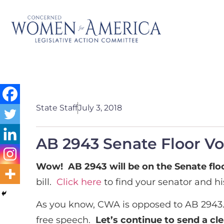
State Staff
July 3, 2018
AB 2943 Senate Floor Vot
Wow! AB 2943 will be on the Senate floo
bill.
Click here
to find your senator and hi
As you know, CWA is opposed to AB 2943
free speech.
Let’s continue to send a cl