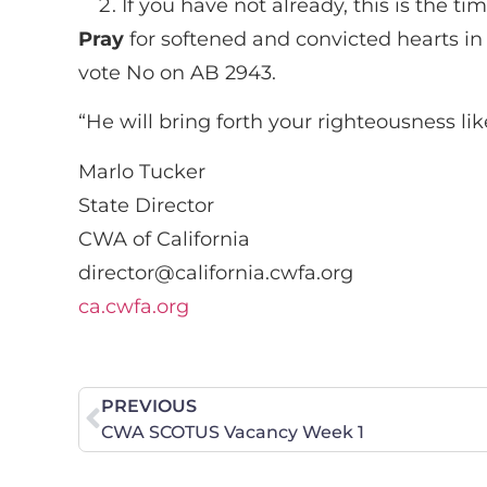
If you have not already, this is the 
Pray
for softened and convicted hearts in 
vote No on AB 2943.
“He will bring forth your righteousness li
Marlo Tucker
State Director
CWA of California
director@california.cwfa.org
ca.cwfa.org
PREVIOUS
CWA SCOTUS Vacancy Week 1