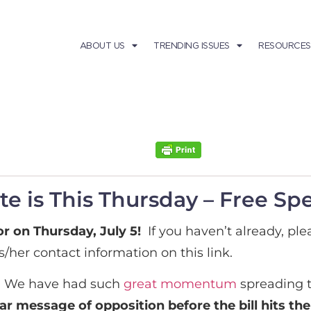
ABOUT US
TRENDING ISSUES
RESOURCES
e is This Thursday – Free Sp
r on Thursday, July 5!
If you haven’t already, ple
s/her contact information on this link.
. We have had such
great momentum
spreading t
ear message of opposition before the bill hits th