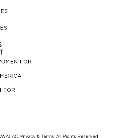
SES
IES
S
T
WOMEN FOR
MERICA
 FOR
WALAC. Privacy & Terms. All Rights Reserved