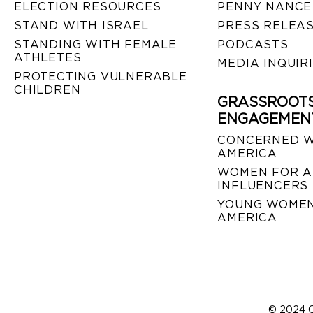
ELECTION RESOURCES
PENNY NANCE
STAND WITH ISRAEL
PRESS RELEA
STANDING WITH FEMALE
PODCASTS
ATHLETES
MEDIA INQUIR
PROTECTING VULNERABLE
CHILDREN
GRASSROOT
ENGAGEMEN
CONCERNED 
AMERICA
WOMEN FOR A
INFLUENCERS
YOUNG WOMEN
AMERICA
© 2024 C