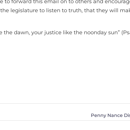
time to forward this email on to others and encoura
the legislature to listen to truth, that they will m
ke the dawn, your justice like the noonday sun” (Ps
Penny Nance Di