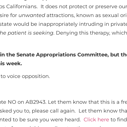
elps Californians. It does not protect or preserve o
sire for
unwanted
attractions, known as sexual or
state would be inappropriately intruding in privat
the patient is seeking
. Denying this therapy, whic
t in the Senate Appropriations Committee, but th
his week.
to voice opposition.
te NO on AB2943. Let them know that this is a fre
sked you to, please call again. Let them know tha
wanted to be sure you were heard.
Click here
to find