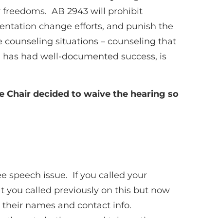
ur freedoms. AB 2943 will prohibit
ientation change efforts, and punish the
e counseling situations – counseling that
h has had well-documented success, is
e Chair decided to waive the hearing so
e speech issue. If you called your
t you called previously on this but now
 their names and contact info.