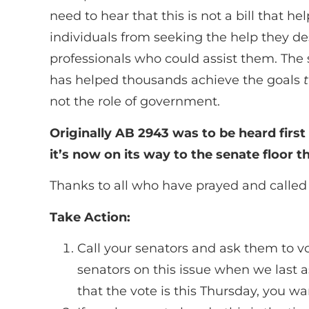
need to hear that this is not a bill that h
individuals from seeking the help they de
professionals who could assist them. The 
has helped thousands achieve the goals
not the role of government.
Originally AB 2943 was to be heard firs
it’s now on its way to the senate floor t
Thanks to all who have prayed and called 
Take Action:
Call your senators and ask them to vo
senators on this issue when we last a
that the vote is this Thursday, you 