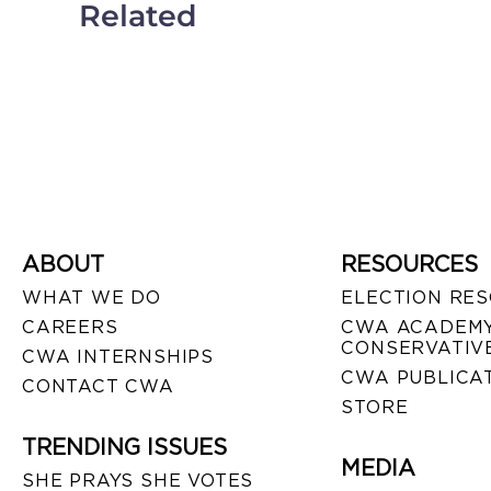
Related
ABOUT
RESOURCES
WHAT WE DO
ELECTION RE
CAREERS
CWA ACADEMY
CONSERVATIVE
CWA INTERNSHIPS
CWA PUBLICA
CONTACT CWA
STORE
TRENDING ISSUES
MEDIA
SHE PRAYS SHE VOTES