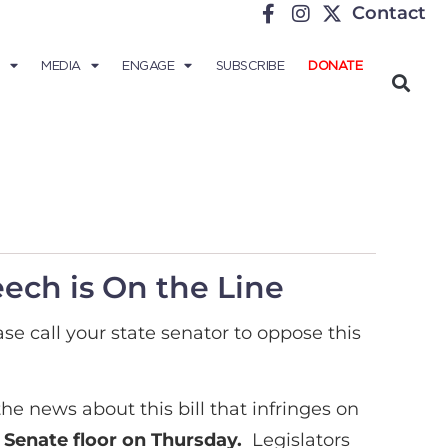
Contact
MEDIA
ENGAGE
SUBSCRIBE
DONATE
eech is On the Line
ase call your state senator to oppose this
he news about this bill that infringes on
e Senate floor on Thursday.
Legislators