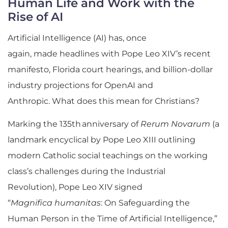
Human Life and Work with the
Rise of AI
Artificial Intelligence (AI) has, once
again, made headlines with Pope Leo XIV’s recent
manifesto, Florida court hearings, and billion-dollar
industry projections for OpenAI and
Anthropic. What does this mean for Christians?
Marking the 135th anniversary of
Rerum Novarum
(a
landmark encyclical by Pope Leo XIII outlining
modern Catholic social teachings on the working
class’s challenges during the Industrial
Revolution), Pope Leo XIV signed
“
Magnifica humanitas
: On Safeguarding the
Human Person in the Time of Artificial Intelligence,”