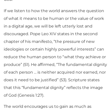
If we listen to how the world answers the question
of what it means to be human or the value of work
in a digital age, we will be left utterly lost and
discouraged. Pope Leo XIV states in the second
chapter of his manifesto, “the pressure of new
ideologies or certain highly powerful interests” can
reduce the human person to “what they achieve or
produce” (51). He affirmed, “The fundamental dignity
of each person
…
is neither acquired nor earned, nor
does it need to be justified” (53). Scripture states
that this “fundamental dignity” reflects the image
of God (Genesis 1:27).
The world encourages us to gain as much as