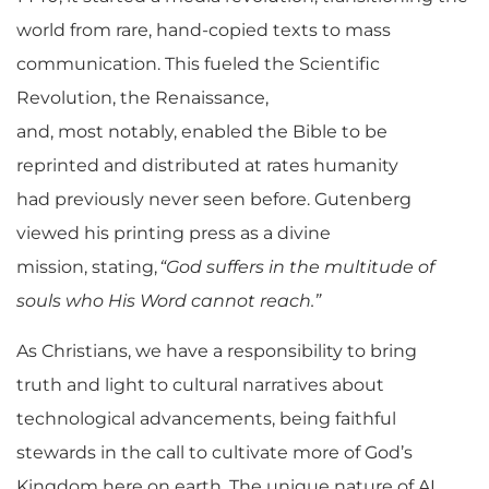
world from rare, hand-copied texts to mass
communication. This fueled the Scientific
Revolution, the Renaissance,
and, most notably, enabled the Bible to be
reprinted and distributed at rates humanity
had
previously
never seen
before
. Gutenberg
viewed his printing press as a divine
mission, stating,
“God suffers in the multitude of
souls who His Word cannot reach.”
As Christians, we have a responsibility to bring
truth and light to cultural narratives about
technological advancements, being faithful
stewards in the call to cultivate more of God’s
Kingdom here on earth. The unique nature of AI