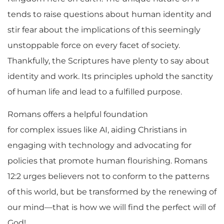
tends to raise questions about human identity and
stir fear about the implications of this seemingly
unstoppable force on every facet of society.
Thankfully, the Scriptures have plenty to say about
identity and work. Its principles uphold the sanctity
of human life and lead to a fulfilled purpose.
Romans offers a helpful foundation
for complex issues like AI, aiding Christians in
engaging with technology and advocating for
policies that promote human flourishing. Romans
12:2 urges believers not to conform to the patterns
of this world, but be transformed by the renewing of
our mind—that is how we will find the perfect will of
God!