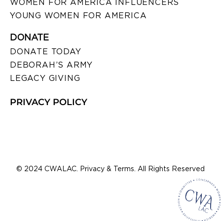
WOMEN FOR AMERICA INFLUENCERS
YOUNG WOMEN FOR AMERICA
DONATE
DONATE TODAY
DEBORAH’S ARMY
LEGACY GIVING
PRIVACY POLICY
© 2024 CWALAC. Privacy & Terms. All Rights Reserved