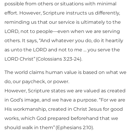
possible from others or situations with minimal
effort. However, Scripture instructs us differently,
reminding us that our service is ultimately to the
LORD, not to people—even when we are serving
others. It says, “And whatever you do, do it heartily
as unto the LORD and not to me
… you serve the
LORD Christ” (Colossians 3:23-24).
The world claims human value is based on what we
do, our paycheck, or power.
However, Scripture states we are valued as created
in God’s image, and we have a purpose. “For we are
His workmanship, created in Christ Jesus for good
works, which God prepared beforehand that we
should walk in them” (Ephesians 2:10).