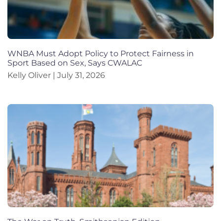
WNBA Must Adopt Policy to Protect Fairness in
Sport Based on Sex, Says CWALAC
Kelly Oliver
July 31, 2026