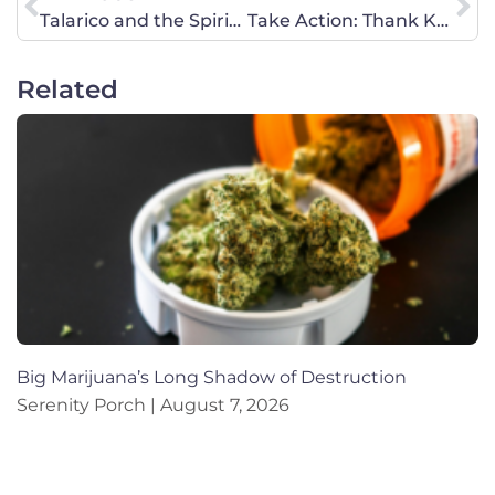
Talarico and the Spiritual Warfare in American Politics
Take Action: Thank Kansas U.S. Rep. Ron Estes for Defending Life
Related
Big Marijuana’s Long Shadow of Destruction
Serenity Porch
August 7, 2026