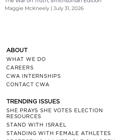
The War on Truth, Smithsonian Edition
Maggie McKneely
July 31, 2026
ABOUT
WHAT WE DO
CAREERS
CWA INTERNSHIPS
CONTACT CWA
TRENDING ISSUES
SHE PRAYS SHE VOTES ELECTION
RESOURCES
STAND WITH ISRAEL
STANDING WITH FEMALE ATHLETES