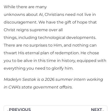
While there are many
unknowns about AI, Christians need not live in
discouragement. We have the gift of hope that
Christ reigns supreme over all
things, including technological developments.
There are no surprises to Him, and nothing can
thwart His eternal plan of redemption. He chose
you to be alive in this time in history, equipped with
everything you need to glorify him.
Madelyn Sestak is a 2026 summer intern working
in CWA’s state government affairs.
PREVIOUS
NEXT