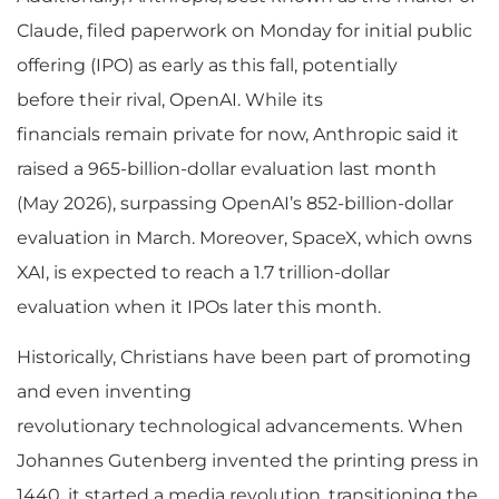
Claude, filed paperwork on Monday for initial public
offering (IPO) as early as this fall, potentially
before their rival, OpenAI. While its
financials remain private for now, Anthropic said it
raised a 965-billion-dollar evaluation last month
(May 2026), surpassing OpenAI’s 852-billion-dollar
evaluation in March. Moreover, SpaceX, which owns
XAI, is expected to reach a 1.7 trillion-dollar
evaluation when it IPOs later this month.
Historically, Christians have been part of promoting
and even inventing
revolutionary technological advancements. When
Johannes Gutenberg invented the printing press in
1440, it started a media revolution, transitioning the