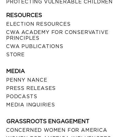
PROTECTING VULNERABLE CHILDREN
RESOURCES
ELECTION RESOURCES
CWA ACADEMY FOR CONSERVATIVE
PRINCIPLES
CWA PUBLICATIONS
STORE
MEDIA
PENNY NANCE
PRESS RELEASES
PODCASTS
MEDIA INQUIRIES
GRASSROOTS ENGAGEMENT
CONCERNED WOMEN FOR AMERICA