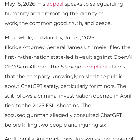
May 15, 2026. His
appeal
speaks to safeguarding
humanity and promoting the dignity of
work, the common good, truth, and peace.
Meanwhile, on Monday, June 1, 2026,
Florida Attorney General James Uthmeier filed the
first-in-the-nation state-led lawsuit against OpenAI
CEO Sam Altman. The 83-page
complaint
claims
that the company knowingly misled the public
about ChatGPT safety, particularly for minors. The
suit follows a criminal investigation opened in April
tied to the 2025 FSU shooting. The
accused gunman allegedly consulted ChatGPT
before killing two people and injuring six.
Additionally, Anthropic, best known as the maker of