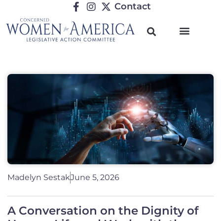
Contact
Madelyn Sestak
June 5, 2026
A Conversation on the Dignity of