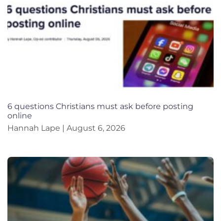
6 questions Christians must ask before posting
online
Hannah Lape
August 6, 2026