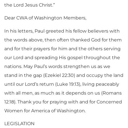
the Lord Jesus Christ.”
Dear CWA of Washington Members,
In his letters, Paul greeted his fellow believers with
the words above, then often thanked God for them
and for their prayers for him and the others serving
our Lord and spreading His gospel throughout the
nations. May Paul’s words strengthen us as we
stand in the gap (Ezekiel 22:30) and occupy the land
until our Lord’s return (Luke 19:13), living peaceably
with all men, as much as it depends on us (Romans
12:18). Thank you for praying with and for Concerned
Women for America of Washington.
LEGISLATION