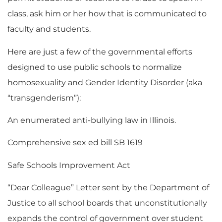
class, ask him or her how that is communicated to
faculty and students.
Here are just a few of the governmental efforts
designed to use public schools to normalize
homosexuality and Gender Identity Disorder (aka
“transgenderism”):
An enumerated anti-bullying law in Illinois.
Comprehensive sex ed bill SB 1619
Safe Schools Improvement Act
“Dear Colleague” Letter sent by the Department of
Justice to all school boards that unconstitutionally
expands the control of government over student