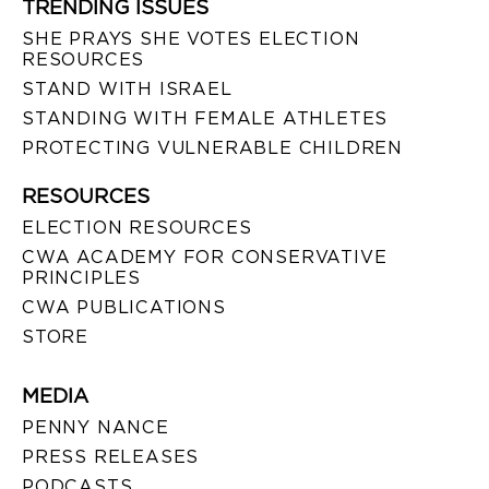
TRENDING ISSUES
SHE PRAYS SHE VOTES ELECTION
RESOURCES
STAND WITH ISRAEL
STANDING WITH FEMALE ATHLETES
PROTECTING VULNERABLE CHILDREN
RESOURCES
ELECTION RESOURCES
CWA ACADEMY FOR CONSERVATIVE
PRINCIPLES
CWA PUBLICATIONS
STORE
MEDIA
PENNY NANCE
PRESS RELEASES
PODCASTS