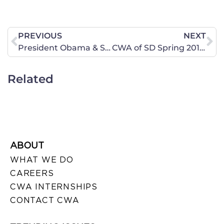
PREVIOUS
NEXT
President Obama & Senate Democrats have no Excuse for “Shutting Down” the Federal Government
CWA of SD Spring 2011 Newsletter
Related
ABOUT
WHAT WE DO
CAREERS
CWA INTERNSHIPS
CONTACT CWA