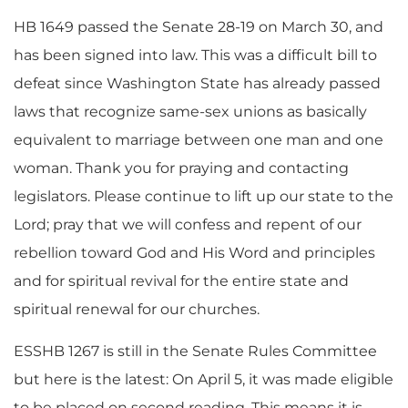
HB 1649 passed the Senate 28-19 on March 30, and
has been signed into law. This was a difficult bill to
defeat since Washington State has already passed
laws that recognize same-sex unions as basically
equivalent to marriage between one man and one
woman. Thank you for praying and contacting
legislators. Please continue to lift up our state to the
Lord; pray that we will confess and repent of our
rebellion toward God and His Word and principles
and for spiritual revival for the entire state and
spiritual renewal for our churches.
ESSHB 1267 is still in the Senate Rules Committee
but here is the latest: On April 5, it was made eligible
to be placed on second reading. This means it is