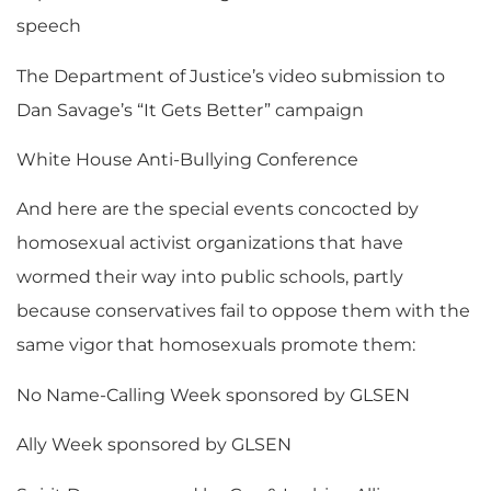
speech
The Department of Justice’s video submission to
Dan Savage’s “It Gets Better” campaign
White House Anti-Bullying Conference
And here are the special events concocted by
homosexual activist organizations that have
wormed their way into public schools, partly
because conservatives fail to oppose them with the
same vigor that homosexuals promote them:
No Name-Calling Week sponsored by GLSEN
Ally Week sponsored by GLSEN