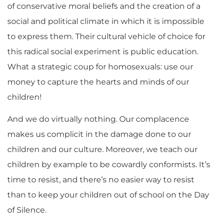
of conservative moral beliefs and the creation of a
social and political climate in which it is impossible
to express them. Their cultural vehicle of choice for
this radical social experiment is public education.
What a strategic coup for homosexuals: use our
money to capture the hearts and minds of our
children!
And we do virtually nothing. Our complacence
makes us complicit in the damage done to our
children and our culture. Moreover, we teach our
children by example to be cowardly conformists. It’s
time to resist, and there’s no easier way to resist
than to keep your children out of school on the Day
of Silence.