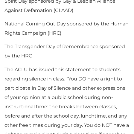
Spirit Day sponsored by Gay & Lesbian Alliance
Against Defamation (GLAAD)
National Coming Out Day sponsored by the Human
Rights Campaign (HRC)
The Transgender Day of Remembrance sponsored
by the HRC
The ACLU has issued this statement to students
regarding silence in class, “You DO have a right to
participate in Day of Silence and other expressions
of your opinion at a public school during non-
instructional time: the breaks between classes,
before and after the school day, lunchtime, and any
other free times during your day. You do NOT have a