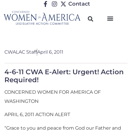
Contact
CWALAC Staff
April 6, 2011
4-6-11 CWA E-Alert: Urgent! Action
Required!
CONCERNED WOMEN FOR AMERICA OF
WASHINGTON
APRIL 6, 2011 ACTION ALERT
“Grace to you and peace from God our Father and