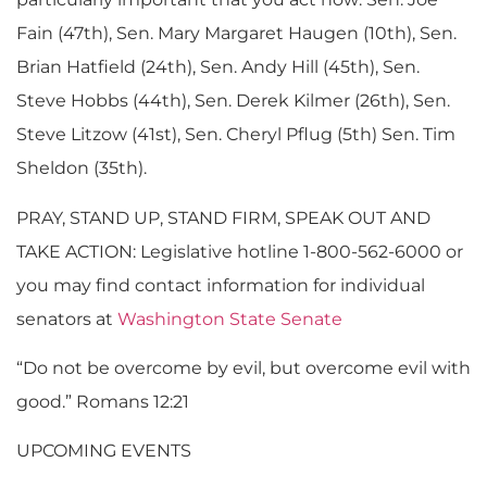
Fain (47th), Sen. Mary Margaret Haugen (10th), Sen.
Brian Hatfield (24th), Sen. Andy Hill (45th), Sen.
Steve Hobbs (44th), Sen. Derek Kilmer (26th), Sen.
Steve Litzow (41st), Sen. Cheryl Pflug (5th) Sen. Tim
Sheldon (35th).
PRAY, STAND UP, STAND FIRM, SPEAK OUT AND
TAKE ACTION: Legislative hotline 1-800-562-6000 or
you may find contact information for individual
senators at
Washington State Senate
“Do not be overcome by evil, but overcome evil with
good.” Romans 12:21
UPCOMING EVENTS