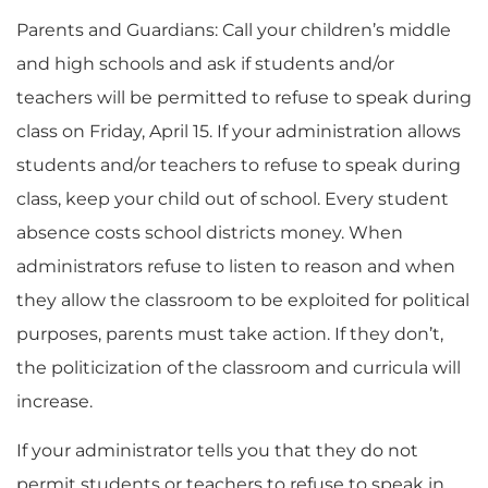
Parents and Guardians: Call your children’s middle
and high schools and ask if students and/or
teachers will be permitted to refuse to speak during
class on Friday, April 15. If your administration allows
students and/or teachers to refuse to speak during
class, keep your child out of school. Every student
absence costs school districts money. When
administrators refuse to listen to reason and when
they allow the classroom to be exploited for political
purposes, parents must take action. If they don’t,
the politicization of the classroom and curricula will
increase.
If your administrator tells you that they do not
permit students or teachers to refuse to speak in