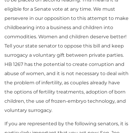
eligible for a Senate vote at any time. We must
persevere in our opposition to this attempt to make
childbearing into a business and children into
commodities. Women and children deserve better!
Tell your state senator to oppose this bill and keep
surrogacy a voluntary gift between private parties.
HB 1267 has the potential to create corruption and
abuse of women, and it is not necessary to deal with
the problem of infertility, as couples already have
the options of fertility treatments, adoption of born
children, the use of frozen-embryo technology, and
voluntary surrogacy.
If you are represented by the following senators, it is
particularly important that you act now: Sen. Joe