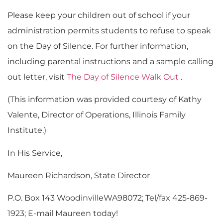
Please keep your children out of school if your
administration permits students to refuse to speak
on the Day of Silence. For further information,
including parental instructions and a sample calling
out letter, visit
The Day of Silence Walk Out
.
(This information was provided courtesy of Kathy
Valente, Director of Operations, Illinois Family
Institute.)
In His Service,
Maureen Richardson, State Director
P.O. Box 143 WoodinvilleWA98072; Tel/fax 425-869-
1923; E-mail Maureen today!