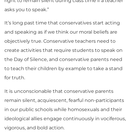
right to remain silent during class time if a teacher
asks you to speak.”
It’s long past time that conservatives start acting
and speaking as if we think our moral beliefs are
objectively true. Conservative teachers need to
create activities that require students to speak on
the Day of Silence, and conservative parents need
to teach their children by example to take a stand
for truth.
It is unconscionable that conservative parents
remain silent, acquiescent, fearful non-participants
in our public schools while homosexuals and their
ideological allies engage continuously in vociferous,
vigorous, and bold action.