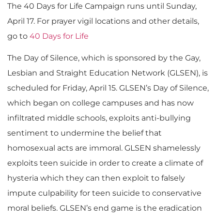
The 40 Days for Life Campaign runs until Sunday,
April 17. For prayer vigil locations and other details,
go to
40 Days for Life
The Day of Silence, which is sponsored by the Gay,
Lesbian and Straight Education Network (GLSEN), is
scheduled for Friday, April 15. GLSEN’s Day of Silence,
which began on college campuses and has now
infiltrated middle schools, exploits anti-bullying
sentiment to undermine the belief that
homosexual acts are immoral. GLSEN shamelessly
exploits teen suicide in order to create a climate of
hysteria which they can then exploit to falsely
impute culpability for teen suicide to conservative
moral beliefs. GLSEN’s end game is the eradication