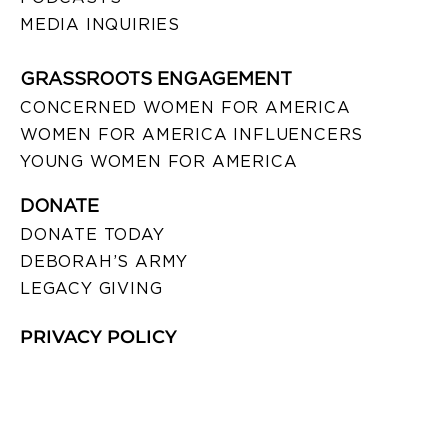
MEDIA INQUIRIES
GRASSROOTS ENGAGEMENT
CONCERNED WOMEN FOR AMERICA
WOMEN FOR AMERICA INFLUENCERS
YOUNG WOMEN FOR AMERICA
DONATE
DONATE TODAY
DEBORAH’S ARMY
LEGACY GIVING
PRIVACY POLICY