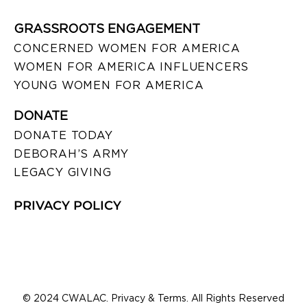
GRASSROOTS ENGAGEMENT
CONCERNED WOMEN FOR AMERICA
WOMEN FOR AMERICA INFLUENCERS
YOUNG WOMEN FOR AMERICA
DONATE
DONATE TODAY
DEBORAH’S ARMY
LEGACY GIVING
PRIVACY POLICY
© 2024 CWALAC. Privacy & Terms. All Rights Reserved