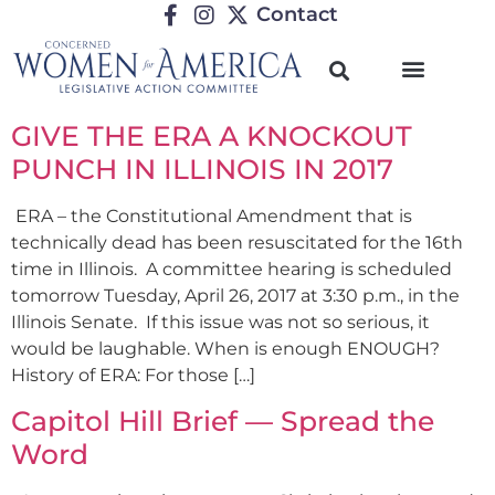
Contact
GIVE THE ERA A KNOCKOUT
PUNCH IN ILLINOIS IN 2017
ERA – the Constitutional Amendment that is
technically dead has been resuscitated for the 16th
time in Illinois. A committee hearing is scheduled
tomorrow Tuesday, April 26, 2017 at 3:30 p.m., in the
Illinois Senate. If this issue was not so serious, it
would be laughable. When is enough ENOUGH?
History of ERA: For those […]
Capitol Hill Brief — Spread the
Word