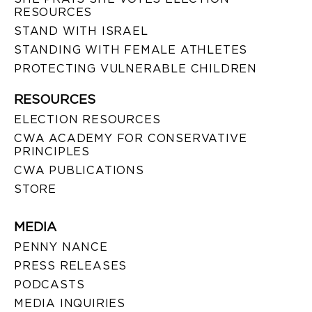
RESOURCES
STAND WITH ISRAEL
STANDING WITH FEMALE ATHLETES
PROTECTING VULNERABLE CHILDREN
RESOURCES
ELECTION RESOURCES
CWA ACADEMY FOR CONSERVATIVE
PRINCIPLES
CWA PUBLICATIONS
STORE
MEDIA
PENNY NANCE
PRESS RELEASES
PODCASTS
MEDIA INQUIRIES