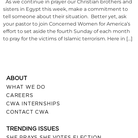
As we continue in prayer our Christian brothers and
sisters in Egypt this week, make a commitment to
tell someone about their situation. Better yet, ask
your pastor to join Concerned Women for America’s
effort to set aside the fourth Sunday of each month
to pray for the victims of Islamic terrorism. Here in […]
ABOUT
WHAT WE DO
CAREERS
CWA INTERNSHIPS
CONTACT CWA
TRENDING ISSUES
SHE PRAYS SHE VOTES ELECTION