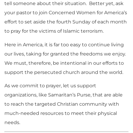
tell someone about their situation. Better yet, ask
your pastor to join Concerned Women for America’s
effort to set aside the fourth Sunday of each month
to pray for the victims of Islamic terrorism.
Here in America, it is far too easy to continue living
our lives, taking for granted the freedoms we enjoy.
We must, therefore, be intentional in our efforts to
support the persecuted church around the world.
As we commit to prayer, let us support
organizations, like Samaritan’s Purse, that are able
to reach the targeted Christian community with
much-needed resources to meet their physical
needs.