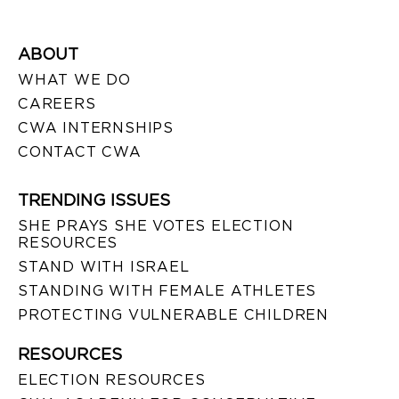
ABOUT
WHAT WE DO
CAREERS
CWA INTERNSHIPS
CONTACT CWA
TRENDING ISSUES
SHE PRAYS SHE VOTES ELECTION
RESOURCES
STAND WITH ISRAEL
STANDING WITH FEMALE ATHLETES
PROTECTING VULNERABLE CHILDREN
RESOURCES
ELECTION RESOURCES