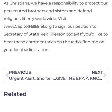
As Christians, we have a responsibility to protect our
persecuted brothers and sisters and defend
religious liberty worldwide. Visit
www.CapitolHillBrief.org to sign our petition to
Secretary of State Rex Tillerson today! If you’d like to
hear these commentaries on the radio, find me on
your local radio station.
PREVIOUS
NEXT
Urgent Alert: Shorter Waiting Periods for Divorce Are Not Good for Louisiana Families
GIVE THE ERA A KNOCKOUT PUNCH IN ILLINOIS IN 2017
Related