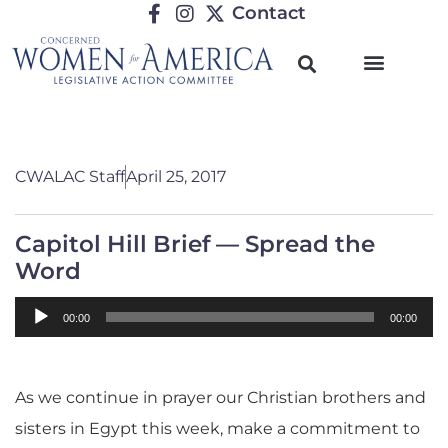
Contact
CWALAC Staff
April 25, 2017
Capitol Hill Brief — Spread the
Word
Audio
00:00
00:00
Player
As we continue in prayer our Christian brothers and
sisters in Egypt this week, make a commitment to