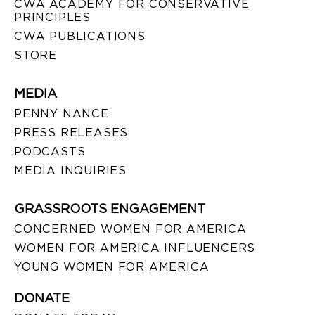
CWA ACADEMY FOR CONSERVATIVE
PRINCIPLES
CWA PUBLICATIONS
STORE
MEDIA
PENNY NANCE
PRESS RELEASES
PODCASTS
MEDIA INQUIRIES
GRASSROOTS ENGAGEMENT
CONCERNED WOMEN FOR AMERICA
WOMEN FOR AMERICA INFLUENCERS
YOUNG WOMEN FOR AMERICA
DONATE