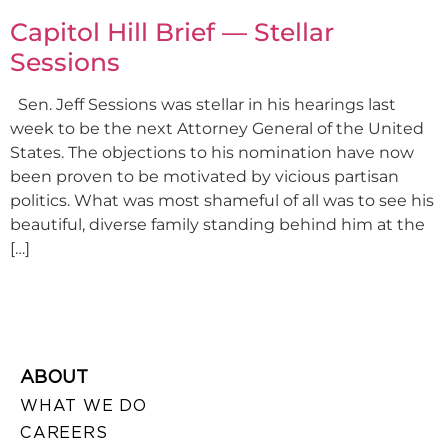
Capitol Hill Brief — Stellar
Sessions
Sen. Jeff Sessions was stellar in his hearings last
week to be the next Attorney General of the United
States. The objections to his nomination have now
been proven to be motivated by vicious partisan
politics. What was most shameful of all was to see his
beautiful, diverse family standing behind him at the
[…]
ABOUT
WHAT WE DO
CAREERS