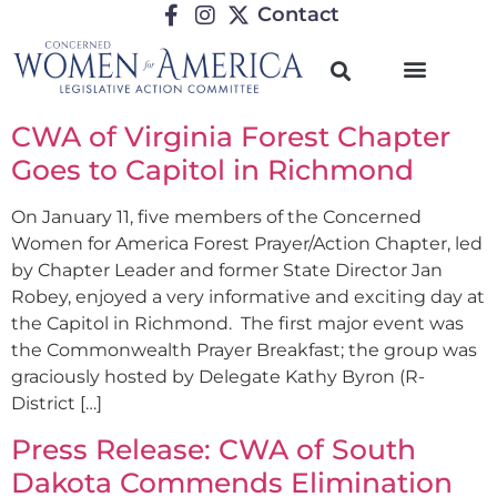
Contact
CWA of Virginia Forest Chapter
Goes to Capitol in Richmond
On January 11, five members of the Concerned
Women for America Forest Prayer/Action Chapter, led
by Chapter Leader and former State Director Jan
Robey, enjoyed a very informative and exciting day at
the Capitol in Richmond. The first major event was
the Commonwealth Prayer Breakfast; the group was
graciously hosted by Delegate Kathy Byron (R-
District […]
Press Release: CWA of South
Dakota Commends Elimination