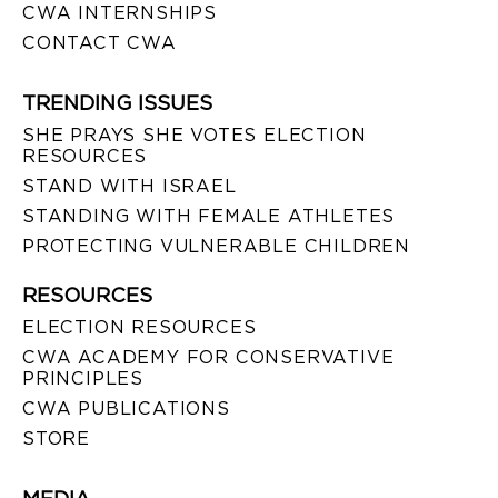
CWA INTERNSHIPS
CONTACT CWA
TRENDING ISSUES
SHE PRAYS SHE VOTES ELECTION
RESOURCES
STAND WITH ISRAEL
STANDING WITH FEMALE ATHLETES
PROTECTING VULNERABLE CHILDREN
RESOURCES
ELECTION RESOURCES
CWA ACADEMY FOR CONSERVATIVE
PRINCIPLES
CWA PUBLICATIONS
STORE