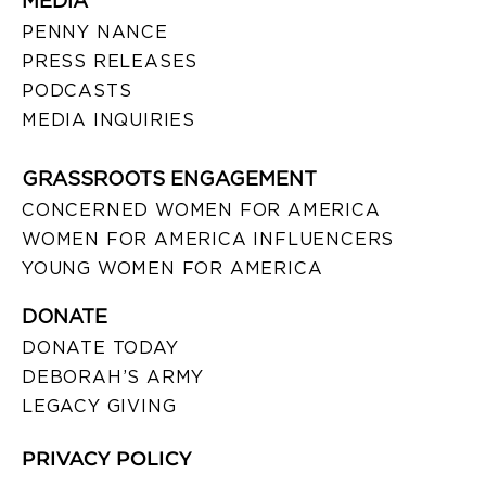
MEDIA
PENNY NANCE
PRESS RELEASES
PODCASTS
MEDIA INQUIRIES
GRASSROOTS ENGAGEMENT
CONCERNED WOMEN FOR AMERICA
WOMEN FOR AMERICA INFLUENCERS
YOUNG WOMEN FOR AMERICA
DONATE
DONATE TODAY
DEBORAH’S ARMY
LEGACY GIVING
PRIVACY POLICY