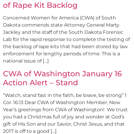
of Rape Kit Backlog
Concerned Women for America (CWA) of South
Dakota commends state Attorney General Marty
Jackley and the staff of the South Dakota Forensic
Lab for the rapid response to complete the testing of
the backlog of rape kits that had been stored by law
enforcement for lengthy periods of time. This is a
national issue of […]
CWA of Washington January 16
Action Alert – Stand
“Watch, stand fast in the faith, be brave, be strong” 1
Cor. 16:13 Dear CWA of Washington Member, New
Year’s greetings from CWA of Washington! We trust
you had a Christmas full of joy and wonder at God’s
gift of His Son and our Savior, Christ Jesus, and that
2017 is off to a good […]