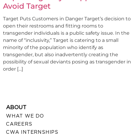
Avoid Target
Target Puts Customers in Danger Target’s decision to
open their restrooms and fitting rooms to
transgender individuals is a public safety issue. In the
name of “inclusivity,” Target is catering to a small
minority of the population who identify as
transgender, but also inadvertently creating the
possibility of sexual deviants posing as transgender in
order […]
ABOUT
WHAT WE DO
CAREERS
CWA INTERNSHIPS