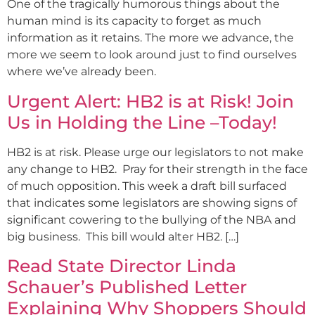
One of the tragically humorous things about the
human mind is its capacity to forget as much
information as it retains. The more we advance, the
more we seem to look around just to find ourselves
where we’ve already been.
Urgent Alert: HB2 is at Risk! Join
Us in Holding the Line –Today!
HB2 is at risk. Please urge our legislators to not make
any change to HB2. Pray for their strength in the face
of much opposition. This week a draft bill surfaced
that indicates some legislators are showing signs of
significant cowering to the bullying of the NBA and
big business. This bill would alter HB2. […]
Read State Director Linda
Schauer’s Published Letter
Explaining Why Shoppers Should