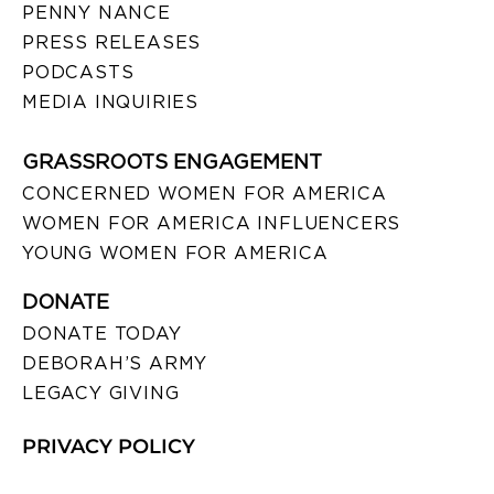
PENNY NANCE
PRESS RELEASES
PODCASTS
MEDIA INQUIRIES
GRASSROOTS ENGAGEMENT
CONCERNED WOMEN FOR AMERICA
WOMEN FOR AMERICA INFLUENCERS
YOUNG WOMEN FOR AMERICA
DONATE
DONATE TODAY
DEBORAH’S ARMY
LEGACY GIVING
PRIVACY POLICY