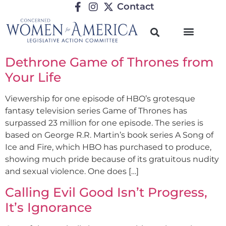
Contact
Dethrone Game of Thrones from
Your Life
Viewership for one episode of HBO’s grotesque
fantasy television series Game of Thrones has
surpassed 23 million for one episode. The series is
based on George R.R. Martin’s book series A Song of
Ice and Fire, which HBO has purchased to produce,
showing much pride because of its gratuitous nudity
and sexual violence. One does […]
Calling Evil Good Isn’t Progress,
It’s Ignorance