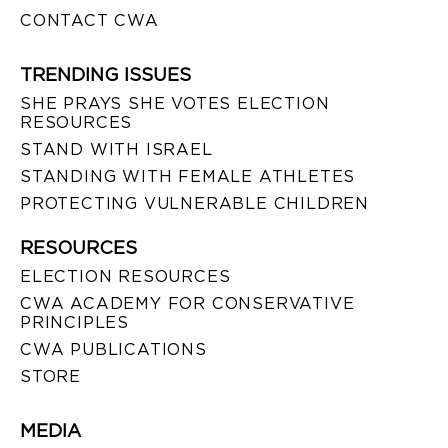
CONTACT CWA
TRENDING ISSUES
SHE PRAYS SHE VOTES ELECTION
RESOURCES
STAND WITH ISRAEL
STANDING WITH FEMALE ATHLETES
PROTECTING VULNERABLE CHILDREN
RESOURCES
ELECTION RESOURCES
CWA ACADEMY FOR CONSERVATIVE
PRINCIPLES
CWA PUBLICATIONS
STORE
MEDIA