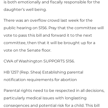
is both emotionally and fiscally responsible for the
daughter’s well being.
There was an overflow crowd last week for the
public hearing on 5156. Pray that the committee will
vote to pass this bill and forward it to the next
committee, then that it will be brought up for a
vote on the Senate floor.
CWA of Washington SUPPORTS 5156.
HB 1257 (Rep. Shea) Establishing parental
notification requirements for abortion
Parental rights need to be respected in all decisions,
particularly medical issues with longlasting
conseqences and potential risk for a child. This bill