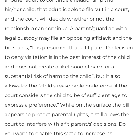
his/her child, that adult is able to file suit in a court,
and the court will decide whether or not the
relationship can continue. A parent/guardian with
legal custody may file an opposing affidavit and the
bill states, “It is presumed that a fit parent’s decision
to deny visitation is in the best interest of the child
and does not create a likelihood of harm or a
substantial risk of harm to the child”, but it also
allows for the “child’s reasonable preference, if the
court considers the child to be of sufficient age to
express a preference.” While on the surface the bill
appears to protect parental rights, it still allows the
court to interfere with a fit parent/s’ decisions. Do
you want to enable this state to increase its