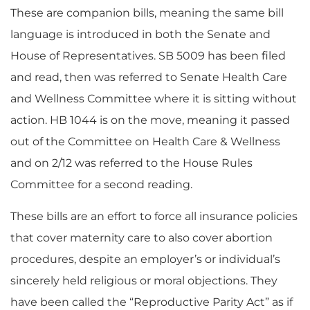
These are companion bills, meaning the same bill
language is introduced in both the Senate and
House of Representatives. SB 5009 has been filed
and read, then was referred to Senate Health Care
and Wellness Committee where it is sitting without
action. HB 1044 is on the move, meaning it passed
out of the Committee on Health Care & Wellness
and on 2/12 was referred to the House Rules
Committee for a second reading.
These bills are an effort to force all insurance policies
that cover maternity care to also cover abortion
procedures, despite an employer’s or individual’s
sincerely held religious or moral objections. They
have been called the “Reproductive Parity Act” as if