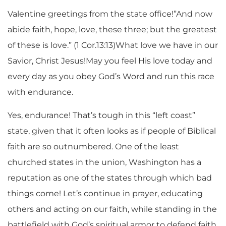
Valentine greetings from the state office!”And now
abide faith, hope, love, these three; but the greatest
of these is love.” (1 Cor.13:13)What love we have in our
Savior, Christ Jesus!May you feel His love today and
every day as you obey God’s Word and run this race
with endurance.
Yes, endurance! That’s tough in this “left coast”
state, given that it often looks as if people of Biblical
faith are so outnumbered. One of the least
churched states in the union, Washington has a
reputation as one of the states through which bad
things come! Let’s continue in prayer, educating
others and acting on our faith, while standing in the
battlefield with God’s spiritual armor to defend faith,