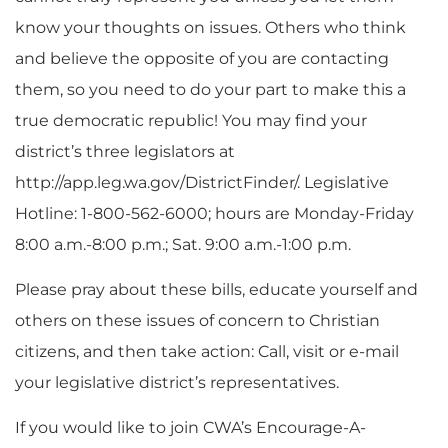
know your thoughts on issues. Others who think
and believe the opposite of you are contacting
them, so you need to do your part to make this a
true democratic republic! You may find your
district’s three legislators at
http://app.leg.wa.gov/DistrictFinder/. Legislative
Hotline: 1-800-562-6000; hours are Monday-Friday
8:00 a.m.-8:00 p.m.; Sat. 9:00 a.m.-1:00 p.m.
Please pray about these bills, educate yourself and
others on these issues of concern to Christian
citizens, and then take action: Call, visit or e-mail
your legislative district’s representatives.
If you would like to join CWA’s Encourage-A-