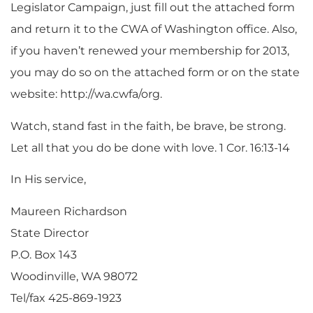
Legislator Campaign, just fill out the attached form
and return it to the CWA of Washington office. Also,
if you haven’t renewed your membership for 2013,
you may do so on the attached form or on the state
website: http://wa.cwfa/org.
Watch, stand fast in the faith, be brave, be strong.
Let all that you do be done with love. 1 Cor. 16:13-14
In His service,
Maureen Richardson
State Director
P.O. Box 143
Woodinville, WA 98072
Tel/fax 425-869-1923