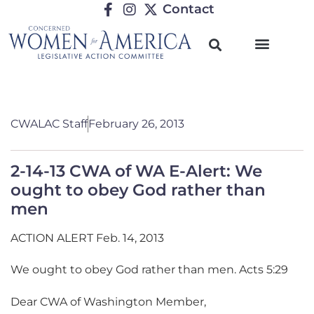
Contact
CWALAC Staff
February 26, 2013
2-14-13 CWA of WA E-Alert: We
ought to obey God rather than
men
ACTION ALERT Feb. 14, 2013
We ought to obey God rather than men. Acts 5:29
Dear CWA of Washington Member,