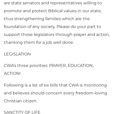
are state senators and representatives willing to
promote and protect Biblical values in our state,
thus strengthening families which are the
foundation of any society. Please do your part to
support those legislators through prayer and action,
thanking them for a job well done.
LEGISLATION
CWA’s three priorities: PRAYER, EDUCATION,
ACTION!
Following is a list of six bills that CWA is monitoring
and believes should concern every freedom-loving
Christian citizen.
SANCTITY OF LIFE