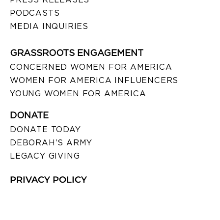
PODCASTS
MEDIA INQUIRIES
GRASSROOTS ENGAGEMENT
CONCERNED WOMEN FOR AMERICA
WOMEN FOR AMERICA INFLUENCERS
YOUNG WOMEN FOR AMERICA
DONATE
DONATE TODAY
DEBORAH’S ARMY
LEGACY GIVING
PRIVACY POLICY