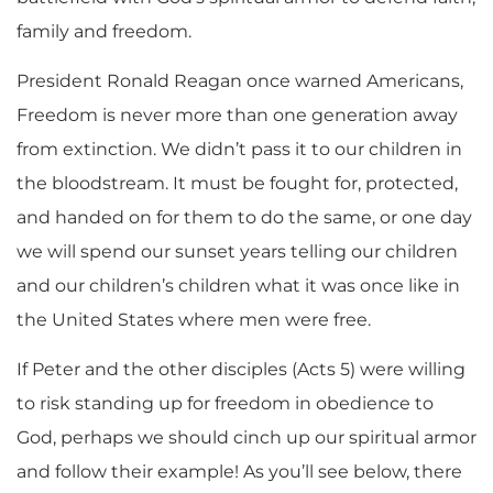
family and freedom.
President Ronald Reagan once warned Americans,
Freedom is never more than one generation away
from extinction. We didn’t pass it to our children in
the bloodstream. It must be fought for, protected,
and handed on for them to do the same, or one day
we will spend our sunset years telling our children
and our children’s children what it was once like in
the United States where men were free.
If Peter and the other disciples (Acts 5) were willing
to risk standing up for freedom in obedience to
God, perhaps we should cinch up our spiritual armor
and follow their example! As you’ll see below, there