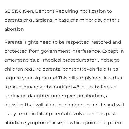
SB 5156 (Sen. Benton) Requiring notification to
parents or guardians in case of a minor daughter’s
abortion
Parental rights need to be respected, restored and
protected from government interference. Except in
emergencies, all medical procedures for underage
children require parental consent; even field trips
require your signature! This bill simply requires that
a parent/guardian be notified 48 hours before an
underage daughter undergoes an abortion, a
decision that will affect her for her entire life and will
likely result in later parental involvement as post-
abortion symptoms arise, at which point the parent