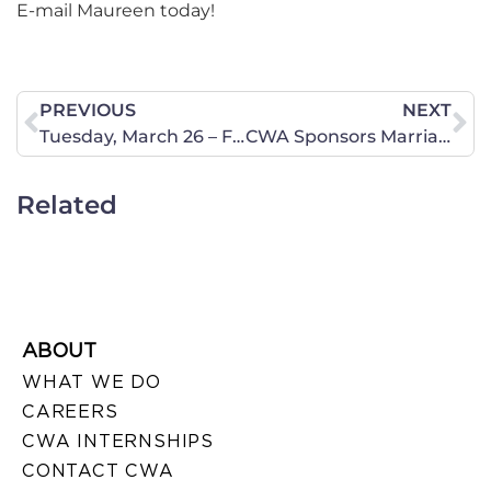
E-mail Maureen today!
PREVIOUS
NEXT
Tuesday, March 26 – Faith and Family Day at the Capitol – Austin
CWA Sponsors Marriage March – Save the Date!
Related
ABOUT
WHAT WE DO
CAREERS
CWA INTERNSHIPS
CONTACT CWA