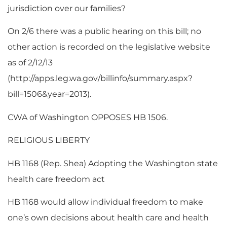
jurisdiction over our families?
On 2/6 there was a public hearing on this bill; no
other action is recorded on the legislative website
as of 2/12/13
(http://apps.leg.wa.gov/billinfo/summary.aspx?
bill=1506&year=2013).
CWA of Washington OPPOSES HB 1506.
RELIGIOUS LIBERTY
HB 1168 (Rep. Shea) Adopting the Washington state
health care freedom act
HB 1168 would allow individual freedom to make
one’s own decisions about health care and health