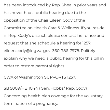
has been introduced by Rep. Shea in prior years and
has never had a public hearing due to the
opposition of the Chair Eileen Cody of the
Committee on Health Care & Wellness. If you reside
in Rep. Cody’s district, please contact her office and
request that she schedule a hearing for 1257:
eileen.cody@leg.wa.gov
; 360-786-7978. Politely
explain why we need a public hearing for this bill in
order to restore parental rights.
CWA of Washington SUPPORTS 1257.
SB 5009/HB 1044 ( Sen. Hobbs/ Rep. Cody)
Concerning health plan coverage for the voluntary
termination of a pregnancy.