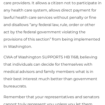
care providers. It allows a citizen not to participate in
any health care system, allows direct payment for
lawful health care services without penalty or fine
and disallows “any federal law, rule, order or other
act by the federal government violating the
provisions of this section” from being implemented
in Washington.
CWA of Washington SUPPORTS HB 1168, believing
that individuals can decide for themselves with
medical advisors and family members what is in
their best interest much better than government
bureaucrats.
Remember that your representatives and senators
cannot truly represent you unless you let them