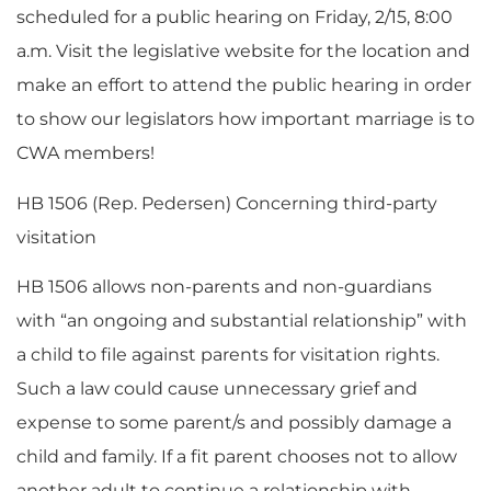
scheduled for a public hearing on Friday, 2/15, 8:00
a.m. Visit the legislative website for the location and
make an effort to attend the public hearing in order
to show our legislators how important marriage is to
CWA members!
HB 1506 (Rep. Pedersen) Concerning third-party
visitation
HB 1506 allows non-parents and non-guardians
with “an ongoing and substantial relationship” with
a child to file against parents for visitation rights.
Such a law could cause unnecessary grief and
expense to some parent/s and possibly damage a
child and family. If a fit parent chooses not to allow
another adult to continue a relationship with