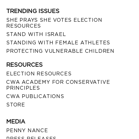
TRENDING ISSUES
SHE PRAYS SHE VOTES ELECTION
RESOURCES
STAND WITH ISRAEL
STANDING WITH FEMALE ATHLETES
PROTECTING VULNERABLE CHILDREN
RESOURCES
ELECTION RESOURCES
CWA ACADEMY FOR CONSERVATIVE
PRINCIPLES
CWA PUBLICATIONS
STORE
MEDIA
PENNY NANCE
PRESS RELEASES