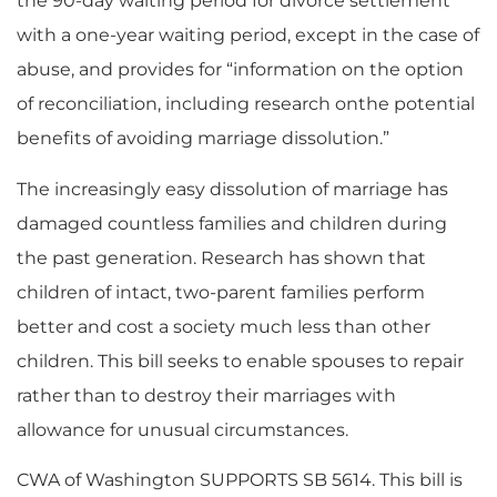
the 90-day waiting period for divorce settlement
with a one-year waiting period, except in the case of
abuse, and provides for “information on the option
of reconciliation, including research onthe potential
benefits of avoiding marriage dissolution.”
The increasingly easy dissolution of marriage has
damaged countless families and children during
the past generation. Research has shown that
children of intact, two-parent families perform
better and cost a society much less than other
children. This bill seeks to enable spouses to repair
rather than to destroy their marriages with
allowance for unusual circumstances.
CWA of Washington SUPPORTS SB 5614. This bill is