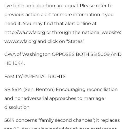
live birth and abortion are equal. Please refer to
previous action alert for more information if you
need it. You may find that alert online at
http://wa.cwfa.org or through the national website:
www.cwfa.org and click on “States”.
CWA of Washington OPPOSES BOTH SB 5009 AND
HB 1044.
FAMILY/PARENTAL RIGHTS
SB 5614 (Sen. Benton) Encouraging reconciliation
and nonadversarial approaches to marriage
dissolution
5614 concerns “family second chances”; it replaces