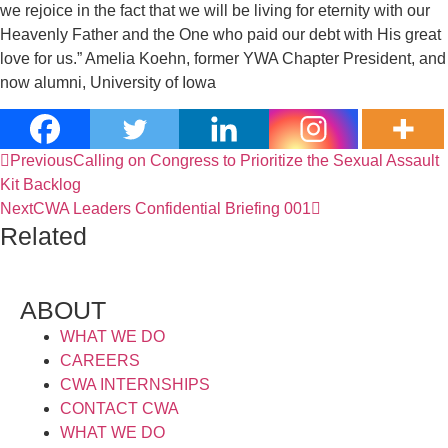
we rejoice in the fact that we will be living for eternity with our
Heavenly Father and the One who paid our debt with His great
love for us.” Amelia Koehn, former YWA Chapter President, and
now alumni, University of Iowa
Previous
Calling on Congress to Prioritize the Sexual Assault
Kit Backlog
Next
CWA Leaders Confidential Briefing 001
Related
ABOUT
WHAT WE DO
CAREERS
CWA INTERNSHIPS
CONTACT CWA
WHAT WE DO