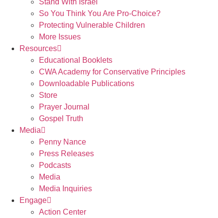
Stand With Israel
So You Think You Are Pro-Choice?
Protecting Vulnerable Children
More Issues
Resources
Educational Booklets
CWA Academy for Conservative Principles
Downloadable Publications
Store
Prayer Journal
Gospel Truth
Media
Penny Nance
Press Releases
Podcasts
Media
Media Inquiries
Engage
Action Center