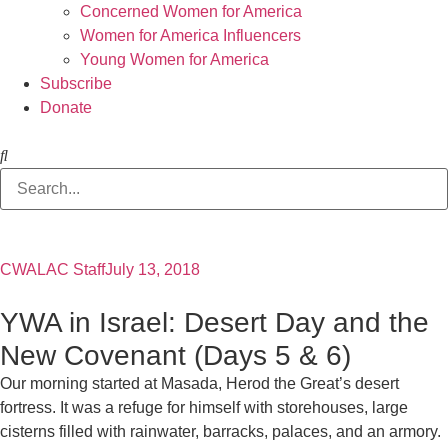
Concerned Women for America
Women for America Influencers
Young Women for America
Subscribe
Donate
CWALAC Staff
July 13, 2018
YWA in Israel: Desert Day and the
New Covenant (Days 5 & 6)
Our morning started at Masada, Herod the Great’s desert
fortress. It was a refuge for himself with storehouses, large
cisterns filled with rainwater, barracks, palaces, and an armory.