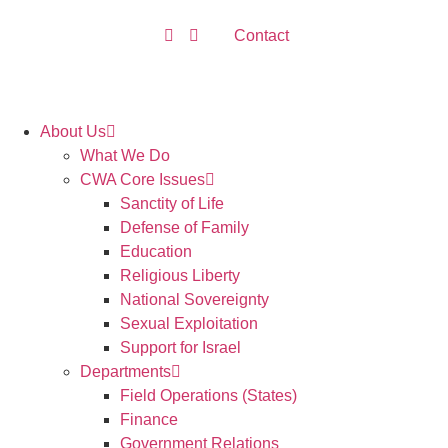
Contact
About Us
What We Do
CWA Core Issues
Sanctity of Life
Defense of Family
Education
Religious Liberty
National Sovereignty
Sexual Exploitation
Support for Israel
Departments
Field Operations (States)
Finance
Government Relations