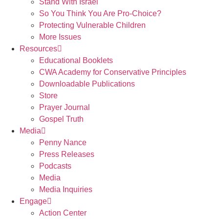
Stand With Israel
So You Think You Are Pro-Choice?
Protecting Vulnerable Children
More Issues
Resources
Educational Booklets
CWA Academy for Conservative Principles
Downloadable Publications
Store
Prayer Journal
Gospel Truth
Media
Penny Nance
Press Releases
Podcasts
Media
Media Inquiries
Engage
Action Center