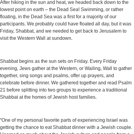
After hiking in the sun and heat, we headed back down to the
lowest point on earth – the Dead Sea! Swimming, or rather
floating, in the Dead Sea was a first for a majority of our
participants. We probably could have floated all day, but it was
Friday, Shabbat, and we needed to get back to Jerusalem to
visit the Western Wall at sundown.
Shabbat begins as the sun sets on Friday. Every Friday
evening, Jews gather at the Western, or Wailing, Wall to gather
together, sing songs and psalms, offer up prayers, and
celebrate before dinner. We gathered together and read Psalm
21 before splitting into two groups to experience a traditional
Shabbat at the homes of Jewish host families.
“One of my personal favorite parts of experiencing Israel was
getting the chance to eat Shabbat dinner with a Jewish couple.