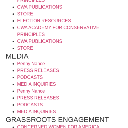
PRINCIPLES
CWA PUBLICATIONS
STORE
ELECTION RESOURCES
CWA ACADEMY FOR CONSERVATIVE
PRINCIPLES
CWA PUBLICATIONS
STORE
MEDIA
Penny Nance
PRESS RELEASES
PODCASTS
MEDIA INQUIRIES
Penny Nance
PRESS RELEASES
PODCASTS
MEDIA INQUIRIES
GRASSROOTS ENGAGEMENT
CONCERNED WOMEN FOR AMERICA