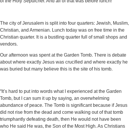
of the Holy Sepulcher. And all of that was before lunch!
The city of Jerusalem is split into four quarters: Jewish, Muslim,
Christian, and Armenian. Lunch today was on free time in the
Christian quarter. It is a bustling quarter full of small shops and
vendors.
Our afternoon was spent at the Garden Tomb. There is debate
about where exactly Jesus was crucified and where exactly he
was buried but many believe this is the site of his tomb.
“It’s hard to put into words what I experienced at the Garden
Tomb, but I can sum it up by saying, an overwhelming
abundance of peace. The Tomb is significant because if Jesus
did not rise from the dead and come walking out of that tomb
triumphantly defeating death, then He would not have been
who He said He was, the Son of the Most High. As Christians