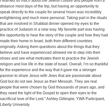
I learned so much about the Jewish culture and people from a
distance most days of the trip, but having an opportunity to
speak directly to the couple for several hours was incredibly
enlightening and much more personal. Taking part in the rituals
that are involved in Shabbat dinner opened my eyes to the
practice of Judaism in a new way. My favorite part was having
the opportunity to hear the story of the couple and how they had
made their home in Israel, both from different countries
originally. Asking them questions about the things that they
believe and have experienced allowed me to step into their
shoes and see what motivates them to practice the Jewish
religion and live life in the state of Israel. Overall, I’m so thankful
for the experience and the way that it gave me a stronger
passion to share Jesus with Jews that are passionate about
God but do not see Jesus as their Messiah. They are real
people that were chosen by God thousands of years ago, and
they need the light of the Gospel to open their eyes to the
sacrificial love of the Lord.” Ashley Gillespie, YWA Participant,
Liberty University