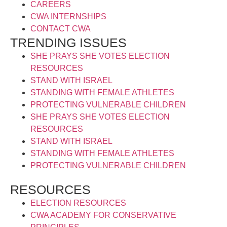
CAREERS
CWA INTERNSHIPS
CONTACT CWA
TRENDING ISSUES
SHE PRAYS SHE VOTES ELECTION
RESOURCES
STAND WITH ISRAEL
STANDING WITH FEMALE ATHLETES
PROTECTING VULNERABLE CHILDREN
SHE PRAYS SHE VOTES ELECTION
RESOURCES
STAND WITH ISRAEL
STANDING WITH FEMALE ATHLETES
PROTECTING VULNERABLE CHILDREN
RESOURCES
ELECTION RESOURCES
CWA ACADEMY FOR CONSERVATIVE