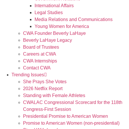
International Affairs
Legal Studies
Media Relations and Communications
Young Women for America
CWA Founder Beverly LaHaye
Beverly LaHaye Legacy
Board of Trustees
Careers at CWA
CWA Internships
Contact CWA
Trending Issues
She Prays She Votes
2026 Netflix Report
Standing with Female Athletes
CWALAC Congressional Scorecard for the 118th
Congress-First Session
Presidential Promise to American Women
Promise to American Women (non-presidential)