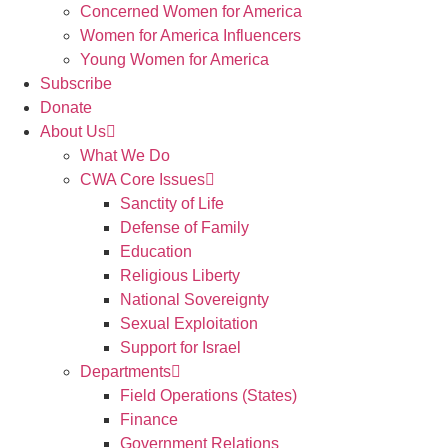
Concerned Women for America
Women for America Influencers
Young Women for America
Subscribe
Donate
About Us
What We Do
CWA Core Issues
Sanctity of Life
Defense of Family
Education
Religious Liberty
National Sovereignty
Sexual Exploitation
Support for Israel
Departments
Field Operations (States)
Finance
Government Relations