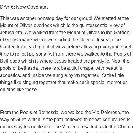
DAY 6: New Covenant
This was another nonstop day for our group! We started at the
Mount of Olives overlook which is the quintessential view of
Jerusalem. We walked from the Mount of Olives to the Garden
of Gethsemane where we studied the story of Jesus in the
Garden from each point of view before allowing everyone quiet
time to reflect personally. From there we walked to the Pools of
Bethesda which is where Jesus healed the paralytic. Near the
pools of Bethesda, there is a beautiful chapel with beautiful
acoustics, and inside we sung a hymn together. It’s the little
things like singing together that make such special memories
on trips like these.
From the Pools of Bethesda, we walked the Via Dolorosa, the
Way of Grief, which is the path believed to be walked by Jesus
on his way to crucifixion. The Via Dolorosa led us to the Church