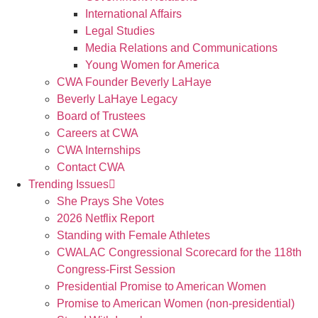
International Affairs
Legal Studies
Media Relations and Communications
Young Women for America
CWA Founder Beverly LaHaye
Beverly LaHaye Legacy
Board of Trustees
Careers at CWA
CWA Internships
Contact CWA
Trending Issues
She Prays She Votes
2026 Netflix Report
Standing with Female Athletes
CWALAC Congressional Scorecard for the 118th
Congress-First Session
Presidential Promise to American Women
Promise to American Women (non-presidential)