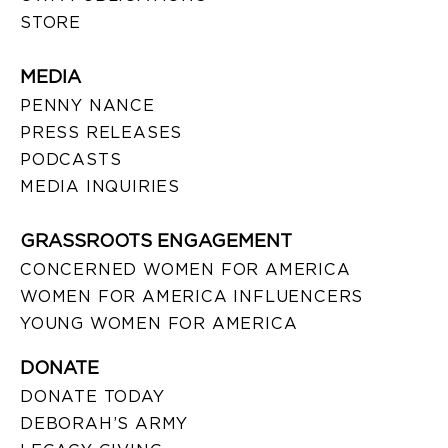
STORE
MEDIA
PENNY NANCE
PRESS RELEASES
PODCASTS
MEDIA INQUIRIES
GRASSROOTS ENGAGEMENT
CONCERNED WOMEN FOR AMERICA
WOMEN FOR AMERICA INFLUENCERS
YOUNG WOMEN FOR AMERICA
DONATE
DONATE TODAY
DEBORAH’S ARMY