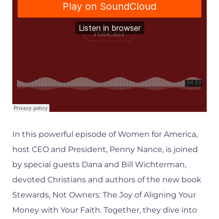
In this powerful episode of Women for America,
host CEO and President, Penny Nance, is joined
by special guests Dana and Bill Wichterman,
devoted Christians and authors of the new book
Stewards, Not Owners: The Joy of Aligning Your
Money with Your Faith. Together, they dive into