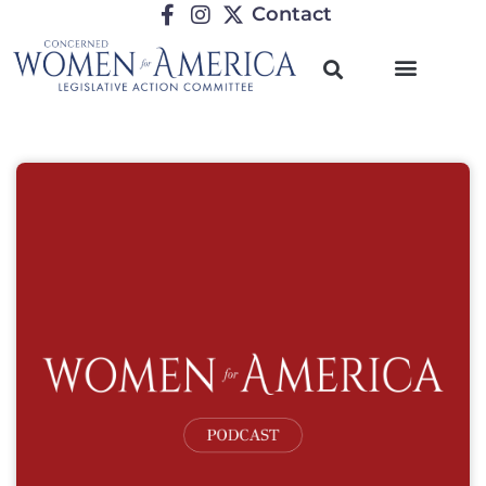
Contact