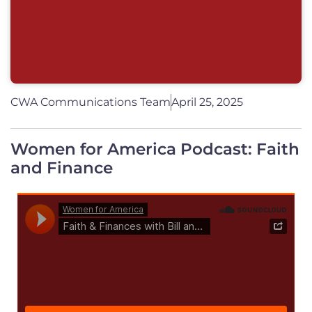
CWA Communications Team
April 25, 2025
Women for America Podcast: Faith
and Finance