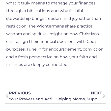
what it truly means to manage your finances
through a biblical lens and why faithful
stewardship brings freedom and joy rather than
restriction. The Wichtermans share practical
wisdom and spiritual insight on how Christians
can realign their financial decisions with God’s
purposes. Tune in for encouragement, conviction,
and a fresh perspective on how your faith and
finances are deeply connected.
PREVIOUS
NEXT
Your Prayers and Action are Needed on Behalf of the Sanctity of Life in Florida
Helping Moms, Supporting Life