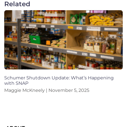
Related
Schumer Shutdown Update: What’s Happening
with SNAP
Maggie McKneely
November 5, 2025