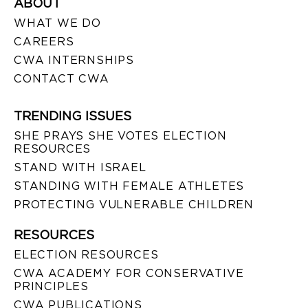
ABOUT
WHAT WE DO
CAREERS
CWA INTERNSHIPS
CONTACT CWA
TRENDING ISSUES
SHE PRAYS SHE VOTES ELECTION
RESOURCES
STAND WITH ISRAEL
STANDING WITH FEMALE ATHLETES
PROTECTING VULNERABLE CHILDREN
RESOURCES
ELECTION RESOURCES
CWA ACADEMY FOR CONSERVATIVE
PRINCIPLES
CWA PUBLICATIONS