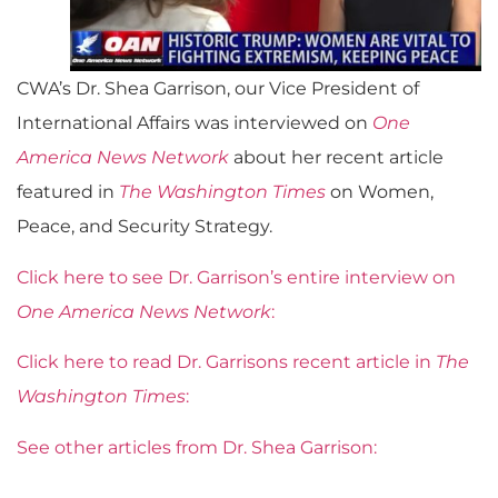
CWA’s Dr. Shea Garrison, our Vice President of
International Affairs was interviewed on
One
America News Network
about her recent article
featured in
The Washington Times
on Women,
Peace, and Security Strategy.
Click here to see Dr. Garrison’s entire interview on
One America News Network
:
Click here to read Dr. Garrisons recent article in
The
Washington Times
:
See other articles from Dr. Shea Garrison: