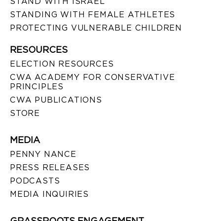
STAND WITH ISRAEL
STANDING WITH FEMALE ATHLETES
PROTECTING VULNERABLE CHILDREN
RESOURCES
ELECTION RESOURCES
CWA ACADEMY FOR CONSERVATIVE
PRINCIPLES
CWA PUBLICATIONS
STORE
MEDIA
PENNY NANCE
PRESS RELEASES
PODCASTS
MEDIA INQUIRIES
GRASSROOTS ENGAGEMENT