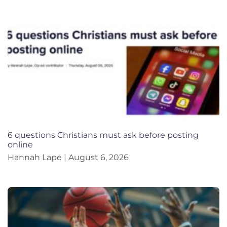
6 questions Christians must ask before posting
online
Hannah Lape
August 6, 2026