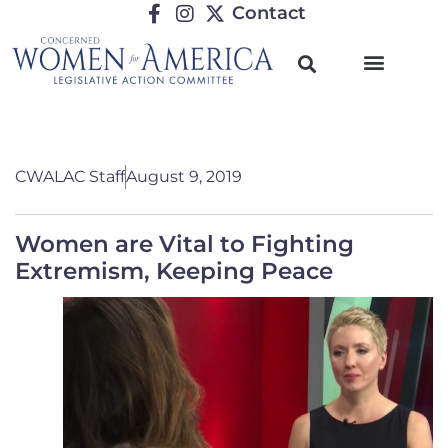
Contact
CWALAC Staff
August 9, 2019
Women are Vital to Fighting
Extremism, Keeping Peace