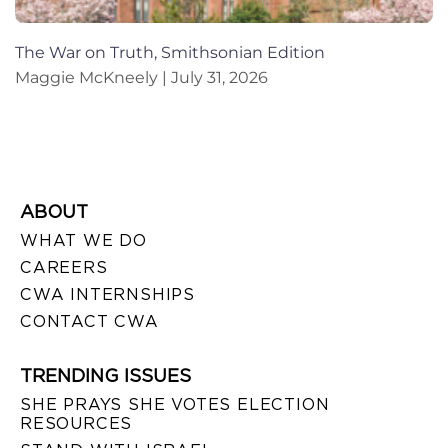
The War on Truth, Smithsonian Edition
Maggie McKneely
July 31, 2026
ABOUT
WHAT WE DO
CAREERS
CWA INTERNSHIPS
CONTACT CWA
TRENDING ISSUES
SHE PRAYS SHE VOTES ELECTION
RESOURCES