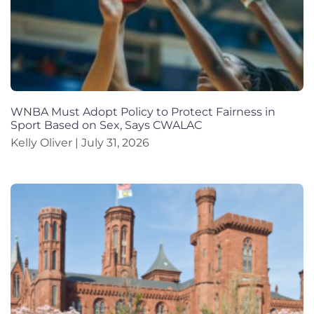
WNBA Must Adopt Policy to Protect Fairness in
Sport Based on Sex, Says CWALAC
Kelly Oliver
July 31, 2026