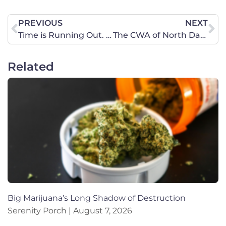
PREVIOUS
NEXT
Time is Running Out. Take Action Now. Comment Period ends August 13 on Conscience Care Rule. That is next Tuesday!
The CWA of North Dakota Summer 2019 Newsletter is Now Available!
Related
Big Marijuana’s Long Shadow of Destruction
Serenity Porch
August 7, 2026