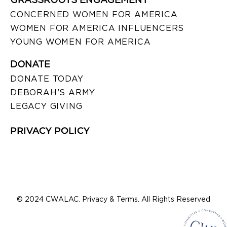
CONCERNED WOMEN FOR AMERICA
WOMEN FOR AMERICA INFLUENCERS
YOUNG WOMEN FOR AMERICA
DONATE
DONATE TODAY
DEBORAH’S ARMY
LEGACY GIVING
PRIVACY POLICY
© 2024 CWALAC. Privacy & Terms. All Rights Reserved