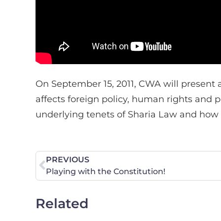
On September 15, 2011, CWA will present a
affects foreign policy, human rights and
underlying tenets of Sharia Law and how i
PREVIOUS
Playing with the Constitution!
Related