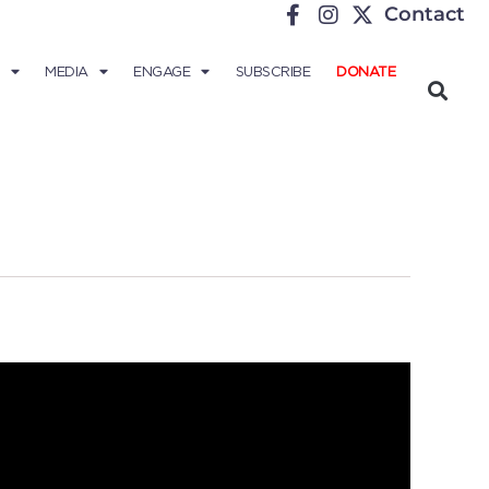
Contact
MEDIA
ENGAGE
SUBSCRIBE
DONATE