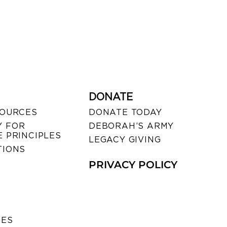
DONATE
SOURCES
DONATE TODAY
 FOR
DEBORAH’S ARMY
 PRINCIPLES
LEGACY GIVING
TIONS
PRIVACY POLICY
SES