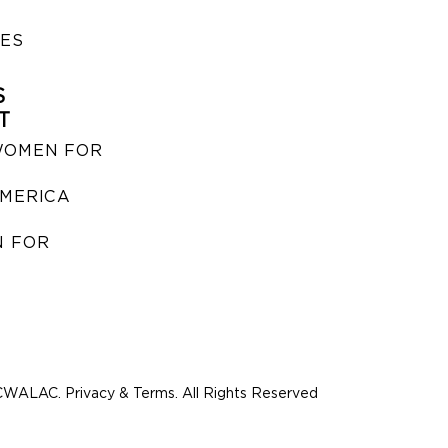
IES
S
T
WOMEN FOR
MERICA
 FOR
WALAC. Privacy & Terms. All Rights Reserved