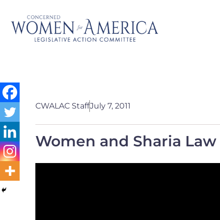
CWALAC Staff
July 7, 2011
Women and Sharia Law