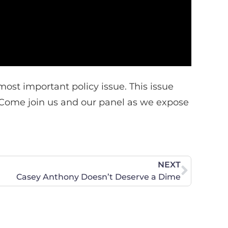
ost important policy issue. This issue
. Come join us and our panel as we expose
NEXT
Casey Anthony Doesn’t Deserve a Dime