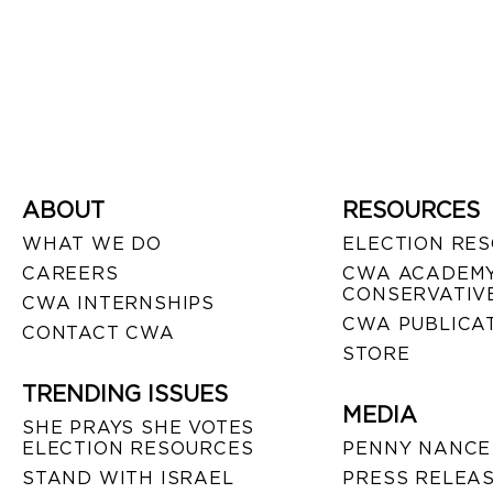
ABOUT
RESOURCES
WHAT WE DO
ELECTION RE
CAREERS
CWA ACADEMY
CONSERVATIVE
CWA INTERNSHIPS
CWA PUBLICA
CONTACT CWA
STORE
TRENDING ISSUES
MEDIA
SHE PRAYS SHE VOTES
ELECTION RESOURCES
PENNY NANCE
STAND WITH ISRAEL
PRESS RELEA