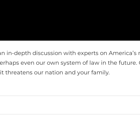
n in-depth discussion with experts on America’s m
 perhaps even our own system of law in the future
t threatens our nation and your family.