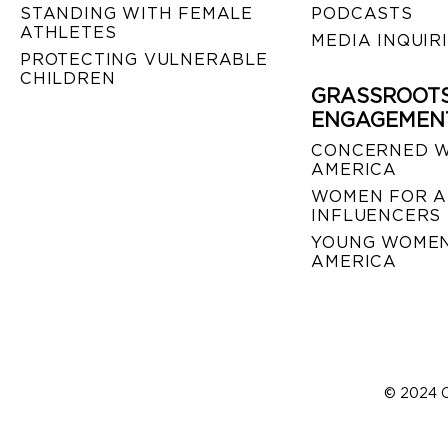
STANDING WITH FEMALE
PODCASTS
ATHLETES
MEDIA INQUIR
PROTECTING VULNERABLE
CHILDREN
GRASSROOT
ENGAGEMEN
CONCERNED 
AMERICA
WOMEN FOR A
INFLUENCERS
YOUNG WOMEN
AMERICA
© 2024 C