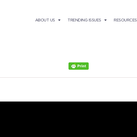
ABOUT US
TRENDING ISSUES
RESOURCES