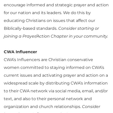
encourage informed and strategic prayer and action
for our nation and its leaders. We do this by
educating Christians on issues that affect our
Biblically-based standards.
Consider starting or
joining a Prayer/Action Chapter in your community.
CWA Influencer
CWA’s Influencers are Christian conservative
women committed to staying informed on CWA’s
current issues and activating prayer and action on a
widespread scale by distributing CWA’s information
to their CWA network via social media, email, and/or
text, and also to their personal network and
organization and church relationships.
Consider