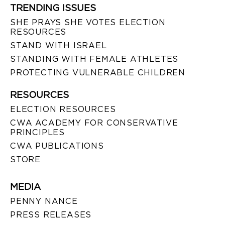
TRENDING ISSUES
SHE PRAYS SHE VOTES ELECTION
RESOURCES
STAND WITH ISRAEL
STANDING WITH FEMALE ATHLETES
PROTECTING VULNERABLE CHILDREN
RESOURCES
ELECTION RESOURCES
CWA ACADEMY FOR CONSERVATIVE
PRINCIPLES
CWA PUBLICATIONS
STORE
MEDIA
PENNY NANCE
PRESS RELEASES