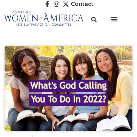
Contact