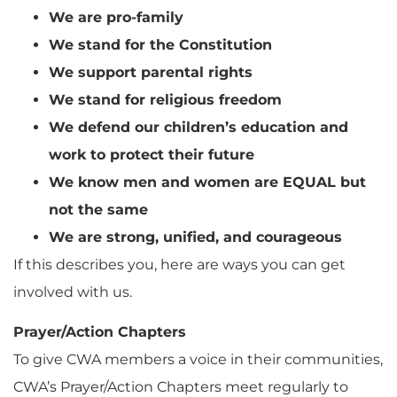
We are pro-family
We stand for the Constitution
We support parental rights
We stand for religious freedom
We defend our children’s education and
work to protect their future
We know men and women are EQUAL but
not the same
We are strong, unified, and courageous
If this describes you, here are ways you can get
involved with us.
Prayer/Action Chapters
To give CWA members a voice in their communities,
CWA’s Prayer/Action Chapters meet regularly to