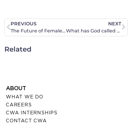
PREVIOUS
NEXT
The Future of Female Sports – It Depends on You!
What has God called on you to do in 2022?
Related
ABOUT
WHAT WE DO
CAREERS
CWA INTERNSHIPS
CONTACT CWA