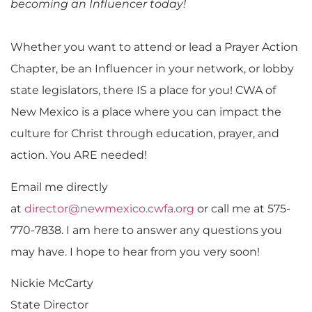
becoming an Influencer today!
Whether you want to attend or lead a Prayer Action
Chapter, be an Influencer in your network, or lobby
state legislators, there IS a place for you! CWA of
New Mexico is a place where you can impact the
culture for Christ through education, prayer, and
action. You ARE needed!
Email me directly
at
director@newmexico.cwfa.org
or call me at 575-
770-7838. I am here to answer any questions you
may have. I hope to hear from you very soon!
Nickie McCarty
State Director