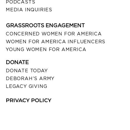
PODCASTS
MEDIA INQUIRIES
GRASSROOTS ENGAGEMENT
CONCERNED WOMEN FOR AMERICA
WOMEN FOR AMERICA INFLUENCERS
YOUNG WOMEN FOR AMERICA
DONATE
DONATE TODAY
DEBORAH’S ARMY
LEGACY GIVING
PRIVACY POLICY