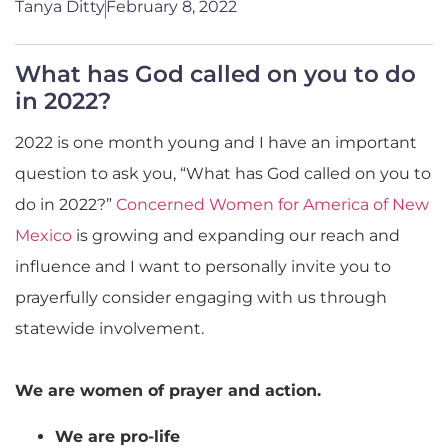
Tanya Ditty
February 8, 2022
What has God called on you to do
in 2022?
2022 is one month young and I have an important
question to ask you, “What has God called on you to
do in 2022?”
Concerned Women for America of New
Mexico
is growing and expanding our reach and
influence and I want to personally invite you to
prayerfully consider engaging with us through
statewide involvement.
We are women of prayer and action.
We are pro-life