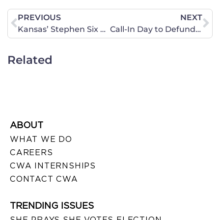
PREVIOUS
NEXT
Kansas’ Stephen Six Nominated to the Federal Bench
Call-In Day to Defund Planned Parenthood
Related
ABOUT
WHAT WE DO
CAREERS
CWA INTERNSHIPS
CONTACT CWA
TRENDING ISSUES
SHE PRAYS SHE VOTES ELECTION