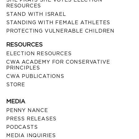
RESOURCES
STAND WITH ISRAEL
STANDING WITH FEMALE ATHLETES
PROTECTING VULNERABLE CHILDREN
RESOURCES
ELECTION RESOURCES
CWA ACADEMY FOR CONSERVATIVE
PRINCIPLES
CWA PUBLICATIONS
STORE
MEDIA
PENNY NANCE
PRESS RELEASES
PODCASTS
MEDIA INQUIRIES