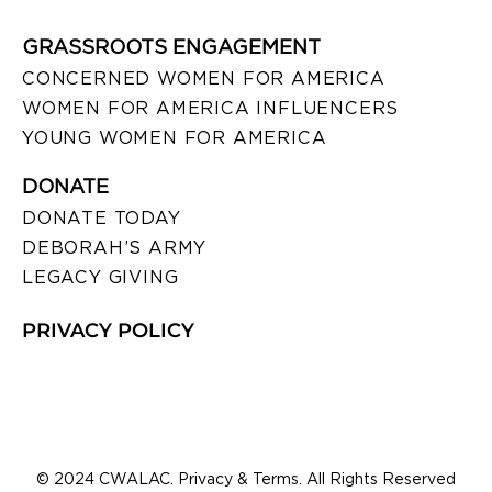
GRASSROOTS ENGAGEMENT
CONCERNED WOMEN FOR AMERICA
WOMEN FOR AMERICA INFLUENCERS
YOUNG WOMEN FOR AMERICA
DONATE
DONATE TODAY
DEBORAH’S ARMY
LEGACY GIVING
PRIVACY POLICY
© 2024 CWALAC. Privacy & Terms. All Rights Reserved