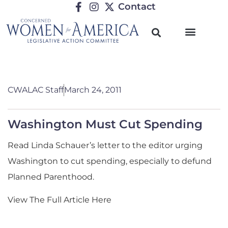
Contact
CWALAC Staff
March 24, 2011
Washington Must Cut Spending
Read Linda Schauer’s letter to the editor urging
Washington to cut spending, especially to defund
Planned Parenthood.
View The Full Article Here