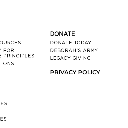
DONATE
SOURCES
DONATE TODAY
 FOR
DEBORAH’S ARMY
 PRINCIPLES
LEGACY GIVING
TIONS
PRIVACY POLICY
SES
IES