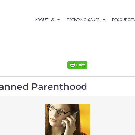
ABOUT US
TRENDING ISSUES
RESOURCES
Planned Parenthood