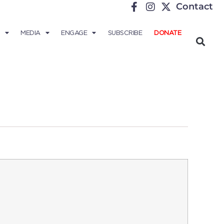
Contact
MEDIA
ENGAGE
SUBSCRIBE
DONATE