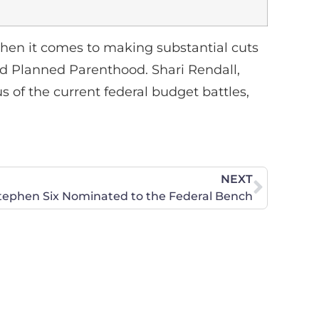
en it comes to making substantial cuts
und Planned Parenthood. Shari Rendall,
s of the current federal budget battles,
NEXT
tephen Six Nominated to the Federal Bench