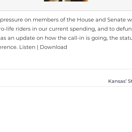
ressure on members of the House and Senate wh
ro-life riders in our current spending, and to def
has an update on how the call-in is going, the statu
erence. Listen | Download
Kansas’ S