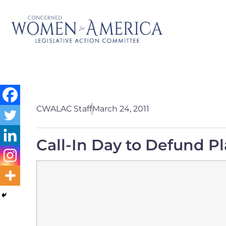
CWALAC Staff
March 24, 2011
Call-In Day to Defund 