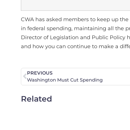
CWA has asked members to keep up the p
in federal spending, maintaining all the p
Director of Legislation and Public Policy 
and how you can continue to make a diff
PREVIOUS
Washington Must Cut Spending
Related