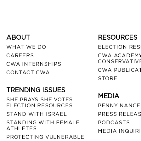
ABOUT
RESOURCES
WHAT WE DO
ELECTION RE
CAREERS
CWA ACADEMY
CONSERVATIVE
CWA INTERNSHIPS
CWA PUBLICA
CONTACT CWA
STORE
TRENDING ISSUES
MEDIA
SHE PRAYS SHE VOTES
ELECTION RESOURCES
PENNY NANCE
STAND WITH ISRAEL
PRESS RELEA
STANDING WITH FEMALE
PODCASTS
ATHLETES
MEDIA INQUIR
PROTECTING VULNERABLE