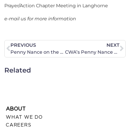
Prayer/Action Chapter Meeting in Langhorne
e-mail us for more information
PREVIOUS
NEXT
Penny Nance on the Sean Hannity Show
CWA’s Penny Nance on CNN!
Related
ABOUT
WHAT WE DO
CAREERS