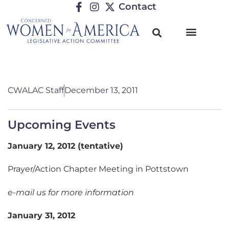
Contact
CWALAC Staff
December 13, 2011
Upcoming Events
January 12, 2012 (tentative)
Prayer/Action Chapter Meeting in Pottstown
e-mail us for more information
January 31, 2012