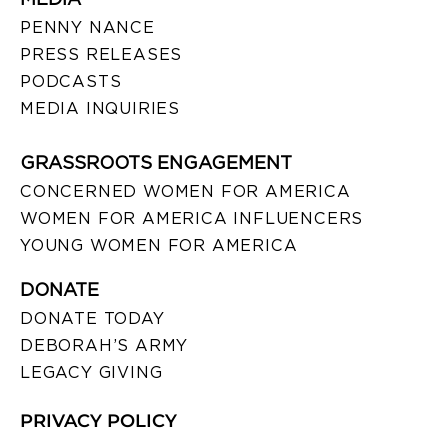
PENNY NANCE
PRESS RELEASES
PODCASTS
MEDIA INQUIRIES
GRASSROOTS ENGAGEMENT
CONCERNED WOMEN FOR AMERICA
WOMEN FOR AMERICA INFLUENCERS
YOUNG WOMEN FOR AMERICA
DONATE
DONATE TODAY
DEBORAH’S ARMY
LEGACY GIVING
PRIVACY POLICY