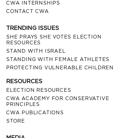
CWA INTERNSHIPS
CONTACT CWA
TRENDING ISSUES
SHE PRAYS SHE VOTES ELECTION
RESOURCES
STAND WITH ISRAEL
STANDING WITH FEMALE ATHLETES
PROTECTING VULNERABLE CHILDREN
RESOURCES
ELECTION RESOURCES
CWA ACADEMY FOR CONSERVATIVE
PRINCIPLES
CWA PUBLICATIONS
STORE
MEDIA