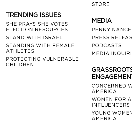
STORE
TRENDING ISSUES
MEDIA
SHE PRAYS SHE VOTES
ELECTION RESOURCES
PENNY NANCE
STAND WITH ISRAEL
PRESS RELEA
STANDING WITH FEMALE
PODCASTS
ATHLETES
MEDIA INQUIR
PROTECTING VULNERABLE
CHILDREN
GRASSROOT
ENGAGEMEN
CONCERNED 
AMERICA
WOMEN FOR A
INFLUENCERS
YOUNG WOMEN
AMERICA