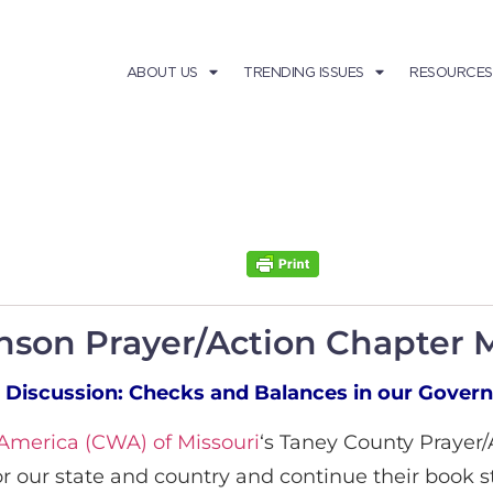
ABOUT US
TRENDING ISSUES
RESOURCES
anson Prayer/Action Chapter 
 Discussion: Checks and Balances in our Gover
merica (CWA) of Missouri
‘s Taney County Prayer
or our state and country and continue their book 