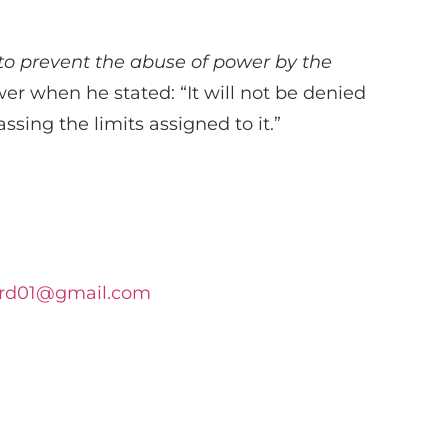
o prevent the abuse of power by the
r when he stated: “It will not be denied
ssing the limits assigned to it.”
rd01@gmail.com