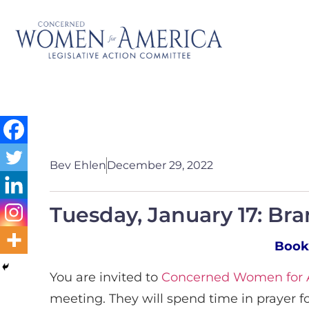
Bev Ehlen
December 29, 2022
Tuesday, January 17: Br
Book
You are invited to
Concerned Women for A
meeting. They will spend time in prayer f