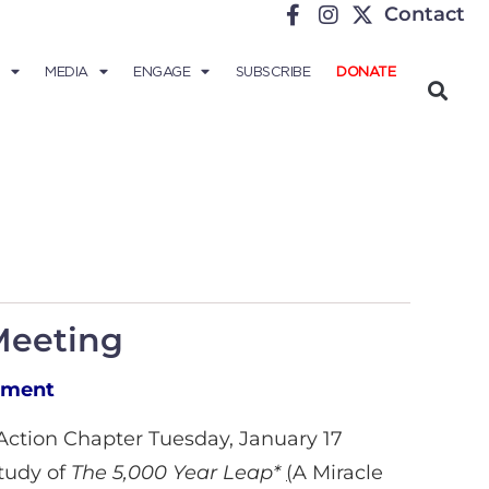
Contact
MEDIA
ENGAGE
SUBSCRIBE
DONATE
Meeting
nment
/Action Chapter Tuesday, January 17
study of
The 5,000 Year Leap*
(
A Miracle