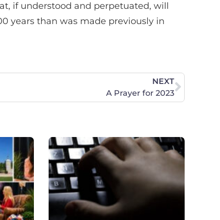
at, if understood and perpetuated, will
200 years than was made previously in
NEXT
A Prayer for 2023