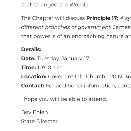
that Changed the World.)
The Chapter will discuss
Principle 17:
A s
different branches of government.
James M
that power is of an encroaching nature and
Details:
Date:
Tuesday, January 17
Time:
10:00 a.m.
Location:
Covenant Life Church, 120 N. 3r
Contact:
For additional information, con
I hope you will be able to attend.
Bev Ehlen
State Director