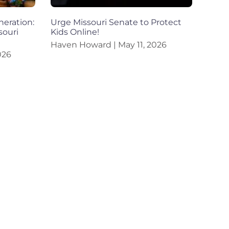
eration:
Urge Missouri Senate to Protect
souri
Kids Online!
Haven Howard
May 11, 2026
026