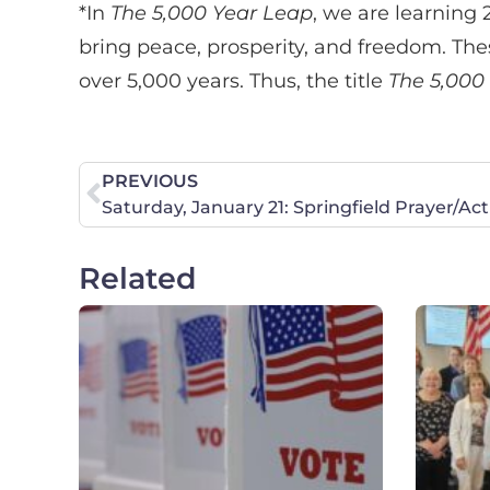
*In
The 5,000 Year Leap
, we are learning 
bring peace, prosperity, and freedom. Th
over 5,000 years. Thus, the title
The 5,000
PREVIOUS
Saturday, January 21: Springfield Prayer/A
Related