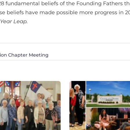
28 fundamental beliefs of the Founding Fathers th
ese beliefs have made possible more progress in 
 Year Leap.
ction Chapter Meeting