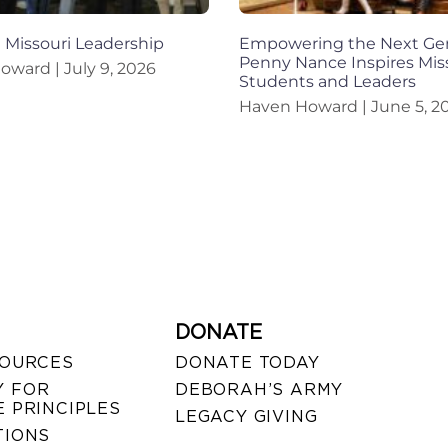
n Missouri Leadership
Empowering the Next Gen
Penny Nance Inspires Mis
Howard
July 9, 2026
Students and Leaders
Haven Howard
June 5, 2
DONATE
SOURCES
DONATE TODAY
 FOR
DEBORAH’S ARMY
 PRINCIPLES
LEGACY GIVING
TIONS