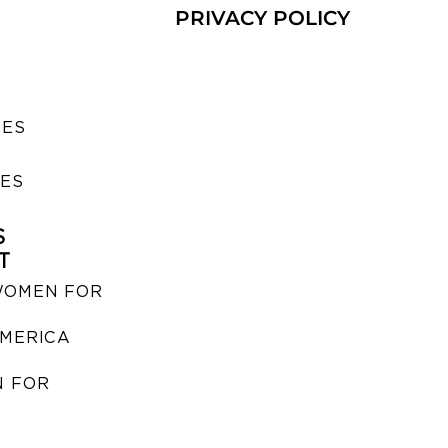
PRIVACY POLICY
SES
IES
S
T
WOMEN FOR
MERICA
 FOR