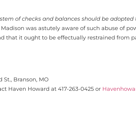
ystem of checks and balances should be adopted t
adison was astutely aware of such abuse of powe
 that it ought to be effectually restrained from pa
d St., Branson, MO
tact Haven Howard at 417-263-0425 or
Havenhowa