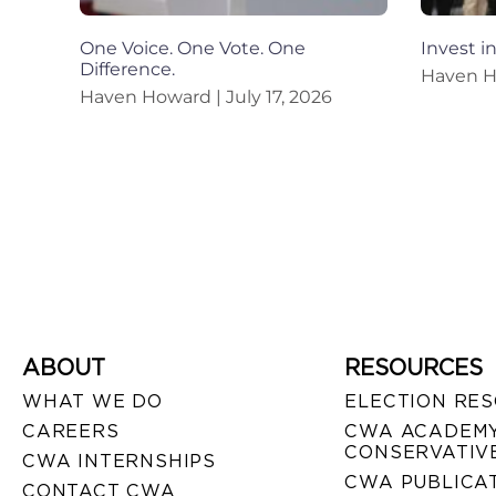
One Voice. One Vote. One
Invest i
Difference.
Haven 
Haven Howard
July 17, 2026
ABOUT
RESOURCES
WHAT WE DO
ELECTION RE
CAREERS
CWA ACADEMY
CONSERVATIVE
CWA INTERNSHIPS
CWA PUBLICA
CONTACT CWA