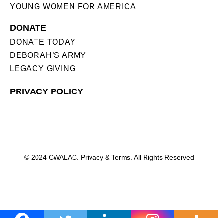
YOUNG WOMEN FOR AMERICA
DONATE
DONATE TODAY
DEBORAH’S ARMY
LEGACY GIVING
PRIVACY POLICY
© 2024 CWALAC. Privacy & Terms. All Rights Reserved