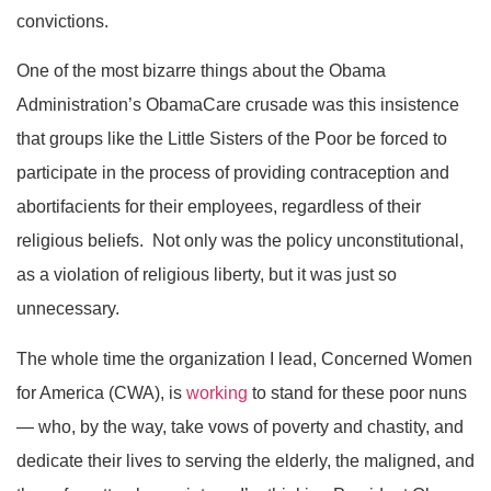
convictions.
One of the most bizarre things about the Obama
Administration’s ObamaCare crusade was this insistence
that groups like the Little Sisters of the Poor be forced to
participate in the process of providing contraception and
abortifacients for their employees, regardless of their
religious beliefs. Not only was the policy unconstitutional,
as a violation of religious liberty, but it was just so
unnecessary.
The whole time the organization I lead, Concerned Women
for America (CWA), is
working
to stand for these poor nuns
— who, by the way, take vows of poverty and chastity, and
dedicate their lives to serving the elderly, the maligned, and