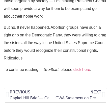
those forgotten by society — I’m thinking President Obama
will soon provide a way for them to be exempt and go
about their noble work.
But no. It never happened. Abortion groups have such a
tight grip on the Democratic Party, they were willing to drag
the sisters all the way to the United States Supreme Court
before they would recognize their constitutional rights.
Ridiculous.
To continue reading in
Breitbart
, please
click here
.
PREVIOUS
NEXT
Capitol Hill Brief — Can We Make a Difference?
CWA Statement on President Trump’s Newest Judicial Nominees