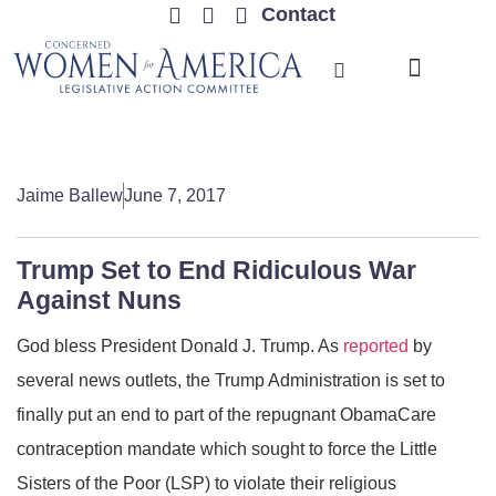
Contact
TRENDING ISSUES
Jaime Ballew
June 7, 2017
Trump Set to End Ridiculous War
Against Nuns
God bless President Donald J. Trump. As
reported
by
several news outlets, the Trump Administration is set to
finally put an end to part of the repugnant ObamaCare
contraception mandate which sought to force the Little
Sisters of the Poor (LSP) to violate their religious