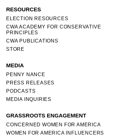
RESOURCES
ELECTION RESOURCES
CWA ACADEMY FOR CONSERVATIVE
PRINCIPLES
CWA PUBLICATIONS
STORE
MEDIA
PENNY NANCE
PRESS RELEASES
PODCASTS
MEDIA INQUIRIES
GRASSROOTS ENGAGEMENT
CONCERNED WOMEN FOR AMERICA
WOMEN FOR AMERICA INFLUENCERS