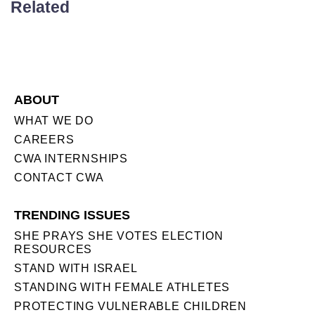
Related
ABOUT
WHAT WE DO
CAREERS
CWA INTERNSHIPS
CONTACT CWA
TRENDING ISSUES
SHE PRAYS SHE VOTES ELECTION
RESOURCES
STAND WITH ISRAEL
STANDING WITH FEMALE ATHLETES
PROTECTING VULNERABLE CHILDREN