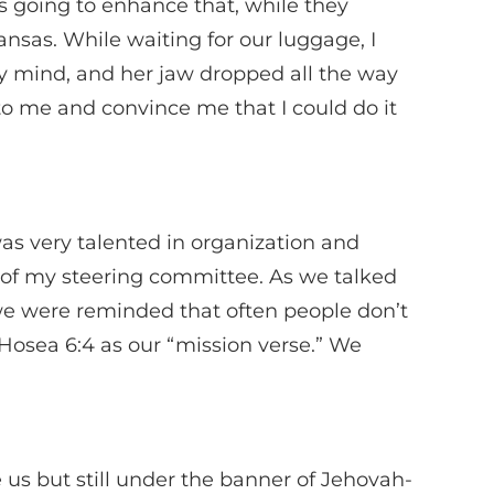
 going to enhance that, while they
ansas. While waiting for our luggage, I
y mind, and her jaw dropped all the way
to me and convince me that I could do it
as very talented in organization and
 of my steering committee. As we talked
e were reminded that often people don’t
Hosea 6:4 as our “mission verse.” We
s but still under the banner of Jehovah-