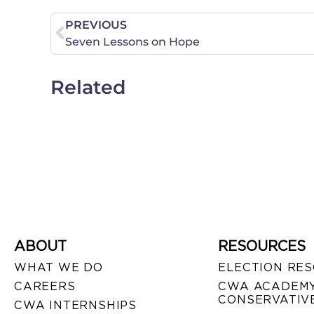
PREVIOUS
Seven Lessons on Hope
Related
ABOUT
RESOURCES
WHAT WE DO
ELECTION RE
CAREERS
CWA ACADEMY
CONSERVATIVE
CWA INTERNSHIPS