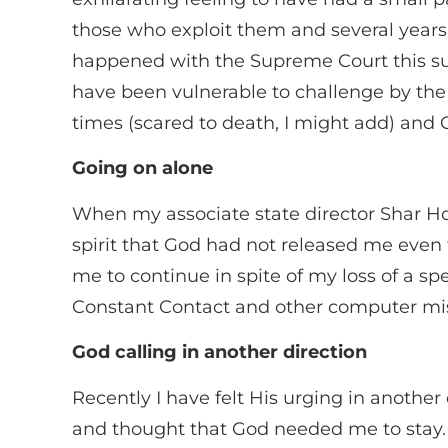
those who exploit them and several years
happened with the Supreme Court this su
have been vulnerable to challenge by the 
times (scared to death, I might add) and 
Going on alone
When my associate state director Shar Ho
spirit that God had not released me eve
me to continue in spite of my loss of a s
Constant Contact and other computer mise
God calling in another direction
Recently I have felt His urging in another 
and thought that God needed me to stay.