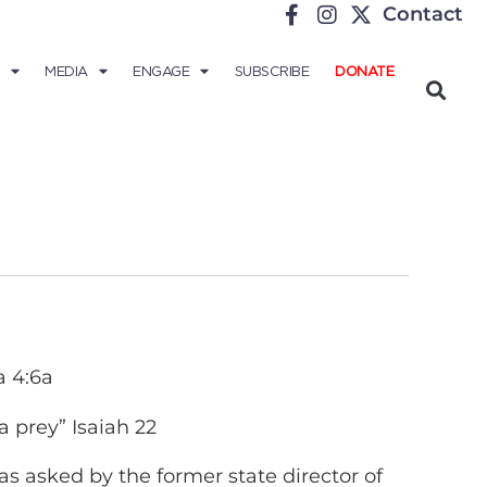
Contact
MEDIA
ENGAGE
SUBSCRIBE
DONATE
a 4:6a
 prey” Isaiah 22
as asked by the former state director of