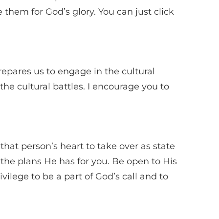
them for God’s glory. You can just click
epares us to engage in the cultural
 the cultural battles. I encourage you to
at person’s heart to take over as state
u the plans He has for you. Be open to His
vilege to be a part of God’s call and to