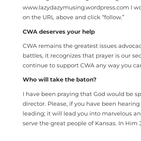
www.lazydazymusing.wordpress.com I would 
on the URL above and click “follow.”
CWA deserves your help
CWA remains the greatest issues advocacy 
battles, it recognizes that prayer is our se
continue to support CWA any way you ca
Who will take the baton?
I have been praying that God would be sp
director. Please, if you have been hearing 
leading; it will lead you into marvelous an
serve the great people of Kansas. In Him