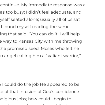
to continue. My immediate response was a
s too busy; I didn’t feel adequate, and
elf seated alone; usually all of us sat
r, I found myself reading the same
 that said, “You can do it; I will help
the way to Kansas City with me throwing
the promised seed; Moses who felt he
angel calling him a “valiant warrior,”
 I could do the job He appeared to be
te of that infusion of God’s confidence
digious jobs; how could I begin to