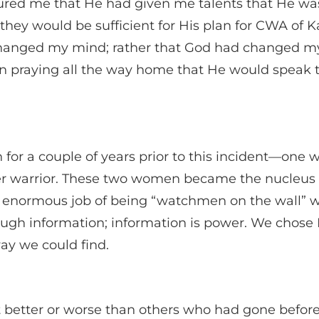
ured me that He had given me talents that He was
they would be sufficient for His plan for CWA of K
d changed my mind; rather that God had changed m
een praying all the way home that He would speak 
or a couple of years prior to this incident—one w
yer warrior. These two women became the nucleus
enormous job of being “watchmen on the wall” w
ugh information; information is power. We chose 
ay we could find.
etter or worse than others who had gone before u