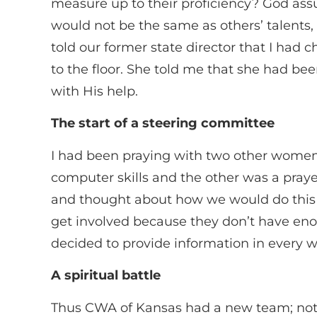
measure up to their proficiency? God ass
would not be the same as others’ talents, 
told our former state director that I ha
to the floor. She told me that she had b
with His help.
The start of a steering committee
I had been praying with two other women f
computer skills and the other was a pra
and thought about how we would do this 
get involved because they don’t have eno
decided to provide information in every w
A spiritual battle
Thus CWA of Kansas had a new team; not b