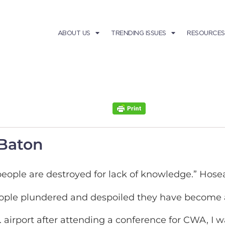
ABOUT US
TRENDING ISSUES
RESOURCES
 Baton
eople are destroyed for lack of knowledge.” Hose
people plundered and despoiled they have become a
 airport after attending a conference for CWA, I w