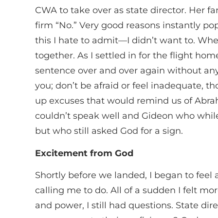
CWA to take over as state director. Her f
firm “No.” Very good reasons instantly po
this I hate to admit—I didn’t want to. Whe
together. As I settled in for the flight 
sentence over and over again without any c
you; don’t be afraid or feel inadequate, 
up excuses that would remind us of Abra
couldn’t speak well and Gideon who while
but who still asked God for a sign.
Excitement from God
Shortly before we landed, I began to fee
calling me to do. All of a sudden I felt m
and power, I still had questions. State d