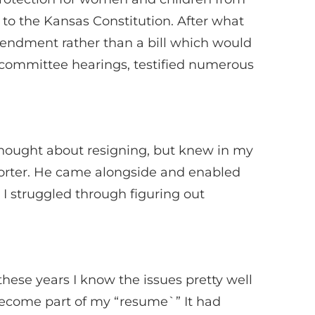
to the Kansas Constitution. After what
endment rather than a bill which would
s committee hearings, testified numerous
thought about resigning, but knew in my
porter. He came alongside and enabled
I struggled through figuring out
 these years I know the issues pretty well
become part of my “resume`” It had