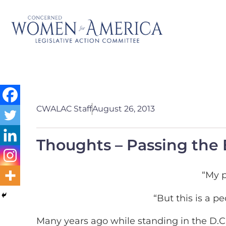
CWALAC Staff
August 26, 2013
Thoughts – Passing the
“My p
“But this is a 
Many years ago while standing in the D.C.