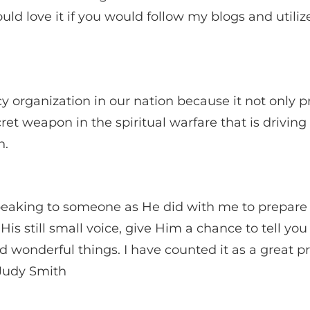
love it if you would follow my blogs and utilize 
organization in our nation because it not only pr
cret weapon in the spiritual warfare that is driving
n.
eaking to someone as He did with me to prepare th
His still small voice, give Him a chance to tell yo
d wonderful things. I have counted it as a great pri
 Judy Smith