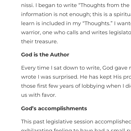
nissi. I began to write “Thoughts from th
information is not enough; this is a spirit
learn is included in my “Thoughts.” I want
warrior, one who calls and writes legisl
their treasure.
God is the Author
Every time I sat down to write, God gave 
wrote I was surprised. He has kept His p
those first few years of lobbying when I
us with favor.
God’s accomplishments
This past legislative session accomplish
exhilarating feeling to have had a small 