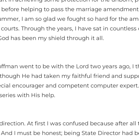
 before helping to pass the marriage amendment 
mmer, I am so glad we fought so hard for the am
courts. Through the years, I have sat in countles
God has been my shield through it all.
ffman went to be with the Lord two years ago, I 
n though He had taken my faithful friend and sup
pecial encourager and competent computer expert. 
ries with His help.
direction. At first I was confused because after all
 And I must be honest; being State Director had 