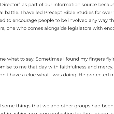
e Director” as part of our information source beca
ual battle. I have led Precept Bible Studies for ov
ed to encourage people to be involved any way they
ators, one who comes alongside legislators with e
me what to say. Sometimes I found my fingers flyi
romise to me that day with faithfulness and mercy
 didn’t have a clue what I was doing. He protecte
ed some things that we and other groups had been
part in achieving some protection for the unborn,