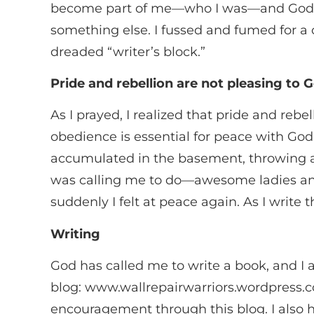
become part of me—who I was—and God w
something else. I fussed and fumed for a
dreaded “writer’s block.”
Pride and rebellion are not pleasing to 
As I prayed, I realized that pride and re
obedience is essential for peace with Go
accumulated in the basement, throwing a
was calling me to do—awesome ladies an
suddenly I felt at peace again. As I write 
Writing
God has called me to write a book, and I 
blog: www.wallrepairwarriors.wordpress.c
encouragement through this blog. I also ha