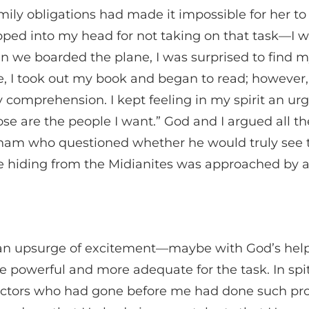
amily obligations had made it impossible for her 
pped into my head for not taking on that task—I wa
n we boarded the plane, I was surprised to find mys
home, I took out my book and began to read; howeve
omprehension. I kept feeling in my spirit an urging
those are the people I want.” God and I argued all 
ham who questioned whether he would truly see 
 hiding from the Midianites was approached by an 
l an upsurge of excitement—maybe with God’s help
ore powerful and more adequate for the task. In spi
irectors who had gone before me had done such pro