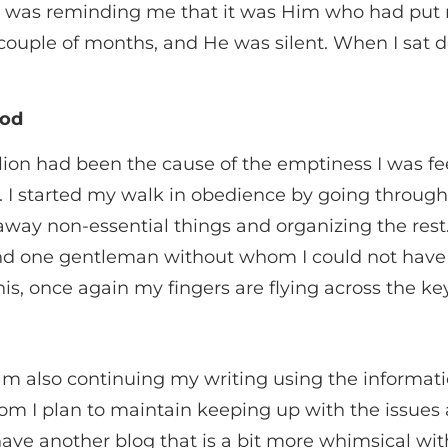
as reminding me that it was Him who had put m
 couple of months, and He was silent. When I sat
God
bellion had been the cause of the emptiness I was 
d. I started my walk in obedience by going throug
way non-essential things and organizing the rest
d one gentleman without whom I could not have 
this, once again my fingers are flying across the key
am also continuing my writing using the informatio
om I plan to maintain keeping up with the issues
ve another blog that is a bit more whimsical with 