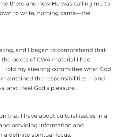
e there and now He was calling me to
 down to write, nothing came—the
feeling, and I began to comprehend that
h the boxes of CWA material I had
. I told my steering committee what God
maintained the responsibilities—-and
s, and I feel God’s pleasure.
n that I have about cultural issues in a
 and providing information and
a definite spiritual focus: