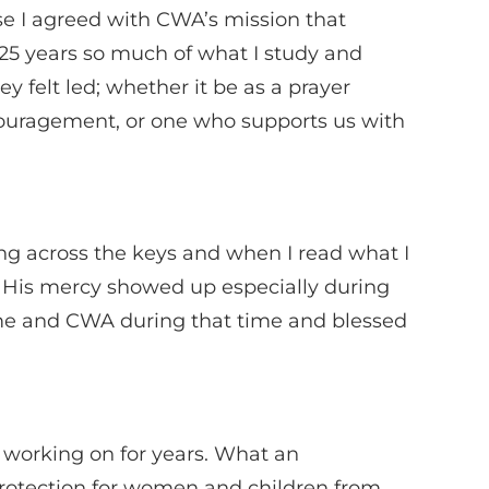
use I agreed with CWA’s mission that
er 25 years so much of what I study and
 felt led; whether it be as a prayer
ncouragement, or one who supports us with
ng across the keys and when I read what I
. His mercy showed up especially during
d me and CWA during that time and blessed
 working on for years. What an
 protection for women and children from