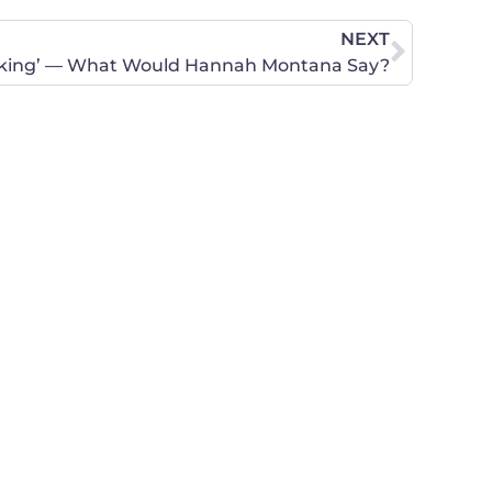
NEXT
erking’ — What Would Hannah Montana Say?