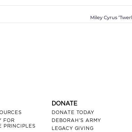
Miley Cyrus ‘Tw
DONATE
SOURCES
DONATE TODAY
 FOR
DEBORAH’S ARMY
 PRINCIPLES
LEGACY GIVING