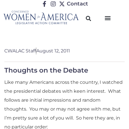
Contact
CWALAC Staff
August 12, 2011
Thoughts on the Debate
Like many Americans across the country, I watched
the presidential debates with keen interest. What
follows are initial impressions and random
thoughts. You may or may not agree with me, but
I’m pretty sure a lot of you will. So here they are, in
no particular order: