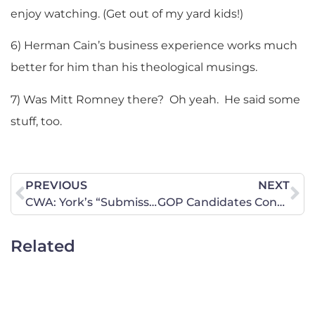
enjoy watching. (Get out of my yard kids!)
6) Herman Cain’s business experience works much
better for him than his theological musings.
7) Was Mitt Romney there? Oh yeah. He said some
stuff, too.
PREVIOUS
NEXT
CWA: York’s “Submissive Wife” Question Completely Ignorant
GOP Candidates Converge on Iowa for Debate, Straw Poll
Related