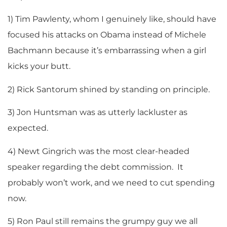
1) Tim Pawlenty, whom I genuinely like, should have
focused his attacks on Obama instead of Michele
Bachmann because it’s embarrassing when a girl
kicks your butt.
2) Rick Santorum shined by standing on principle.
3) Jon Huntsman was as utterly lackluster as
expected.
4) Newt Gingrich was the most clear-headed
speaker regarding the debt commission. It
probably won’t work, and we need to cut spending
now.
5) Ron Paul still remains the grumpy guy we all