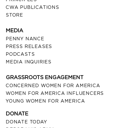
CWA PUBLICATIONS
STORE
MEDIA
PENNY NANCE
PRESS RELEASES
PODCASTS
MEDIA INQUIRIES
GRASSROOTS ENGAGEMENT
CONCERNED WOMEN FOR AMERICA
WOMEN FOR AMERICA INFLUENCERS
YOUNG WOMEN FOR AMERICA
DONATE
DONATE TODAY