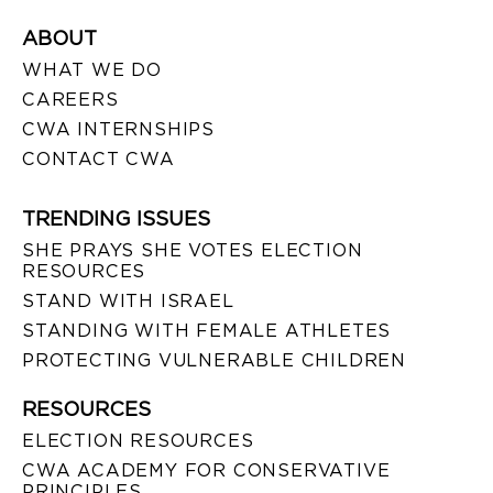
ABOUT
WHAT WE DO
CAREERS
CWA INTERNSHIPS
CONTACT CWA
TRENDING ISSUES
SHE PRAYS SHE VOTES ELECTION
RESOURCES
STAND WITH ISRAEL
STANDING WITH FEMALE ATHLETES
PROTECTING VULNERABLE CHILDREN
RESOURCES
ELECTION RESOURCES
CWA ACADEMY FOR CONSERVATIVE
PRINCIPLES