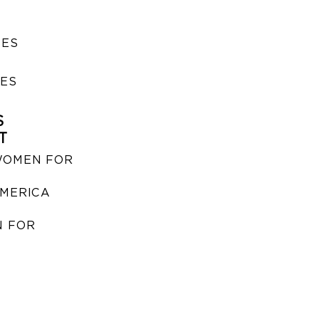
SES
IES
S
T
WOMEN FOR
MERICA
 FOR