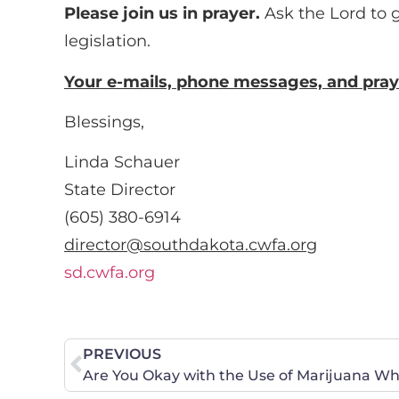
Please join us in prayer.
Ask the Lord to 
legislation.
Your e-mails, phone messages, and pray
Blessings,
Linda Schauer
State Director
(605) 380-6914
director@southdakota.cwfa.org
sd.cwfa.org
PREVIOUS