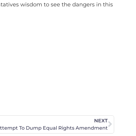
tives wisdom to see the dangers in this
NEXT
s Attempt To Dump Equal Rights Amendment