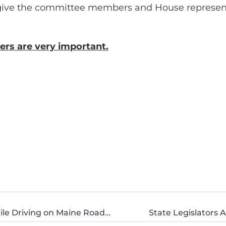
give the committee members and House representa
ers are very important.
Are You Okay with the Use of Marijuana While Driving on Maine Roads?
State Legislator