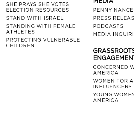
MEDIA
SHE PRAYS SHE VOTES
ELECTION RESOURCES
PENNY NANCE
STAND WITH ISRAEL
PRESS RELEA
STANDING WITH FEMALE
PODCASTS
ATHLETES
MEDIA INQUIR
PROTECTING VULNERABLE
CHILDREN
GRASSROOT
ENGAGEMEN
CONCERNED 
AMERICA
WOMEN FOR A
INFLUENCERS
YOUNG WOMEN
AMERICA