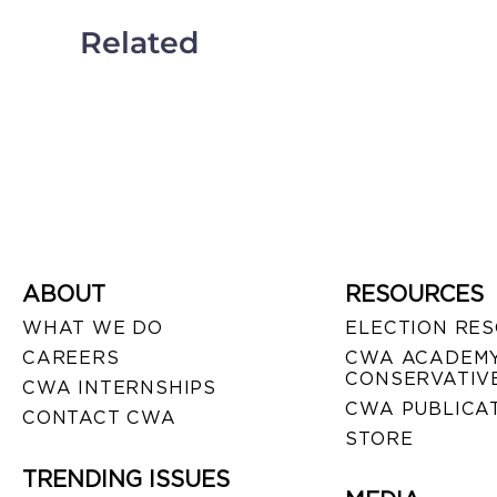
Related
ABOUT
RESOURCES
WHAT WE DO
ELECTION RE
CAREERS
CWA ACADEMY
CONSERVATIVE
CWA INTERNSHIPS
CWA PUBLICA
CONTACT CWA
STORE
TRENDING ISSUES