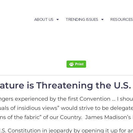
ABOUT US
TRENDING ISSUES
RESOURCES
ture is Threatening the U.S.
gers experienced by the first Convention … I shoul
duals of insidious views” would strive to be deleg
s of the fabric” of our Country. James Madison’s le
 U.S. Constitution in jeopardy by opening it up fo