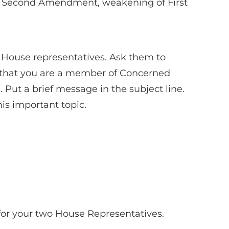
 of Second Amendment, weakening of First
 House representatives. Ask them to
w that you are a member of Concerned
ut a brief message in the subject line.
is important topic.
for your two House Representatives.