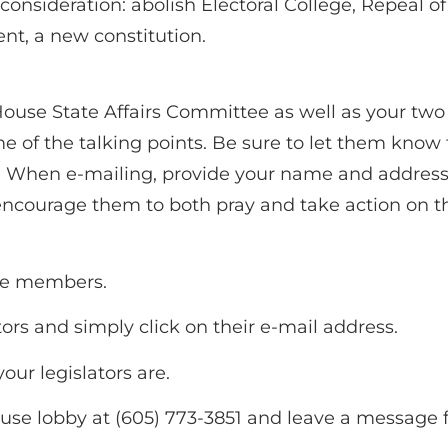
consideration: abolish Electoral College, Repeal
, a new constitution.
ouse State Affairs Committee as well as your two
 of the talking points. Be sure to let them kno
When e-mailing, provide your name and address. P
encourage them to both pray and take action on th
ee members.
ators and simply click on their e-mail address.
ur legislators are.
ouse lobby at (605) 773-3851 and leave a message 