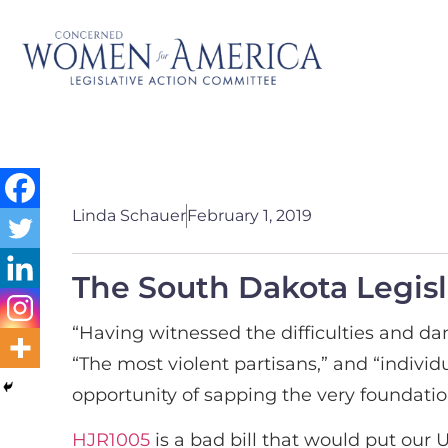
Linda Schauer
February 1, 2019
The South Dakota Legisla
“Having witnessed the difficulties and dan
“The most violent partisans,” and “indivi
opportunity of sapping the very foundation
HJR1005
is a bad bill that would put our