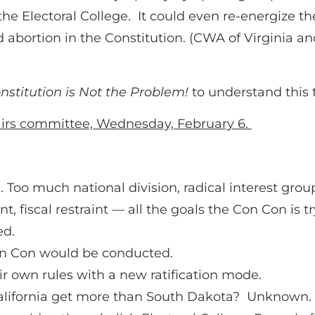
e Electoral College. It could even re-energize 
d abortion in the Constitution. (CWA of Virginia an
nstitution is Not the Problem!
to understand this t
fairs committee, Wednesday, February 6.
n. Too much national division, radical interest grou
 fiscal restraint — all the goals the Con Con is tr
ed.
on Con would be conducted.
r own rules with a new ratification mode.
alifornia get more than South Dakota? Unknown.