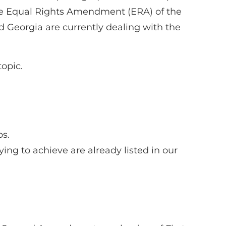
the Equal Rights Amendment (ERA) of the
d Georgia are currently dealing with the
opic.
ps.
ying to achieve are already listed in our