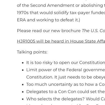
of the Second Amendment or abolishing th
1970s that would solidify tax-payer funde
ERA and working to defeat it.)
Please read our new brochure
The U.S. Co
HJR1005 will be heard in House State Af
Talking points:
It is too risky to open our Constitutio
Limit power of the Federal government,
Constitution. It just needs to be obey
Too much uncertainty as to how a C
Delegates to a Con Con could set thei
Who selects the delegates? Would C