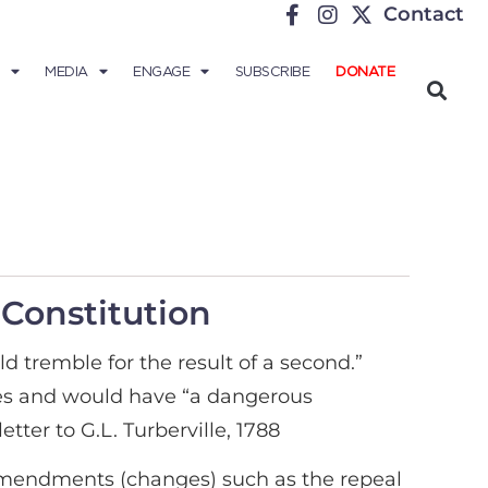
Contact
MEDIA
ENGAGE
SUBSCRIBE
DONATE
 Constitution
d tremble for the result of a second.”
ates and would have “a dangerous
tter to G.L. Turberville, 1788
r amendments (changes) such as the repeal