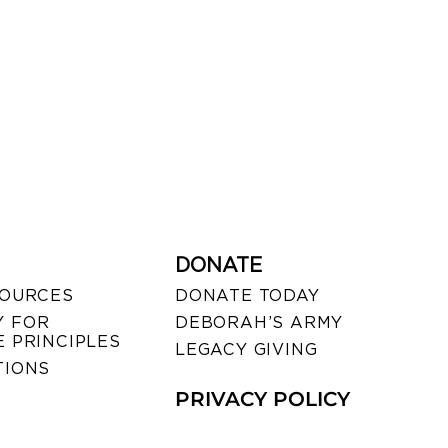
DONATE
SOURCES
DONATE TODAY
 FOR
DEBORAH’S ARMY
 PRINCIPLES
LEGACY GIVING
TIONS
PRIVACY POLICY