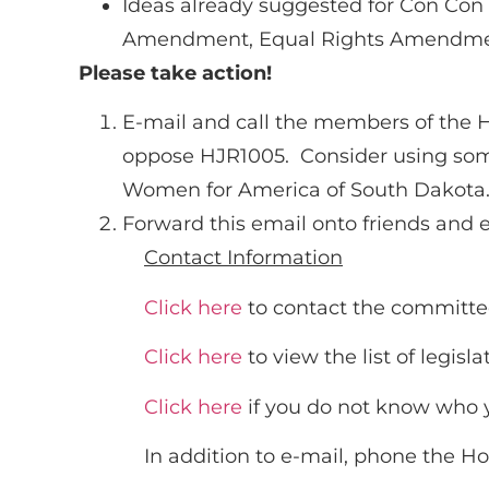
Ideas already suggested for Con Con 
Amendment, Equal Rights Amendment
Please take action!
E-mail and call the members of the H
oppose HJR1005. Consider using some
Women for America of South Dakota. 
Forward this email onto friends and 
Contact Information
Click here
to contact the committ
Click here
to view the list of legisl
Click here
if you do not know who yo
In addition to e-mail, phone the H