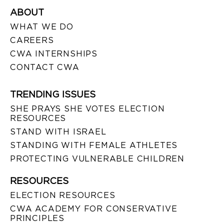
ABOUT
WHAT WE DO
CAREERS
CWA INTERNSHIPS
CONTACT CWA
TRENDING ISSUES
SHE PRAYS SHE VOTES ELECTION
RESOURCES
STAND WITH ISRAEL
STANDING WITH FEMALE ATHLETES
PROTECTING VULNERABLE CHILDREN
RESOURCES
ELECTION RESOURCES
CWA ACADEMY FOR CONSERVATIVE
PRINCIPLES