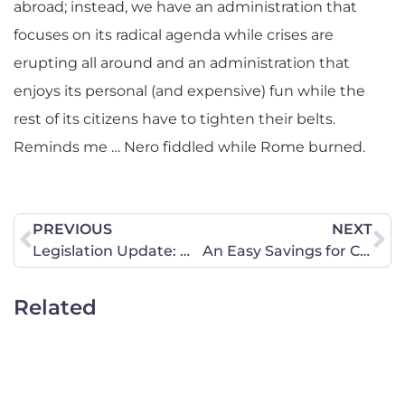
abroad; instead, we have an administration that
focuses on its radical agenda while crises are
erupting all around and an administration that
enjoys its personal (and expensive) fun while the
rest of its citizens have to tighten their belts.
Reminds me … Nero fiddled while Rome burned.
PREVIOUS
NEXT
Legislation Update: Week of February 21
An Easy Savings for Congress
Related