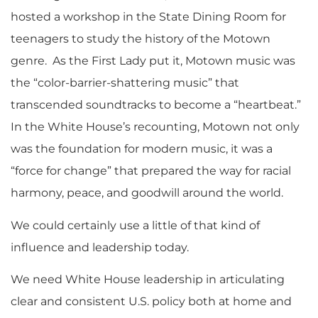
hosted a workshop in the State Dining Room for
teenagers to study the history of the Motown
genre. As the First Lady put it, Motown music was
the “color-barrier-shattering music” that
transcended soundtracks to become a “heartbeat.”
In the White House’s recounting, Motown not only
was the foundation for modern music, it was a
“force for change” that prepared the way for racial
harmony, peace, and goodwill around the world.
We could certainly use a little of that kind of
influence and leadership today.
We need White House leadership in articulating
clear and consistent U.S. policy both at home and