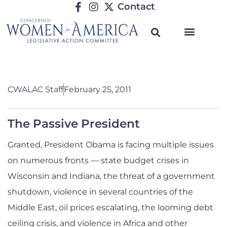
Contact
CWALAC Staff
February 25, 2011
The Passive President
Granted, President Obama is facing multiple issues
on numerous fronts — state budget crises in
Wisconsin and Indiana, the threat of a government
shutdown, violence in several countries of the
Middle East, oil prices escalating, the looming debt
ceiling crisis, and violence in Africa and other