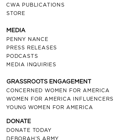
CWA PUBLICATIONS
STORE
MEDIA
PENNY NANCE
PRESS RELEASES
PODCASTS
MEDIA INQUIRIES
GRASSROOTS ENGAGEMENT
CONCERNED WOMEN FOR AMERICA
WOMEN FOR AMERICA INFLUENCERS
YOUNG WOMEN FOR AMERICA
DONATE
DONATE TODAY
DEBORAH’S ARMY