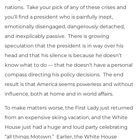
nations. Take your pick of any of these crises and
you’ll find a president who is painfully inept,
emotionally disengaged, dangerously detached,
and inexplicably passive. There is growing
speculation that the president is in way over his
head and that his silence is because he doesn’t
know what to do — that he doesn’t have a personal
compass directing his policy decisions. The end
result is that America seems powerless and without
influence, both at home and in world affairs.
To make matters worse, the First Lady just returned
from an expensive skiing vacation, and the White
House just had a huge and loud party celebrating
“all things Motown.” Earlier, the White House