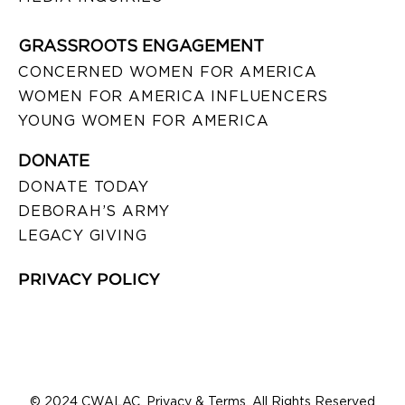
GRASSROOTS ENGAGEMENT
CONCERNED WOMEN FOR AMERICA
WOMEN FOR AMERICA INFLUENCERS
YOUNG WOMEN FOR AMERICA
DONATE
DONATE TODAY
DEBORAH’S ARMY
LEGACY GIVING
PRIVACY POLICY
© 2024 CWALAC. Privacy & Terms. All Rights Reserved