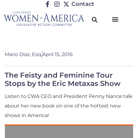
Contact
Mario Diaz, Esq.
April 15, 2016
The Feisty and Feminine Tour
Stops by the Eric Metaxas Show
Listen to CWA CEO and President Penny Nance talk
about her new book on one of the hottest new
shows in America!