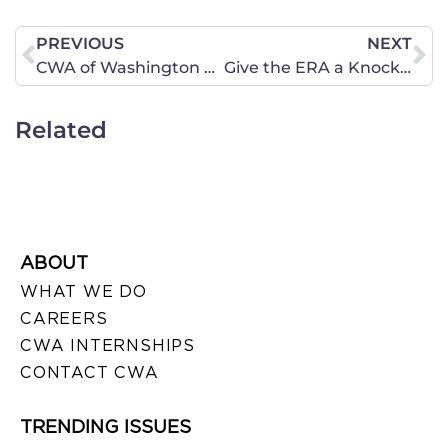
PREVIOUS
NEXT
CWA of Washington March 14 Action Alert – “Faith without works is dead”
Give the ERA a Knockout Punch in Illinois in 2016
Related
ABOUT
WHAT WE DO
CAREERS
CWA INTERNSHIPS
CONTACT CWA
TRENDING ISSUES