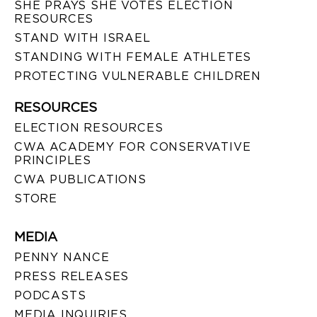
SHE PRAYS SHE VOTES ELECTION
RESOURCES
STAND WITH ISRAEL
STANDING WITH FEMALE ATHLETES
PROTECTING VULNERABLE CHILDREN
RESOURCES
ELECTION RESOURCES
CWA ACADEMY FOR CONSERVATIVE
PRINCIPLES
CWA PUBLICATIONS
STORE
MEDIA
PENNY NANCE
PRESS RELEASES
PODCASTS
MEDIA INQUIRIES