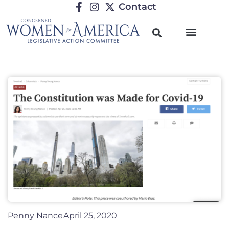
Contact
Penny Nance
April 25, 2020