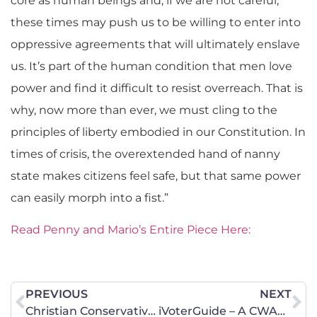
core as human beings and, if we are not careful,
these times may push us to be willing to enter into
oppressive agreements that will ultimately enslave
us. It’s part of the human condition that men love
power and find it difficult to resist overreach. That is
why, now more than ever, we must cling to the
principles of liberty embodied in our Constitution. In
times of crisis, the overextended hand of nanny
state makes citizens feel safe, but that same power
can easily morph into a fist.”
Read Penny and Mario’s Entire Piece Here:
PREVIOUS
NEXT
Christian Conservative Group Targets Suburban Women in PA
iVoterGuide – A CWALAC Recommended Resource for the Georgia Primary