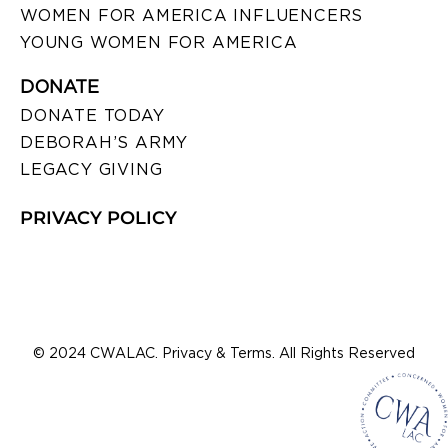
WOMEN FOR AMERICA INFLUENCERS
YOUNG WOMEN FOR AMERICA
DONATE
DONATE TODAY
DEBORAH’S ARMY
LEGACY GIVING
PRIVACY POLICY
© 2024 CWALAC. Privacy & Terms. All Rights Reserved