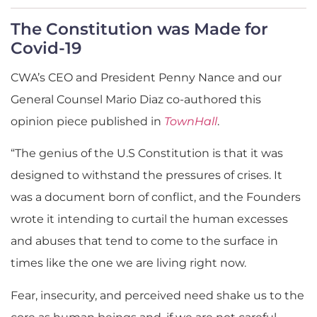
The Constitution was Made for
Covid-19
CWA’s CEO and President Penny Nance and our
General Counsel Mario Diaz co-authored this
opinion piece published in
TownHall
.
“The genius of the U.S Constitution is that it was
designed to withstand the pressures of crises. It
was a document born of conflict, and the Founders
wrote it intending to curtail the human excesses
and abuses that tend to come to the surface in
times like the one we are living right now.
Fear, insecurity, and perceived need shake us to the