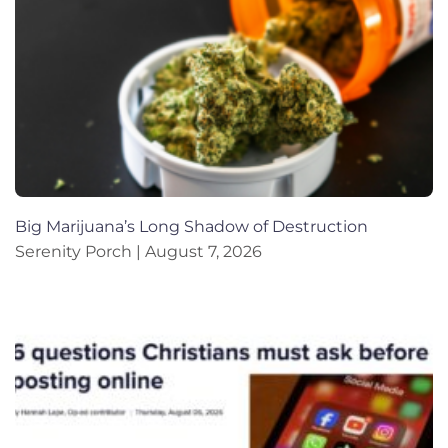
Big Marijuana’s Long Shadow of Destruction
Serenity Porch
August 7, 2026