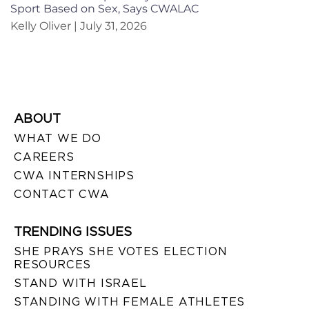
Sport Based on Sex, Says CWALAC
Kelly Oliver
July 31, 2026
ABOUT
WHAT WE DO
CAREERS
CWA INTERNSHIPS
CONTACT CWA
TRENDING ISSUES
SHE PRAYS SHE VOTES ELECTION
RESOURCES
STAND WITH ISRAEL
STANDING WITH FEMALE ATHLETES