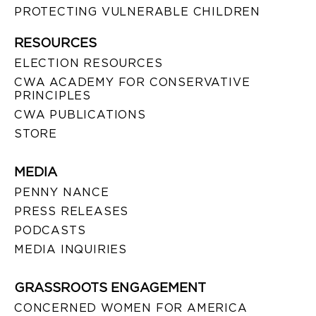
PROTECTING VULNERABLE CHILDREN
RESOURCES
ELECTION RESOURCES
CWA ACADEMY FOR CONSERVATIVE
PRINCIPLES
CWA PUBLICATIONS
STORE
MEDIA
PENNY NANCE
PRESS RELEASES
PODCASTS
MEDIA INQUIRIES
GRASSROOTS ENGAGEMENT
CONCERNED WOMEN FOR AMERICA