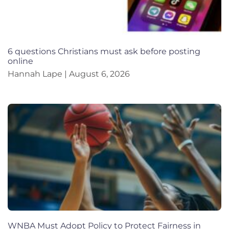
6 questions Christians must ask before posting
online
Hannah Lape
August 6, 2026
WNBA Must Adopt Policy to Protect Fairness in