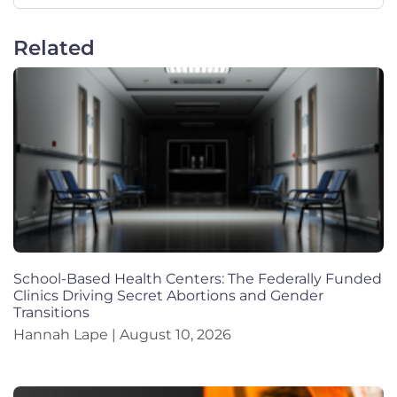
Related
School-Based Health Centers: The Federally Funded
Clinics Driving Secret Abortions and Gender
Transitions
Hannah Lape
August 10, 2026