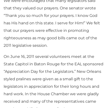
We were encouraged that many legislators said
that they valued our prayers. One senator wrote
“Thank you so much for your prayers. I know God
has His hand on this state. I serve for Him!” We felt
that our prayers were effective in promoting
righteousness as may good bills came out of the
2011 legislative session.
On June 16, 2011 several volunteers meet at the
State Capitol in Baton Rouge for the EAL sponsored
“Appreciation Day for the Legislators.” New Orleans
styled pralines were given as a small gift to the
legislators in appreciation for their long hours and
hard work. In the House Chamber we were gladly
received and many of the representatives came