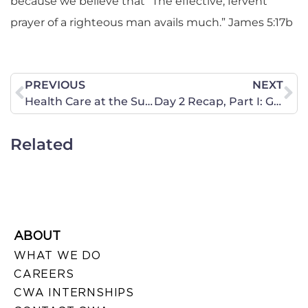
because we believe that “The effective, fervent
prayer of a righteous man avails much.” James 5:17b
PREVIOUS
NEXT
Health Care at the Supreme Court- Preview, Day II
Day 2 Recap, Part I: Government Crash
Related
ABOUT
WHAT WE DO
CAREERS
CWA INTERNSHIPS