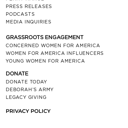
PRESS RELEASES
PODCASTS
MEDIA INQUIRIES
GRASSROOTS ENGAGEMENT
CONCERNED WOMEN FOR AMERICA
WOMEN FOR AMERICA INFLUENCERS
YOUNG WOMEN FOR AMERICA
DONATE
DONATE TODAY
DEBORAH’S ARMY
LEGACY GIVING
PRIVACY POLICY