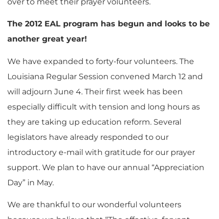
over to meet their prayer volunteers.
The 2012 EAL program has begun and looks to be
another great year!
We have expanded to forty-four volunteers. The
Louisiana Regular Session convened March 12 and
will adjourn June 4. Their first week has been
especially difficult with tension and long hours as
they are taking up education reform. Several
legislators have already responded to our
introductory e-mail with gratitude for our prayer
support. We plan to have our annual “Appreciation
Day” in May.
We are thankful to our wonderful volunteers