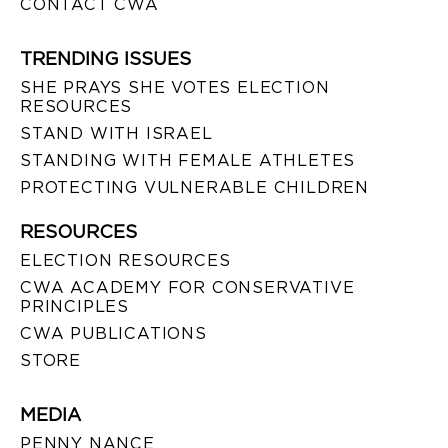
CONTACT CWA
TRENDING ISSUES
SHE PRAYS SHE VOTES ELECTION
RESOURCES
STAND WITH ISRAEL
STANDING WITH FEMALE ATHLETES
PROTECTING VULNERABLE CHILDREN
RESOURCES
ELECTION RESOURCES
CWA ACADEMY FOR CONSERVATIVE
PRINCIPLES
CWA PUBLICATIONS
STORE
MEDIA
PENNY NANCE