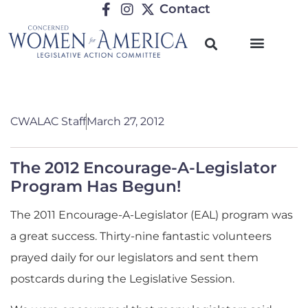
Contact
CWALAC Staff
March 27, 2012
The 2012 Encourage-A-Legislator
Program Has Begun!
The 2011 Encourage-A-Legislator (EAL) program was
a great success. Thirty-nine fantastic volunteers
prayed daily for our legislators and sent them
postcards during the Legislative Session.