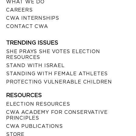
WHAT WE DO
CAREERS
CWA INTERNSHIPS
CONTACT CWA
TRENDING ISSUES
SHE PRAYS SHE VOTES ELECTION
RESOURCES
STAND WITH ISRAEL
STANDING WITH FEMALE ATHLETES
PROTECTING VULNERABLE CHILDREN
RESOURCES
ELECTION RESOURCES
CWA ACADEMY FOR CONSERVATIVE
PRINCIPLES
CWA PUBLICATIONS
STORE