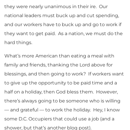
they were nearly unanimous in their ire. Our
national leaders must buck up and cut spending,
and our workers have to buck up and go to work if
they want to get paid. As a nation, we must do the
hard things.
What’s more American than eating a meal with
family and friends, thanking the Lord above for
blessings, and then going to work? If workers want
to give up the opportunity to be paid time and a
half on a holiday, then God bless them. However,
there’s always going to be someone who is willing
— and grateful — to work the holiday. Hey, I know
some D.C. Occupiers that could use a job (and a
shower, but that’s another blog post).