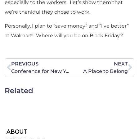
especially to the workers. Let’s show them that
we’re thankful they chose to work.
Personally, I plan to “save money” and “live better”
at Walmart! Where will you be on Black Friday?
PREVIOUS
NEXT
Conference for New York High School Students Advocates Different Sexual Lifestyles
A Place to Belong
Related
ABOUT