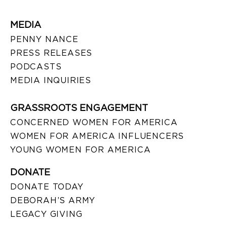
MEDIA
PENNY NANCE
PRESS RELEASES
PODCASTS
MEDIA INQUIRIES
GRASSROOTS ENGAGEMENT
CONCERNED WOMEN FOR AMERICA
WOMEN FOR AMERICA INFLUENCERS
YOUNG WOMEN FOR AMERICA
DONATE
DONATE TODAY
DEBORAH’S ARMY
LEGACY GIVING