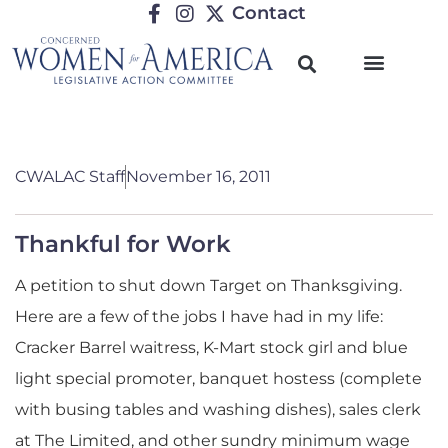
Contact
CWALAC Staff
November 16, 2011
Thankful for Work
A petition to shut down Target on Thanksgiving.
Here are a few of the jobs I have had in my life:
Cracker Barrel waitress, K-Mart stock girl and blue
light special promoter, banquet hostess (complete
with busing tables and washing dishes), sales clerk
at The Limited, and other sundry minimum wage