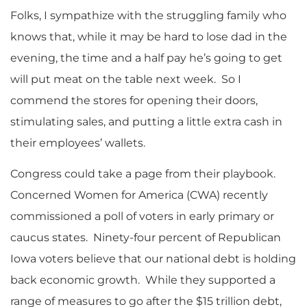
Folks, I sympathize with the struggling family who
knows that, while it may be hard to lose dad in the
evening, the time and a half pay he’s going to get
will put meat on the table next week. So I
commend the stores for opening their doors,
stimulating sales, and putting a little extra cash in
their employees’ wallets.
Congress could take a page from their playbook.
Concerned Women for America (CWA) recently
commissioned a poll of voters in early primary or
caucus states. Ninety-four percent of Republican
Iowa voters believe that our national debt is holding
back economic growth. While they supported a
range of measures to go after the $15 trillion debt,