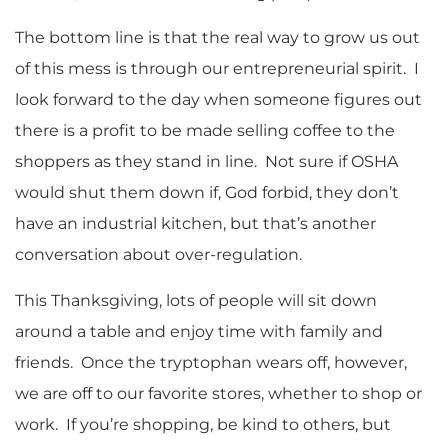
The bottom line is that the real way to grow us out
of this mess is through our entrepreneurial spirit. I
look forward to the day when someone figures out
there is a profit to be made selling coffee to the
shoppers as they stand in line. Not sure if OSHA
would shut them down if, God forbid, they don’t
have an industrial kitchen, but that’s another
conversation about over-regulation.
This Thanksgiving, lots of people will sit down
around a table and enjoy time with family and
friends. Once the tryptophan wears off, however,
we are off to our favorite stores, whether to shop or
work. If you’re shopping, be kind to others, but