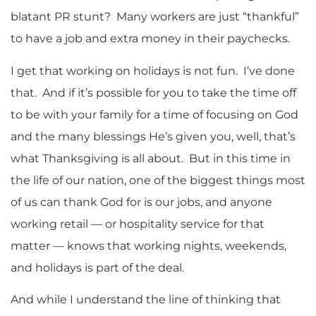
blatant PR stunt? Many workers are just “thankful”
to have a job and extra money in their paychecks.
I get that working on holidays is not fun. I’ve done
that. And if it’s possible for you to take the time off
to be with your family for a time of focusing on God
and the many blessings He’s given you, well, that’s
what Thanksgiving is all about. But in this time in
the life of our nation, one of the biggest things most
of us can thank God for is our jobs, and anyone
working retail — or hospitality service for that
matter — knows that working nights, weekends,
and holidays is part of the deal.
And while I understand the line of thinking that