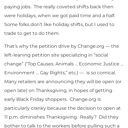
paying jobs. The really coveted shifts back then
were holidays, when we got paid time and a half.
Some folks don’t like holiday shifts, but I used to
trade to get to do them.
That’s why the petition drive by Change.org — the
left-leaning petition site specializing in “social
change” (“Top Causes: Animals … Economic Justice …
Environment … Gay Rights,” etc.) — is so comical.
Many retailers are announcing they will be open (or
open late) on Thanksgiving, in hopes of getting
early Black Friday shoppers. Change.org is
particularly cranky because the decision to open at
11 p.m. diminishes Thanksgiving. Really? Did they
bother to talk to the workers before pulling such a