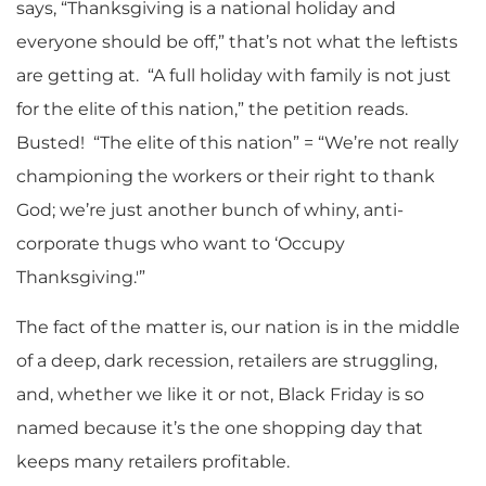
says, “Thanksgiving is a national holiday and
everyone should be off,” that’s not what the leftists
are getting at. “A full holiday with family is not just
for the elite of this nation,” the petition reads.
Busted! “The elite of this nation” = “We’re not really
championing the workers or their right to thank
God; we’re just another bunch of whiny, anti-
corporate thugs who want to ‘Occupy
Thanksgiving.'”
The fact of the matter is, our nation is in the middle
of a deep, dark recession, retailers are struggling,
and, whether we like it or not, Black Friday is so
named because it’s the one shopping day that
keeps many retailers profitable.