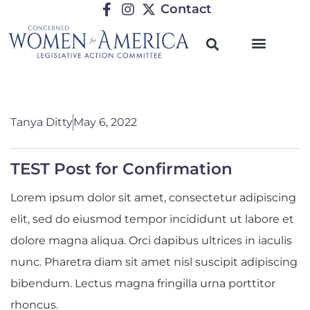
Contact
Tanya Ditty
May 6, 2022
TEST Post for Confirmation
Lorem ipsum dolor sit amet, consectetur adipiscing
elit, sed do eiusmod tempor incididunt ut labore et
dolore magna aliqua. Orci dapibus ultrices in iaculis
nunc. Pharetra diam sit amet nisl suscipit adipiscing
bibendum. Lectus magna fringilla urna porttitor
rhoncus.