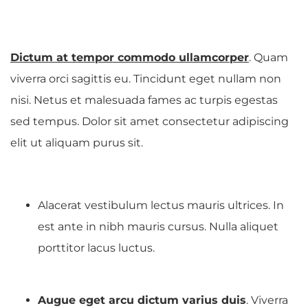
Dictum at tempor commodo ullamcorper
. Quam
viverra orci sagittis eu. Tincidunt eget nullam non
nisi. Netus et malesuada fames ac turpis egestas
sed tempus. Dolor sit amet consectetur adipiscing
elit ut aliquam purus sit.
Alacerat vestibulum lectus mauris ultrices. In
est ante in nibh mauris cursus. Nulla aliquet
porttitor lacus luctus.
Augue eget arcu dictum varius duis
. Viverra