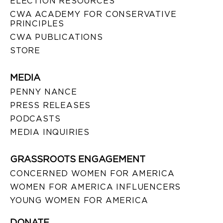
ELECTION RESOURCES
CWA ACADEMY FOR CONSERVATIVE
PRINCIPLES
CWA PUBLICATIONS
STORE
MEDIA
PENNY NANCE
PRESS RELEASES
PODCASTS
MEDIA INQUIRIES
GRASSROOTS ENGAGEMENT
CONCERNED WOMEN FOR AMERICA
WOMEN FOR AMERICA INFLUENCERS
YOUNG WOMEN FOR AMERICA
DONATE