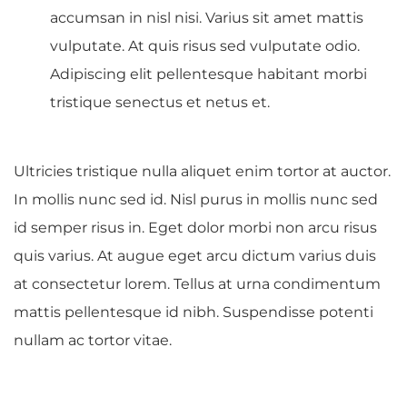
accumsan in nisl nisi. Varius sit amet mattis
vulputate. At quis risus sed vulputate odio.
Adipiscing elit pellentesque habitant morbi
tristique senectus et netus et.
Ultricies tristique nulla aliquet enim tortor at auctor.
In mollis nunc sed id. Nisl purus in mollis nunc sed
id semper risus in. Eget dolor morbi non arcu risus
quis varius. At augue eget arcu dictum varius duis
at consectetur lorem. Tellus at urna condimentum
mattis pellentesque id nibh. Suspendisse potenti
nullam ac tortor vitae.