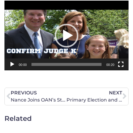
Video
Player
00:00
00:20
PREVIOUS
NEXT
Nance Joins OAN’s Stephanie Hamill
Primary Election and Breach at the Supreme Court
Related