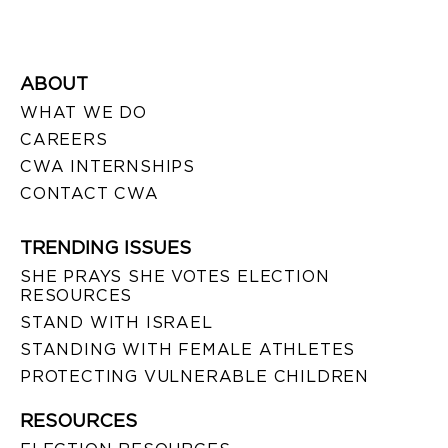
ABOUT
WHAT WE DO
CAREERS
CWA INTERNSHIPS
CONTACT CWA
TRENDING ISSUES
SHE PRAYS SHE VOTES ELECTION
RESOURCES
STAND WITH ISRAEL
STANDING WITH FEMALE ATHLETES
PROTECTING VULNERABLE CHILDREN
RESOURCES