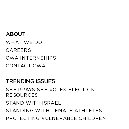
ABOUT
WHAT WE DO
CAREERS
CWA INTERNSHIPS
CONTACT CWA
TRENDING ISSUES
SHE PRAYS SHE VOTES ELECTION
RESOURCES
STAND WITH ISRAEL
STANDING WITH FEMALE ATHLETES
PROTECTING VULNERABLE CHILDREN