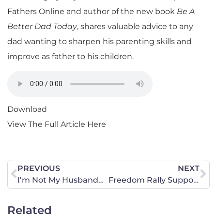
Fathers Online and author of the new book
Be A
Better Dad Today
, shares valuable advice to any
dad wanting to sharpen his parenting skills and
improve as father to his children.
Download
View The Full Article Here
PREVIOUS
NEXT
I’m Not My Husband… I’m Not My WifeA Father’s Day Tribute
Freedom Rally Supporters Gather in Augusta to Protest Affordable Care Act
Related