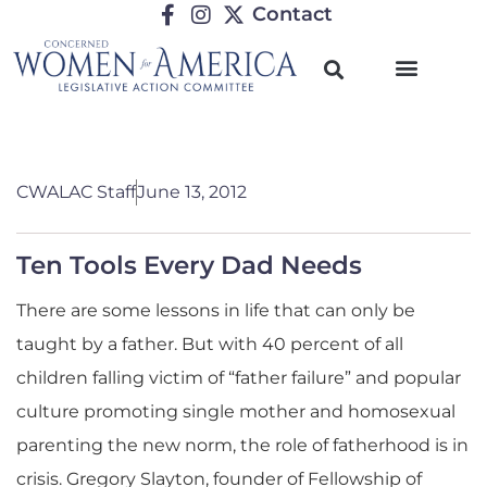
Contact
CWALAC Staff
June 13, 2012
Ten Tools Every Dad Needs
There are some lessons in life that can only be
taught by a father. But with 40 percent of all
children falling victim of “father failure” and popular
culture promoting single mother and homosexual
parenting the new norm, the role of fatherhood is in
crisis. Gregory Slayton, founder of Fellowship of