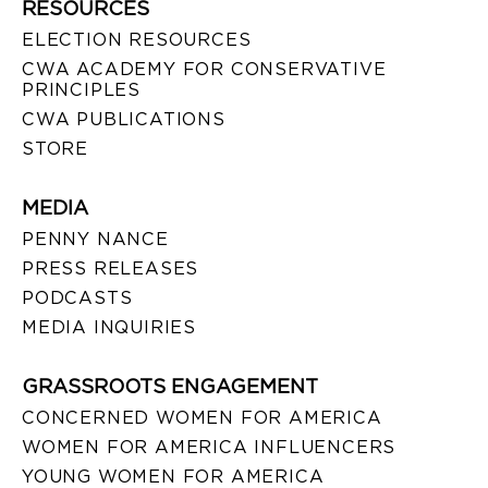
RESOURCES
ELECTION RESOURCES
CWA ACADEMY FOR CONSERVATIVE
PRINCIPLES
CWA PUBLICATIONS
STORE
MEDIA
PENNY NANCE
PRESS RELEASES
PODCASTS
MEDIA INQUIRIES
GRASSROOTS ENGAGEMENT
CONCERNED WOMEN FOR AMERICA
WOMEN FOR AMERICA INFLUENCERS
YOUNG WOMEN FOR AMERICA