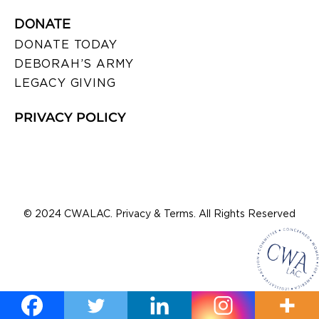
DONATE
DONATE TODAY
DEBORAH’S ARMY
LEGACY GIVING
PRIVACY POLICY
© 2024 CWALAC. Privacy & Terms. All Rights Reserved