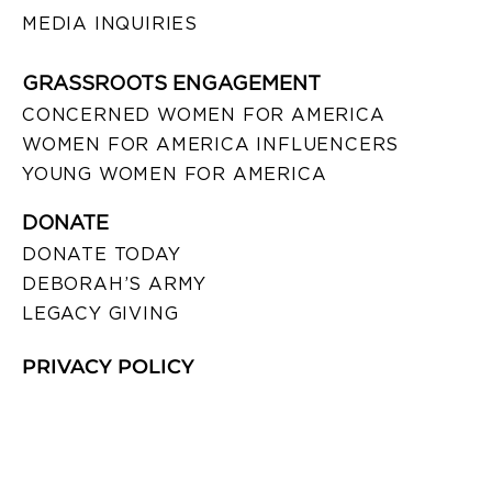
MEDIA INQUIRIES
GRASSROOTS ENGAGEMENT
CONCERNED WOMEN FOR AMERICA
WOMEN FOR AMERICA INFLUENCERS
YOUNG WOMEN FOR AMERICA
DONATE
DONATE TODAY
DEBORAH’S ARMY
LEGACY GIVING
PRIVACY POLICY