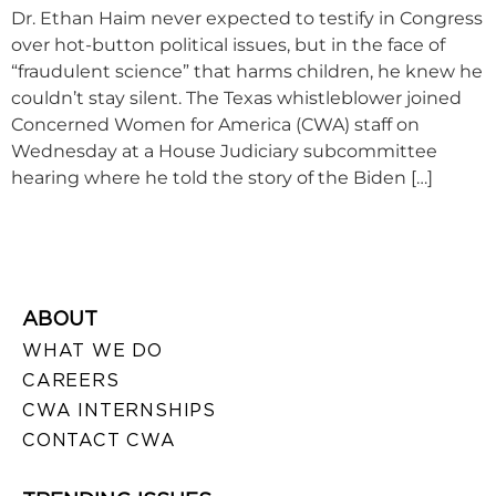
Dr. Ethan Haim never expected to testify in Congress
over hot-button political issues, but in the face of
“fraudulent science” that harms children, he knew he
couldn’t stay silent. The Texas whistleblower joined
Concerned Women for America (CWA) staff on
Wednesday at a House Judiciary subcommittee
hearing where he told the story of the Biden […]
ABOUT
WHAT WE DO
CAREERS
CWA INTERNSHIPS
CONTACT CWA