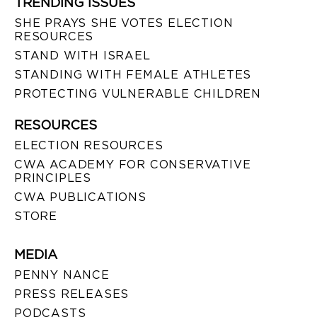
TRENDING ISSUES
SHE PRAYS SHE VOTES ELECTION
RESOURCES
STAND WITH ISRAEL
STANDING WITH FEMALE ATHLETES
PROTECTING VULNERABLE CHILDREN
RESOURCES
ELECTION RESOURCES
CWA ACADEMY FOR CONSERVATIVE
PRINCIPLES
CWA PUBLICATIONS
STORE
MEDIA
PENNY NANCE
PRESS RELEASES
PODCASTS