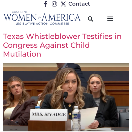
Contact
Texas Whistleblower Testifies in
Congress Against Child
Mutilation