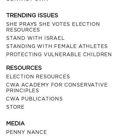
TRENDING ISSUES
SHE PRAYS SHE VOTES ELECTION
RESOURCES
STAND WITH ISRAEL
STANDING WITH FEMALE ATHLETES
PROTECTING VULNERABLE CHILDREN
RESOURCES
ELECTION RESOURCES
CWA ACADEMY FOR CONSERVATIVE
PRINCIPLES
CWA PUBLICATIONS
STORE
MEDIA
PENNY NANCE