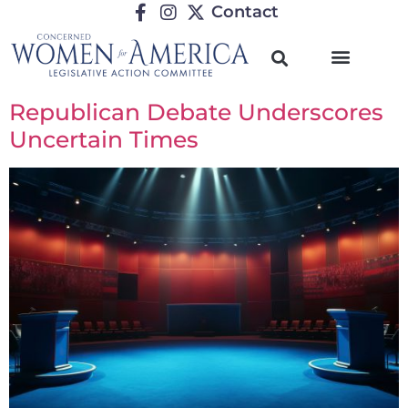
Contact
Republican Debate Underscores
Uncertain Times