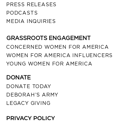
PRESS RELEASES
PODCASTS
MEDIA INQUIRIES
GRASSROOTS ENGAGEMENT
CONCERNED WOMEN FOR AMERICA
WOMEN FOR AMERICA INFLUENCERS
YOUNG WOMEN FOR AMERICA
DONATE
DONATE TODAY
DEBORAH’S ARMY
LEGACY GIVING
PRIVACY POLICY