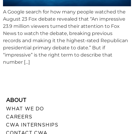
A Google search for how many people watched the
August 23 Fox debate revealed that “An impressive
23.9 million viewers turned their attention to Fox
News to watch the debate, breaking previous
records and making it the highest-rated Republican
presidential primary debate to date.” But if
“impressive” is the right term to describe that
number […]
ABOUT
WHAT WE DO
CAREERS
CWA INTERNSHIPS
CONTACT CWA