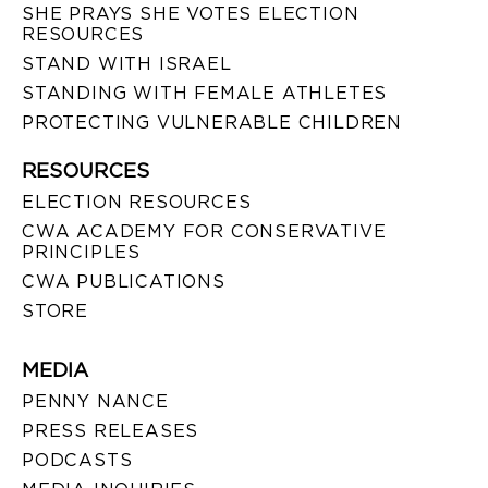
SHE PRAYS SHE VOTES ELECTION
RESOURCES
STAND WITH ISRAEL
STANDING WITH FEMALE ATHLETES
PROTECTING VULNERABLE CHILDREN
RESOURCES
ELECTION RESOURCES
CWA ACADEMY FOR CONSERVATIVE
PRINCIPLES
CWA PUBLICATIONS
STORE
MEDIA
PENNY NANCE
PRESS RELEASES
PODCASTS