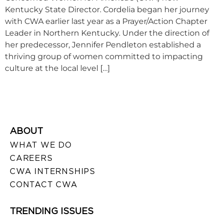
Kentucky State Director. Cordelia began her journey
with CWA earlier last year as a Prayer/Action Chapter
Leader in Northern Kentucky. Under the direction of
her predecessor, Jennifer Pendleton established a
thriving group of women committed to impacting
culture at the local level […]
ABOUT
WHAT WE DO
CAREERS
CWA INTERNSHIPS
CONTACT CWA
TRENDING ISSUES