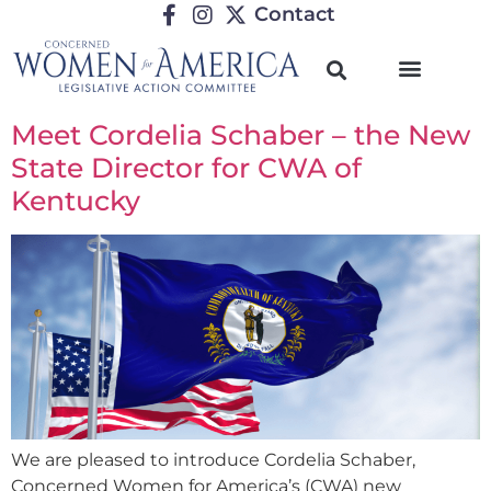
Contact
Meet Cordelia Schaber – the New
State Director for CWA of
Kentucky
We are pleased to introduce Cordelia Schaber,
Concerned Women for America’s (CWA) new