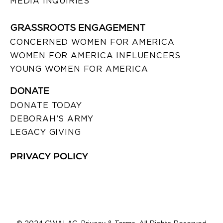
MEDIA INQUIRIES
GRASSROOTS ENGAGEMENT
CONCERNED WOMEN FOR AMERICA
WOMEN FOR AMERICA INFLUENCERS
YOUNG WOMEN FOR AMERICA
DONATE
DONATE TODAY
DEBORAH’S ARMY
LEGACY GIVING
PRIVACY POLICY