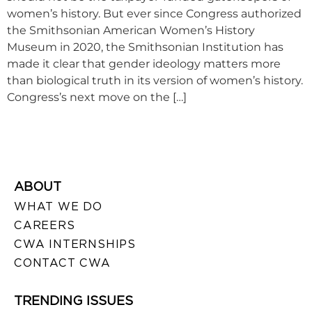
women’s history. But ever since Congress authorized
the Smithsonian American Women’s History
Museum in 2020, the Smithsonian Institution has
made it clear that gender ideology matters more
than biological truth in its version of women’s history.
Congress’s next move on the […]
ABOUT
WHAT WE DO
CAREERS
CWA INTERNSHIPS
CONTACT CWA
TRENDING ISSUES