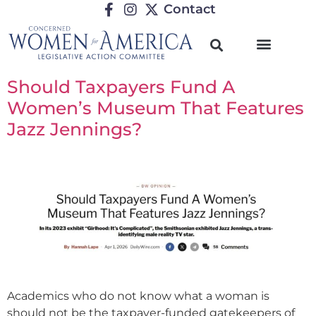
Contact
Should Taxpayers Fund A
Women’s Museum That Features
Jazz Jennings?
Academics who do not know what a woman is
should not be the taxpayer-funded gatekeepers of