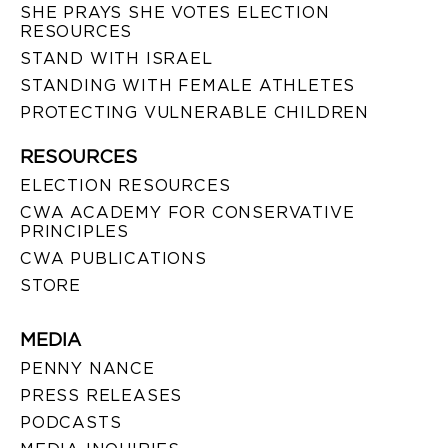
SHE PRAYS SHE VOTES ELECTION
RESOURCES
STAND WITH ISRAEL
STANDING WITH FEMALE ATHLETES
PROTECTING VULNERABLE CHILDREN
RESOURCES
ELECTION RESOURCES
CWA ACADEMY FOR CONSERVATIVE
PRINCIPLES
CWA PUBLICATIONS
STORE
MEDIA
PENNY NANCE
PRESS RELEASES
PODCASTS