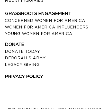
MEDIA INQUIRIES
GRASSROOTS ENGAGEMENT
CONCERNED WOMEN FOR AMERICA
WOMEN FOR AMERICA INFLUENCERS
YOUNG WOMEN FOR AMERICA
DONATE
DONATE TODAY
DEBORAH’S ARMY
LEGACY GIVING
PRIVACY POLICY