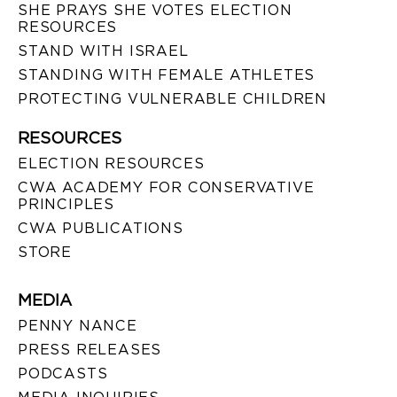
SHE PRAYS SHE VOTES ELECTION
RESOURCES
STAND WITH ISRAEL
STANDING WITH FEMALE ATHLETES
PROTECTING VULNERABLE CHILDREN
RESOURCES
ELECTION RESOURCES
CWA ACADEMY FOR CONSERVATIVE
PRINCIPLES
CWA PUBLICATIONS
STORE
MEDIA
PENNY NANCE
PRESS RELEASES
PODCASTS