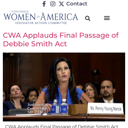
Contact
CWA Applauds Final Passage of
Debbie Smith Act
CWA Applauds Final Passage of Debbie Smith Act