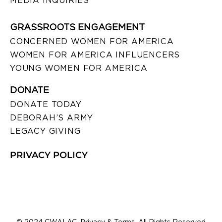
MEDIA INQUIRIES
GRASSROOTS ENGAGEMENT
CONCERNED WOMEN FOR AMERICA
WOMEN FOR AMERICA INFLUENCERS
YOUNG WOMEN FOR AMERICA
DONATE
DONATE TODAY
DEBORAH’S ARMY
LEGACY GIVING
PRIVACY POLICY
© 2024 CWALAC. Privacy & Terms. All Rights Reserved