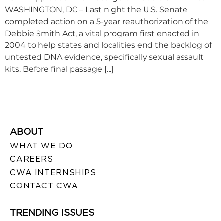
WASHINGTON, DC – Last night the U.S. Senate
completed action on a 5-year reauthorization of the
Debbie Smith Act, a vital program first enacted in
2004 to help states and localities end the backlog of
untested DNA evidence, specifically sexual assault
kits. Before final passage […]
ABOUT
WHAT WE DO
CAREERS
CWA INTERNSHIPS
CONTACT CWA
TRENDING ISSUES