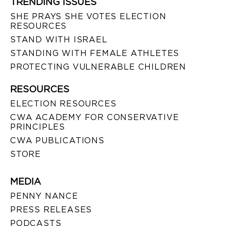
TRENDING ISSUES
SHE PRAYS SHE VOTES ELECTION
RESOURCES
STAND WITH ISRAEL
STANDING WITH FEMALE ATHLETES
PROTECTING VULNERABLE CHILDREN
RESOURCES
ELECTION RESOURCES
CWA ACADEMY FOR CONSERVATIVE
PRINCIPLES
CWA PUBLICATIONS
STORE
MEDIA
PENNY NANCE
PRESS RELEASES
PODCASTS