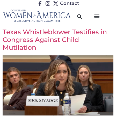
Contact
Texas Whistleblower Testifies in
Congress Against Child
Mutilation