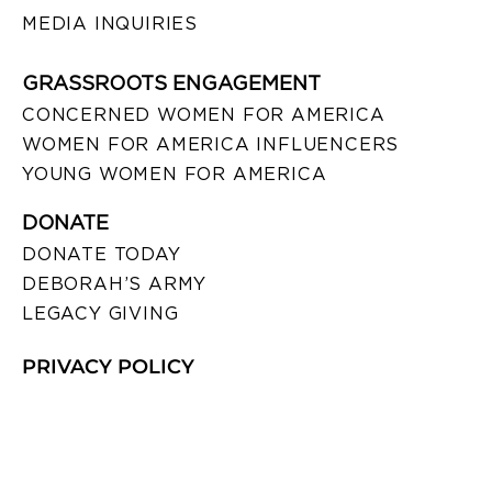
MEDIA INQUIRIES
GRASSROOTS ENGAGEMENT
CONCERNED WOMEN FOR AMERICA
WOMEN FOR AMERICA INFLUENCERS
YOUNG WOMEN FOR AMERICA
DONATE
DONATE TODAY
DEBORAH’S ARMY
LEGACY GIVING
PRIVACY POLICY