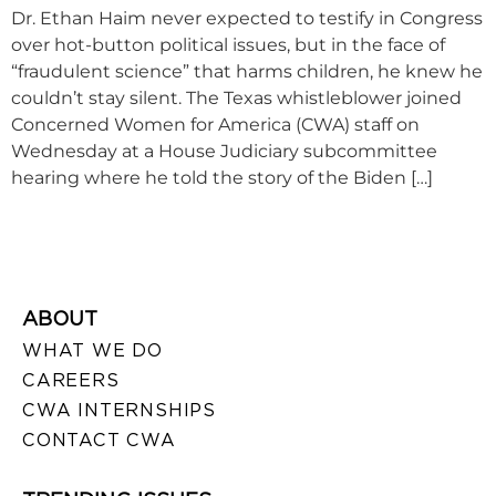
Dr. Ethan Haim never expected to testify in Congress
over hot-button political issues, but in the face of
“fraudulent science” that harms children, he knew he
couldn’t stay silent. The Texas whistleblower joined
Concerned Women for America (CWA) staff on
Wednesday at a House Judiciary subcommittee
hearing where he told the story of the Biden […]
ABOUT
WHAT WE DO
CAREERS
CWA INTERNSHIPS
CONTACT CWA