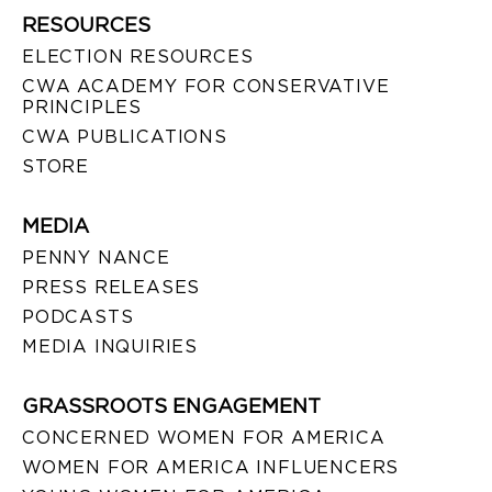
RESOURCES
ELECTION RESOURCES
CWA ACADEMY FOR CONSERVATIVE
PRINCIPLES
CWA PUBLICATIONS
STORE
MEDIA
PENNY NANCE
PRESS RELEASES
PODCASTS
MEDIA INQUIRIES
GRASSROOTS ENGAGEMENT
CONCERNED WOMEN FOR AMERICA
WOMEN FOR AMERICA INFLUENCERS