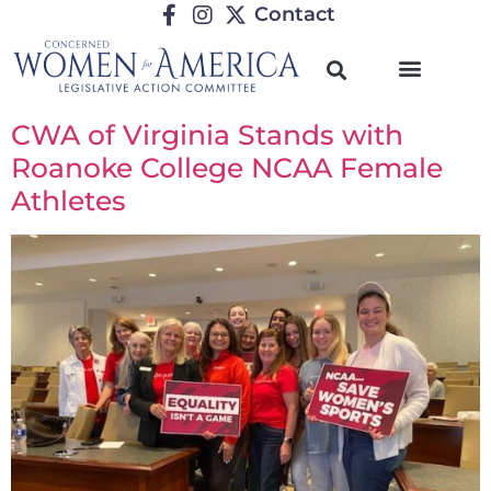
Contact
CWA of Virginia Stands with
Roanoke College NCAA Female
Athletes