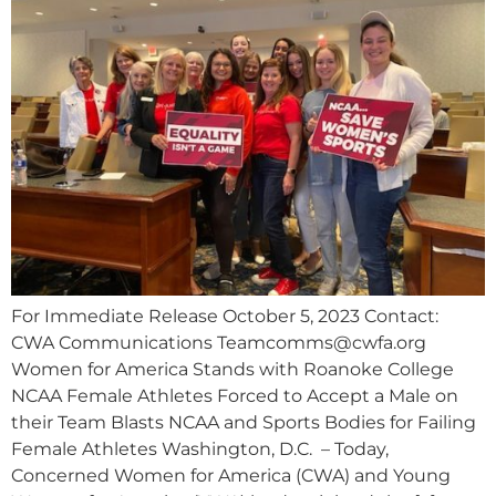
For Immediate Release October 5, 2023 Contact:
CWA Communications
Teamcomms@cwfa.org
Women for America Stands with Roanoke College
NCAA Female Athletes Forced to Accept a Male on
their Team Blasts NCAA and Sports Bodies for Failing
Female Athletes Washington, D.C. – Today,
Concerned Women for America (CWA) and Young