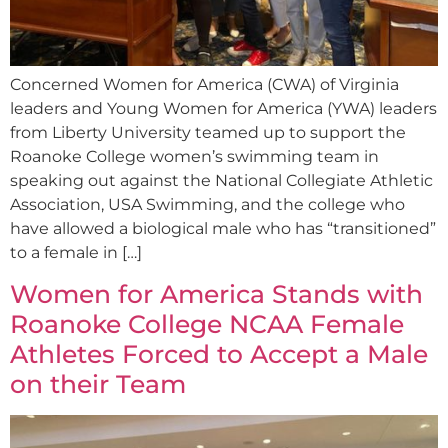
Concerned Women for America (CWA) of Virginia
leaders and Young Women for America (YWA) leaders
from Liberty University teamed up to support the
Roanoke College women’s swimming team in
speaking out against the National Collegiate Athletic
Association, USA Swimming, and the college who
have allowed a biological male who has “transitioned”
to a female in […]
Women for America Stands with
Roanoke College NCAA Female
Athletes Forced to Accept a Male
on their Team