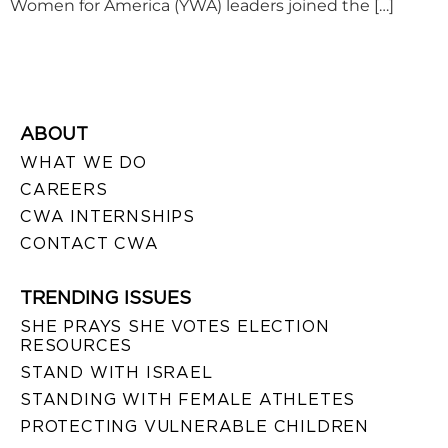
Women for America (YWA) leaders joined the […]
ABOUT
WHAT WE DO
CAREERS
CWA INTERNSHIPS
CONTACT CWA
TRENDING ISSUES
SHE PRAYS SHE VOTES ELECTION
RESOURCES
STAND WITH ISRAEL
STANDING WITH FEMALE ATHLETES
PROTECTING VULNERABLE CHILDREN